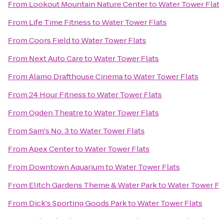
From
Lookout Mountain Nature Center
to
Water Tower Fla
From
Life Time Fitness
to
Water Tower Flats
From
Coors Field
to
Water Tower Flats
From
Next Auto Care
to
Water Tower Flats
From
Alamo Drafthouse Cinema
to
Water Tower Flats
From
24 Hour Fitness
to
Water Tower Flats
From
Ogden Theatre
to
Water Tower Flats
From
Sam's No. 3
to
Water Tower Flats
From
Apex Center
to
Water Tower Flats
From
Downtown Aquarium
to
Water Tower Flats
From
Elitch Gardens Theme & Water Park
to
Water Tower F
From
Dick's Sporting Goods Park
to
Water Tower Flats