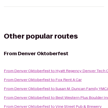
Other popular routes
From
Denver Oktoberfest
From
Denver Oktoberfest
to
Hyatt Regency Denver Tech 
From
Denver Oktoberfest
to
Fox Rent A Car
From
Denver Oktoberfest
to
Susan M. Duncan Family YMC
From
Denver Oktoberfest
to
Best Western Plus Boulder In
From
Denver Oktoberfest
to
Vine Street Pub & Brewery