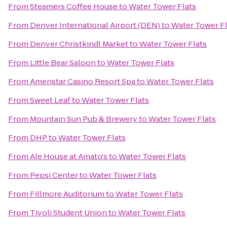
From
Steamers Coffee House
to
Water Tower Flats
From
Denver International Airport (DEN)
to
Water Tower Fl
From
Denver Christkindl Market
to
Water Tower Flats
From
Little Bear Saloon
to
Water Tower Flats
From
Ameristar Casino Resort Spa
to
Water Tower Flats
From
Sweet Leaf
to
Water Tower Flats
From
Mountain Sun Pub & Brewery
to
Water Tower Flats
From
DHP
to
Water Tower Flats
From
Ale House at Amato's
to
Water Tower Flats
From
Pepsi Center
to
Water Tower Flats
From
Fillmore Auditorium
to
Water Tower Flats
From
Tivoli Student Union
to
Water Tower Flats