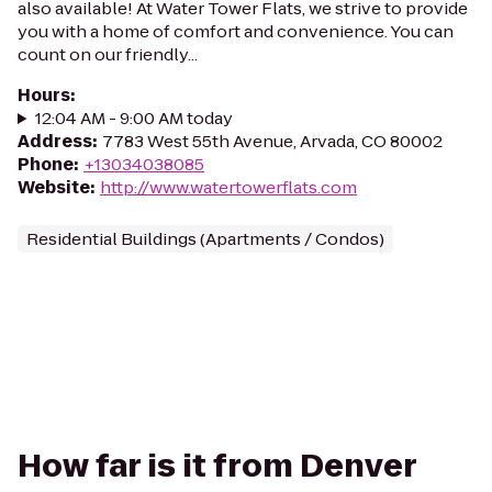
also available! At Water Tower Flats, we strive to provide
you with a home of comfort and convenience. You can
count on our friendly...
Hours
:
12:04 AM - 9:00 AM today
Address
:
7783 West 55th Avenue, Arvada, CO 80002
Phone
:
+13034038085
Website
:
http://www.watertowerflats.com
Residential Buildings (Apartments / Condos)
How far is it from Denver