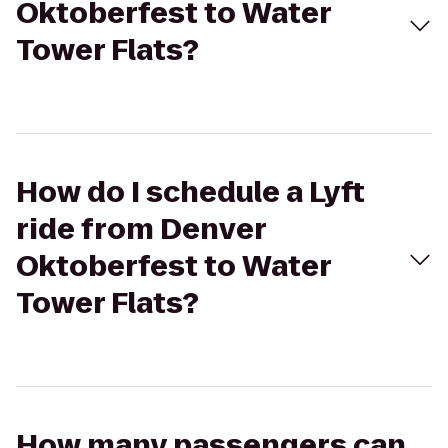
Oktoberfest to Water
Tower Flats?
How do I schedule a Lyft
ride from Denver
Oktoberfest to Water
Tower Flats?
How many passengers can