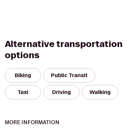
Alternative transportation
options
Biking
Public Transit
Taxi
Driving
Walking
MORE INFORMATION