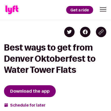
Get a ride
Best ways to get from
Denver Oktoberfest to
Water Tower Flats
Download the app
Schedule for later