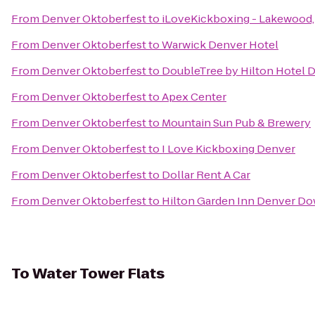
From
Denver Oktoberfest
to
iLoveKickboxing - Lakewood
From
Denver Oktoberfest
to
Warwick Denver Hotel
From
Denver Oktoberfest
to
DoubleTree by Hilton Hotel 
From
Denver Oktoberfest
to
Apex Center
From
Denver Oktoberfest
to
Mountain Sun Pub & Brewery
From
Denver Oktoberfest
to
I Love Kickboxing Denver
From
Denver Oktoberfest
to
Dollar Rent A Car
From
Denver Oktoberfest
to
Hilton Garden Inn Denver D
To
Water Tower Flats