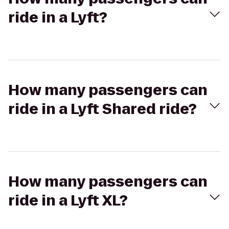
ride in a Lyft?
How many passengers can
ride in a Lyft Shared ride?
How many passengers can
ride in a Lyft XL?