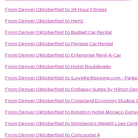
From
Denver Oktoberfest
to
24 Hour Fitness
From
Denver Oktoberfest
to
Hertz
From
Denver Oktoberfest
to
Budget Car Rental
From
Denver Oktoberfest
to
Payless Car Rental
From
Denver Oktoberfest
to
Enterprise Rent-A-Car
From
Denver Oktoberfest
to
Hotel Boulderado
From
Denver Oktoberfest
to
iLoveKickboxing.com - Parke
From
Denver Oktoberfest
to
Embassy Suites by Hilton D
From
Denver Oktoberfest
to
Crossland Economy Studios 
From
Denver Oktoberfest
to
Kimpton Hotel Monaco Denv
From
Denver Oktoberfest
to
SlimGenics Weight Loss Cent
From
Denver Oktoberfest
to
Concourse A