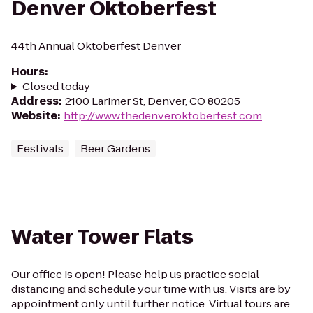
Denver Oktoberfest
44th Annual Oktoberfest Denver
Hours
:
Closed today
Address
:
2100 Larimer St, Denver, CO 80205
Website
:
http://www.thedenveroktoberfest.com
Festivals
Beer Gardens
Water Tower Flats
Our office is open! Please help us practice social
distancing and schedule your time with us. Visits are by
appointment only until further notice. Virtual tours are