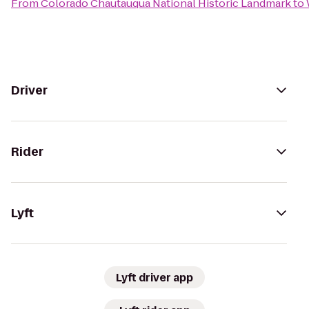
From
Colorado Chautauqua National Historic Landmark
to
Driver
Rider
Lyft
Lyft driver app