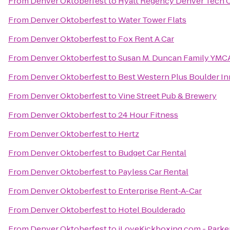
From
Denver Oktoberfest
to
Hyatt Regency Denver Tech 
From
Denver Oktoberfest
to
Water Tower Flats
From
Denver Oktoberfest
to
Fox Rent A Car
From
Denver Oktoberfest
to
Susan M. Duncan Family YMC
From
Denver Oktoberfest
to
Best Western Plus Boulder In
From
Denver Oktoberfest
to
Vine Street Pub & Brewery
From
Denver Oktoberfest
to
24 Hour Fitness
From
Denver Oktoberfest
to
Hertz
From
Denver Oktoberfest
to
Budget Car Rental
From
Denver Oktoberfest
to
Payless Car Rental
From
Denver Oktoberfest
to
Enterprise Rent-A-Car
From
Denver Oktoberfest
to
Hotel Boulderado
From
Denver Oktoberfest
to
iLoveKickboxing.com - Parke