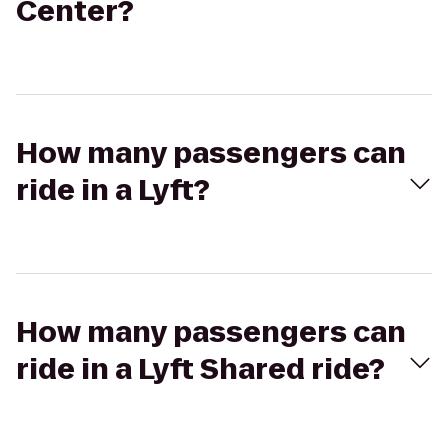
Center?
How many passengers can
ride in a Lyft?
How many passengers can
ride in a Lyft Shared ride?