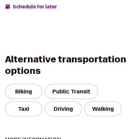
Schedule for later
Alternative transportation
options
Biking
Public Transit
Taxi
Driving
Walking