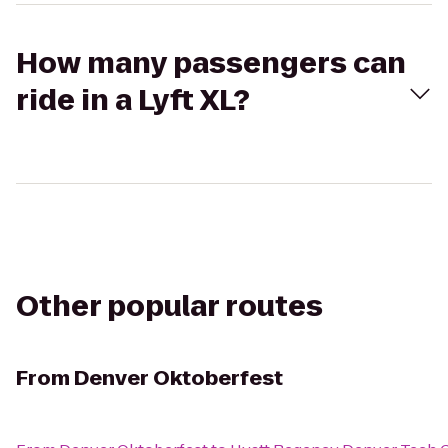
How many passengers can
ride in a Lyft XL?
Other popular routes
From
Denver Oktoberfest