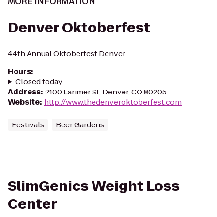
MORE INFORMATION
Denver Oktoberfest
44th Annual Oktoberfest Denver
Hours
:
Closed today
Address
:
2100 Larimer St, Denver, CO 80205
Website
:
http://www.thedenveroktoberfest.com
Festivals
Beer Gardens
SlimGenics Weight Loss
Center