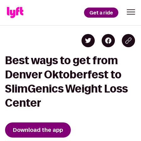
Get a ride
Best ways to get from
Denver Oktoberfest to
SlimGenics Weight Loss
Center
Download the app