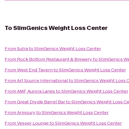
To
SlimGenics Weight Loss Center
From
Sutra
to
SlimGenics Weight Loss Center
From
Rock Bottom Restaurant & Brewery
to
SlimGenics We
From
West End Tavern
to
SlimGenics Weight Loss Center
From
Art Source International
to
SlimGenics Weight Loss 
From
AMF Aurora Lanes
to
SlimGenics Weight Loss Center
From
Great Divide Barrel Bar
to
SlimGenics Weight Loss Ce
From
Armoury
to
SlimGenics Weight Loss Center
From
Vesper Lounge
to
SlimGenics Weight Loss Center