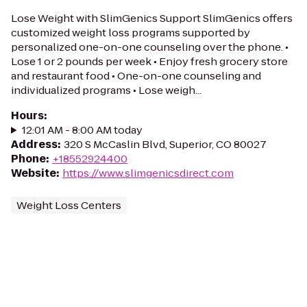
Lose Weight with SlimGenics Support SlimGenics offers
customized weight loss programs supported by
personalized one-on-one counseling over the phone. •
Lose 1 or 2 pounds per week • Enjoy fresh grocery store
and restaurant food • One-on-one counseling and
individualized programs • Lose weigh...
Hours
:
12:01 AM - 8:00 AM today
Address
:
320 S McCaslin Blvd, Superior, CO 80027
Phone
:
+18552924400
Website
:
https://www.slimgenicsdirect.com
Weight Loss Centers