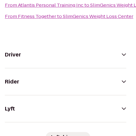
From
Atlantis Personal Training Inc
to
SlimGenics Weight 
From
Fitness Together
to
SlimGenics Weight Loss Center
Driver
Rider
Lyft