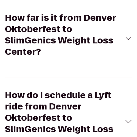
How far is it from Denver
Oktoberfest to
SlimGenics Weight Loss
Center?
How do I schedule a Lyft
ride from Denver
Oktoberfest to
SlimGenics Weight Loss