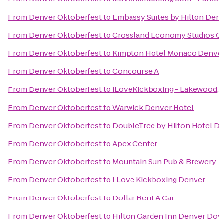
From
Denver Oktoberfest
to
Embassy Suites by Hilton D
From
Denver Oktoberfest
to
Crossland Economy Studios 
From
Denver Oktoberfest
to
Kimpton Hotel Monaco Denv
From
Denver Oktoberfest
to
Concourse A
From
Denver Oktoberfest
to
iLoveKickboxing - Lakewood
From
Denver Oktoberfest
to
Warwick Denver Hotel
From
Denver Oktoberfest
to
DoubleTree by Hilton Hotel 
From
Denver Oktoberfest
to
Apex Center
From
Denver Oktoberfest
to
Mountain Sun Pub & Brewery
From
Denver Oktoberfest
to
I Love Kickboxing Denver
From
Denver Oktoberfest
to
Dollar Rent A Car
From
Denver Oktoberfest
to
Hilton Garden Inn Denver D