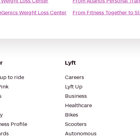
 Weight Loss Center
From
Atlantis Personal Trai
mGenics Weight Loss Center
From
Fitness Together
to
Sl
r
Lyft
up to ride
Careers
Pink
Lyft Up
s
Business
Healthcare
ty
Bikes
ess Profile
Scooters
rds
Autonomous