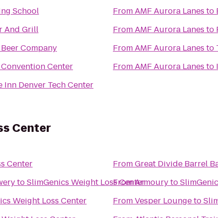
ing School
From
AMF Aurora Lanes
to
r And Grill
From
AMF Aurora Lanes
to
i Beer Company
From
AMF Aurora Lanes
to
 Convention Center
From
AMF Aurora Lanes
to
 Inn Denver Tech Center
ss Center
s Center
From
Great Divide Barrel B
wery
to
SlimGenics Weight Loss Center
From
Armoury
to
SlimGenic
ics Weight Loss Center
From
Vesper Lounge
to
Sli