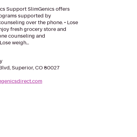
cs Support SlimGenics offers
rograms supported by
ounseling over the phone. • Lose
njoy fresh grocery store and
one counseling and
Lose weigh...
y
Blvd, Superior, CO 80027
mgenicsdirect.com