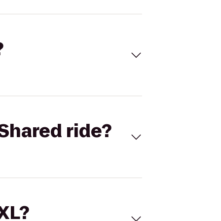
?
Shared ride?
 XL?