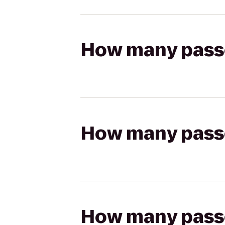
How many passen
How many passen
How many passen