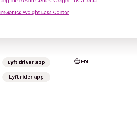
ning Inc
to
SlimGenics Weight Loss Center
imGenics Weight Loss Center
EN
Lyft driver app
Lyft rider app