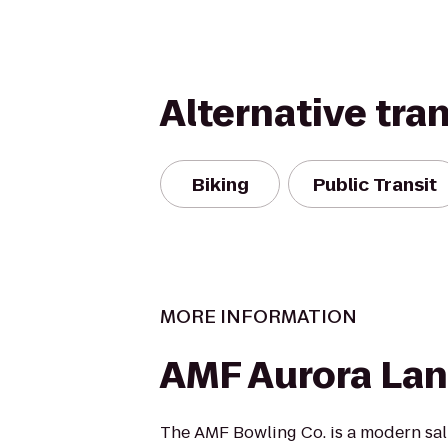
Alternative tra
Biking
Public Transit
MORE INFORMATION
AMF Aurora La
The AMF Bowling Co. is a modern salu