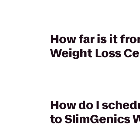
How far is it f
Weight Loss Ce
How do I schedu
to SlimGenics 