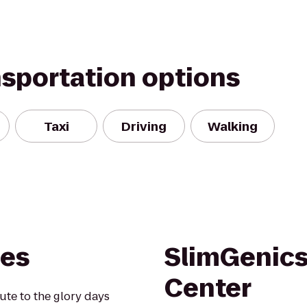
nsportation options
Taxi
Driving
Walking
nes
SlimGenics
Center
te to the glory days