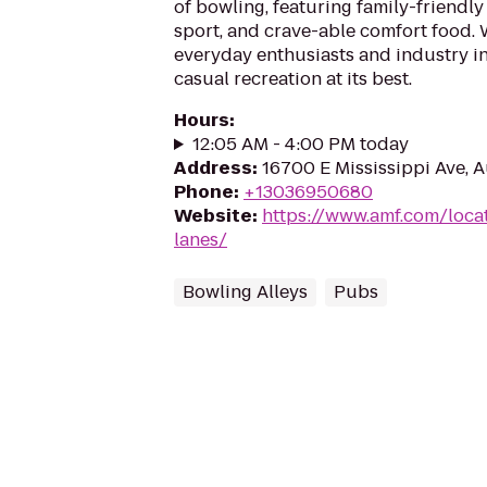
of bowling, featuring family-friendly
sport, and crave-able comfort food
everyday enthusiasts and industry in
casual recreation at its best.
Hours
:
12:05 AM - 4:00 PM today
Address
:
16700 E Mississippi Ave, 
Phone
:
+13036950680
Website
:
https://www.amf.com/loca
lanes/
Bowling Alleys
Pubs