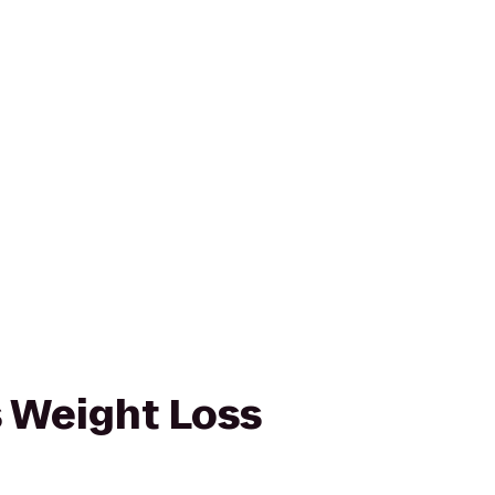
 Weight Loss