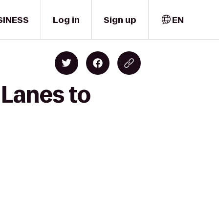
SINESS
Log in
Sign up
EN
 Lanes to