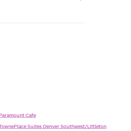
Paramount Cafe
TownePlace Suites Denver Southwest/Littleton