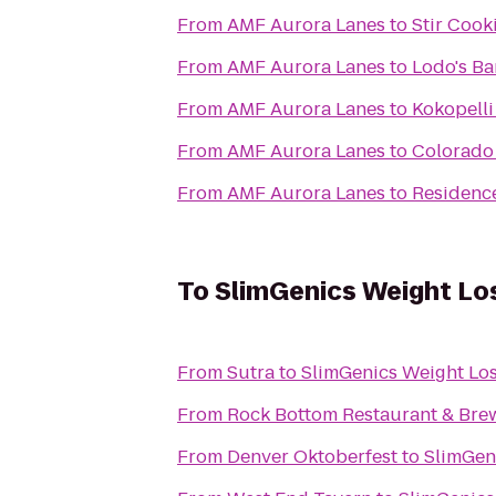
From
AMF Aurora Lanes
to
Stir Cook
From
AMF Aurora Lanes
to
Lodo's Ba
From
AMF Aurora Lanes
to
Kokopell
From
AMF Aurora Lanes
to
Colorado
From
AMF Aurora Lanes
to
Residence
To
SlimGenics Weight Lo
From
Sutra
to
SlimGenics Weight Los
From
Rock Bottom Restaurant & Bre
From
Denver Oktoberfest
to
SlimGen