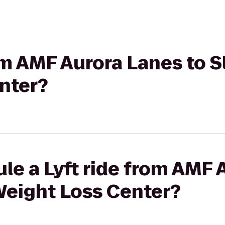
rom AMF Aurora Lanes to 
nter?
le a Lyft ride from AMF 
Weight Loss Center?