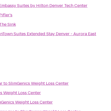
Embassy Suites by Hilton Denver Tech Center
Pifler's
The Sink
InTown Suites Extended Stay Denver - Aurora East
ar
to
SlimGenics Weight Loss Center
s Weight Loss Center
mGenics Weight Loss Center