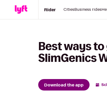
Rider
Cities
Business rides
He
Best ways to
SlimGenics W
Download the app
Sc