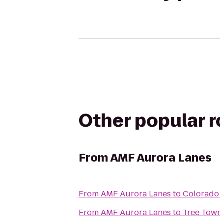
Other popular 
From
AMF Aurora Lanes
From
AMF Aurora Lanes
to
Colorado 
From
AMF Aurora Lanes
to
Tree Tow