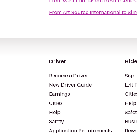
From
West End Tavern
to
SlimGenics
From
Art Source International
to
Sli
Driver
Ride
Become a Driver
Sign 
New Driver Guide
Lyft 
Earnings
Citie
Cities
Help
Help
Safe
Safety
Busin
Application Requirements
Rewa