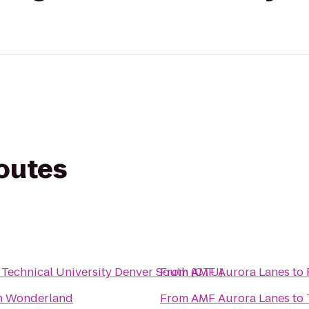
routes
Technical University Denver South (CTU)
From
AMF Aurora Lanes
to
n Wonderland
From
AMF Aurora Lanes
to