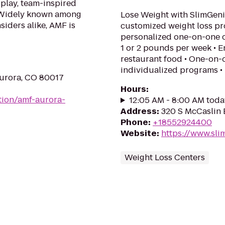
 play, team-inspired
. Widely known among
Lose Weight with SlimGeni
siders alike, AMF is
customized weight loss p
personalized one-on-one c
1 or 2 pounds per week • E
restaurant food • One-on-
individualized programs • 
Aurora, CO 80017
Hours
:
tion/amf-aurora-
12:05 AM - 8:00 AM toda
Address
:
320 S McCaslin 
Phone
:
+18552924400
Website
:
https://www.sli
Weight Loss Centers