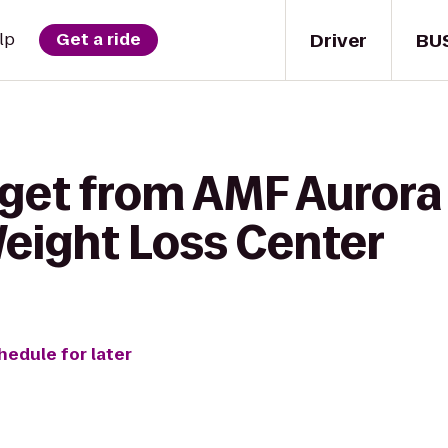
Driver
BU
lp
Get a ride
 get from AMF Aurora
eight Loss Center
hedule for later