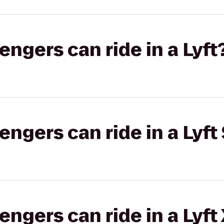
gers can ride in a Lyft
gers can ride in a Lyft 
gers can ride in a Lyft