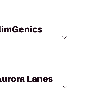
SlimGenics
Aurora Lanes