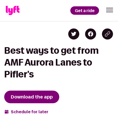
Get a ride
Best ways to get from
AMF Aurora Lanes to
Pifler's
Download the app
Schedule for later