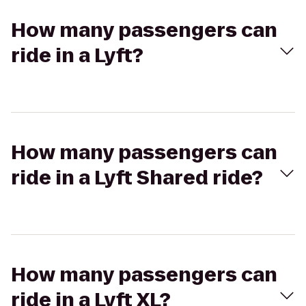
How many passengers can
ride in a Lyft?
How many passengers can
ride in a Lyft Shared ride?
How many passengers can
ride in a Lyft XL?