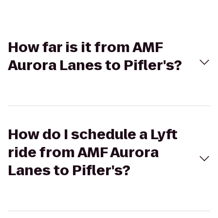
How far is it from AMF
Aurora Lanes to Pifler's?
How do I schedule a Lyft
ride from AMF Aurora
Lanes to Pifler's?