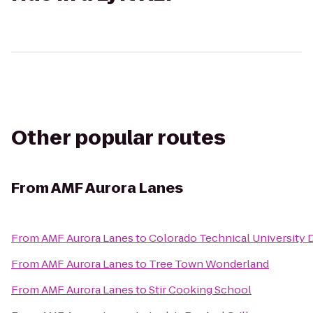
Other popular routes
From
AMF Aurora Lanes
From
AMF Aurora Lanes
to
Colorado Technical University 
From
AMF Aurora Lanes
to
Tree Town Wonderland
From
AMF Aurora Lanes
to
Stir Cooking School