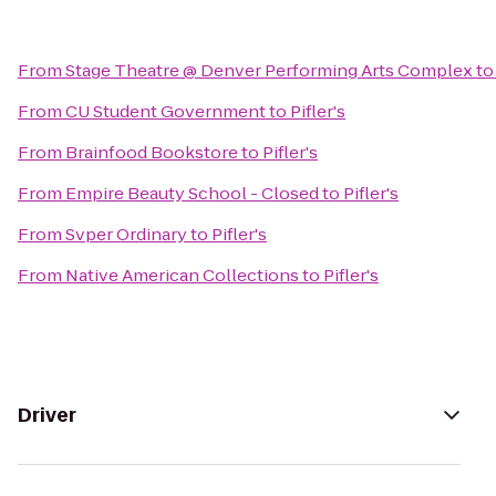
From
Stage Theatre @ Denver Performing Arts Complex
t
From
CU Student Government
to
Pifler's
From
Brainfood Bookstore
to
Pifler's
From
Empire Beauty School - Closed
to
Pifler's
From
Svper Ordinary
to
Pifler's
From
Native American Collections
to
Pifler's
Driver