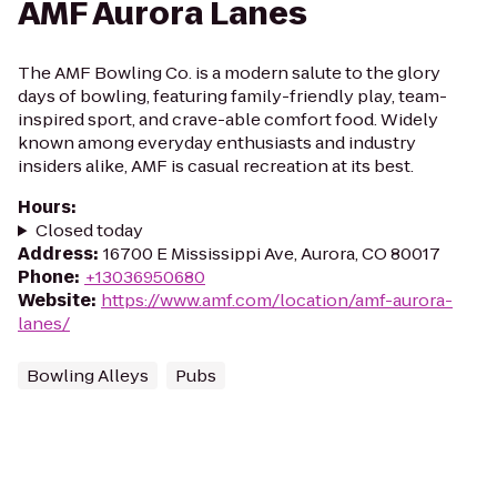
AMF Aurora Lanes
The AMF Bowling Co. is a modern salute to the glory
days of bowling, featuring family-friendly play, team-
inspired sport, and crave-able comfort food. Widely
known among everyday enthusiasts and industry
insiders alike, AMF is casual recreation at its best.
Hours
:
Closed today
Address
:
16700 E Mississippi Ave, Aurora, CO 80017
Phone
:
+13036950680
Website
:
https://www.amf.com/location/amf-aurora-
lanes/
Bowling Alleys
Pubs