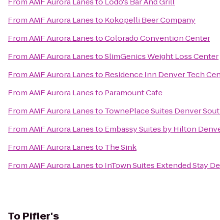
From
AMF Aurora Lanes
to
Lodo's Bar And Grill
From
AMF Aurora Lanes
to
Kokopelli Beer Company
From
AMF Aurora Lanes
to
Colorado Convention Center
From
AMF Aurora Lanes
to
SlimGenics Weight Loss Center
From
AMF Aurora Lanes
to
Residence Inn Denver Tech Cen
From
AMF Aurora Lanes
to
Paramount Cafe
From
AMF Aurora Lanes
to
TownePlace Suites Denver Sout
From
AMF Aurora Lanes
to
Embassy Suites by Hilton Denv
From
AMF Aurora Lanes
to
The Sink
From
AMF Aurora Lanes
to
InTown Suites Extended Stay De
To
Pifler's