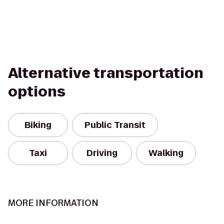
Alternative transportation
options
Biking
Public Transit
Taxi
Driving
Walking
MORE INFORMATION