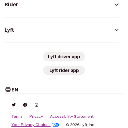
Rider
Lyft
Lyft driver app
Lyft rider app
EN
Terms
Privacy
Accessibility Statement
Your Privacy Choices
© 2026 Lyft, Inc.