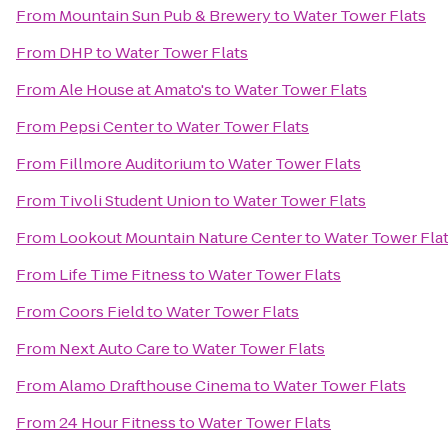
From
Mountain Sun Pub & Brewery
to
Water Tower Flats
From
DHP
to
Water Tower Flats
From
Ale House at Amato's
to
Water Tower Flats
From
Pepsi Center
to
Water Tower Flats
From
Fillmore Auditorium
to
Water Tower Flats
From
Tivoli Student Union
to
Water Tower Flats
From
Lookout Mountain Nature Center
to
Water Tower Fla
From
Life Time Fitness
to
Water Tower Flats
From
Coors Field
to
Water Tower Flats
From
Next Auto Care
to
Water Tower Flats
From
Alamo Drafthouse Cinema
to
Water Tower Flats
From
24 Hour Fitness
to
Water Tower Flats