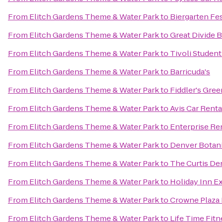
From
Elitch Gardens Theme & Water Park
to
Biergarten Fes
From
Elitch Gardens Theme & Water Park
to
Great Divide 
From
Elitch Gardens Theme & Water Park
to
Tivoli Studen
From
Elitch Gardens Theme & Water Park
to
Barricuda's
From
Elitch Gardens Theme & Water Park
to
Fiddler's Gre
From
Elitch Gardens Theme & Water Park
to
Avis Car Renta
From
Elitch Gardens Theme & Water Park
to
Enterprise Re
From
Elitch Gardens Theme & Water Park
to
Denver Botan
From
Elitch Gardens Theme & Water Park
to
The Curtis De
From
Elitch Gardens Theme & Water Park
to
Holiday Inn E
From
Elitch Gardens Theme & Water Park
to
Crowne Plaza
From
Elitch Gardens Theme & Water Park
to
Life Time Fitn