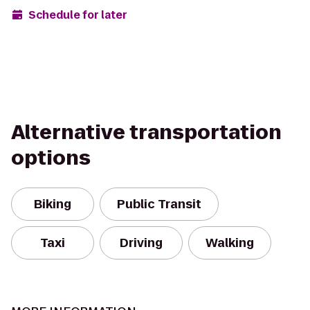
Schedule for later
Alternative transportation
options
Biking
Public Transit
Taxi
Driving
Walking