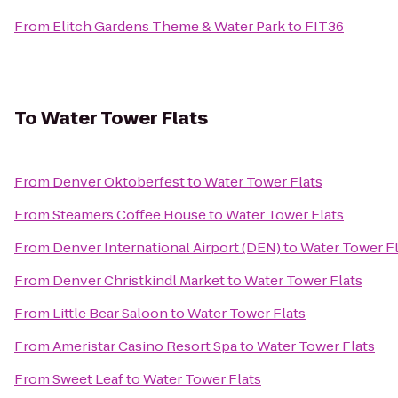
From
Elitch Gardens Theme & Water Park
to
FIT36
To
Water Tower Flats
From
Denver Oktoberfest
to
Water Tower Flats
From
Steamers Coffee House
to
Water Tower Flats
From
Denver International Airport (DEN)
to
Water Tower Fl
From
Denver Christkindl Market
to
Water Tower Flats
From
Little Bear Saloon
to
Water Tower Flats
From
Ameristar Casino Resort Spa
to
Water Tower Flats
From
Sweet Leaf
to
Water Tower Flats