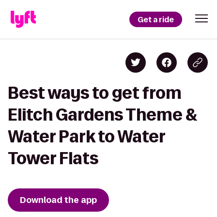
Get a ride
Best ways to get from
Elitch Gardens Theme &
Water Park to Water
Tower Flats
Download the app