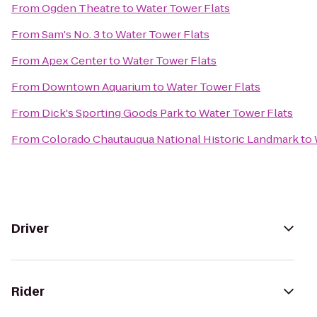
From
Ogden Theatre
to
Water Tower Flats
From
Sam's No. 3
to
Water Tower Flats
From
Apex Center
to
Water Tower Flats
From
Downtown Aquarium
to
Water Tower Flats
From
Dick's Sporting Goods Park
to
Water Tower Flats
From
Colorado Chautauqua National Historic Landmark
to
Driver
Rider