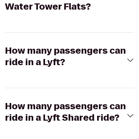
Water Tower Flats?
How many passengers can
ride in a Lyft?
How many passengers can
ride in a Lyft Shared ride?