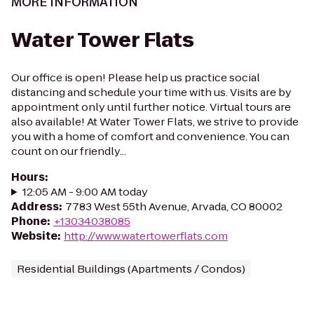
MORE INFORMATION
Water Tower Flats
Our office is open! Please help us practice social
distancing and schedule your time with us. Visits are by
appointment only until further notice. Virtual tours are
also available! At Water Tower Flats, we strive to provide
you with a home of comfort and convenience. You can
count on our friendly...
Hours
:
12:05 AM - 9:00 AM today
Address
:
7783 West 55th Avenue, Arvada, CO 80002
Phone
:
+13034038085
Website
:
http://www.watertowerflats.com
Residential Buildings (Apartments / Condos)