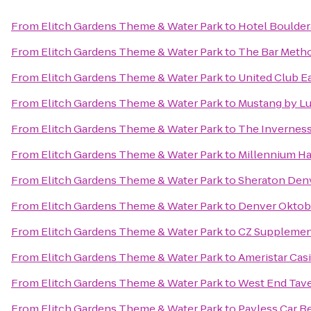
From
Elitch Gardens Theme & Water Park
to
Hotel Boulde
From
Elitch Gardens Theme & Water Park
to
The Bar Meth
From
Elitch Gardens Theme & Water Park
to
United Club E
From
Elitch Gardens Theme & Water Park
to
Mustang by Lu
From
Elitch Gardens Theme & Water Park
to
The Inverness
From
Elitch Gardens Theme & Water Park
to
Millennium Ha
From
Elitch Gardens Theme & Water Park
to
Sheraton Den
From
Elitch Gardens Theme & Water Park
to
Denver Oktob
From
Elitch Gardens Theme & Water Park
to
CZ Supplemen
From
Elitch Gardens Theme & Water Park
to
Ameristar Cas
From
Elitch Gardens Theme & Water Park
to
West End Tav
From
Elitch Gardens Theme & Water Park
to
Payless Car R