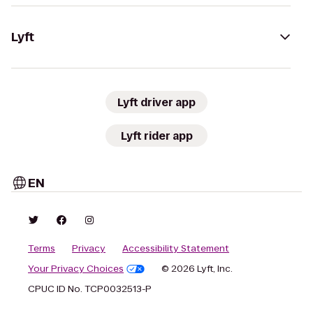
Lyft
Lyft driver app
Lyft rider app
EN
Terms
Privacy
Accessibility Statement
Your Privacy Choices
© 2026 Lyft, Inc.
CPUC ID No. TCP0032513-P