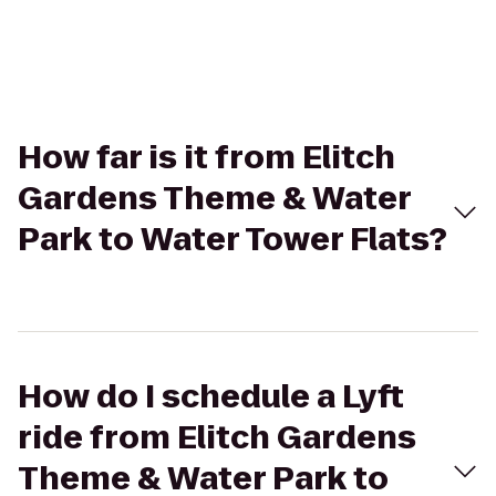
How far is it from Elitch
Gardens Theme & Water
Park to Water Tower Flats?
How do I schedule a Lyft
ride from Elitch Gardens
Theme & Water Park to