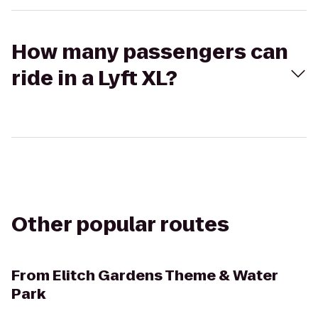
How many passengers can
ride in a Lyft XL?
Other popular routes
From
Elitch Gardens Theme & Water
Park