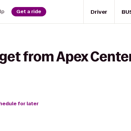
Driver
BU
lp
Get a ride
 get from Apex Center
hedule for later