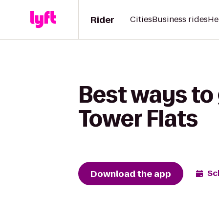
Rider
Cities
Business rides
He
Best ways to
Tower Flats
Download the app
Sc