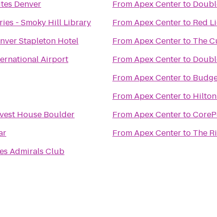
tes Denver
From
Apex Center
to
Double
ies - Smoky Hill Library
From
Apex Center
to
Red L
nver Stapleton Hotel
From
Apex Center
to
The Cu
ternational Airport
From
Apex Center
to
Double
From
Apex Center
to
Budge
From
Apex Center
to
Hilton
vest House Boulder
From
Apex Center
to
CoreP
ar
From
Apex Center
to
The Ri
nes Admirals Club