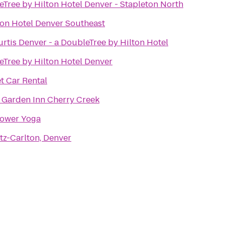
Tree by Hilton Hotel Denver - Stapleton North
ion Hotel Denver Southeast
rtis Denver - a DoubleTree by Hilton Hotel
Tree by Hilton Hotel Denver
t Car Rental
 Garden Inn Cherry Creek
ower Yoga
tz-Carlton, Denver