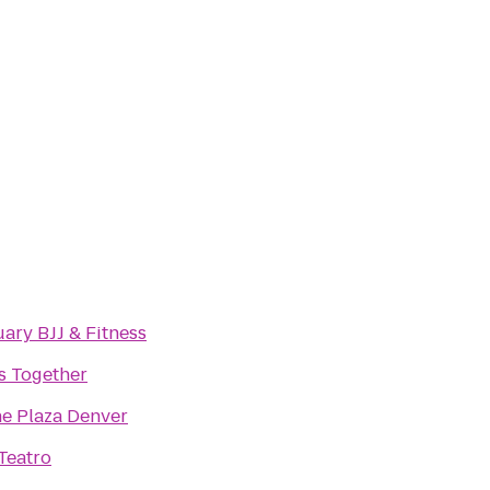
ary BJJ & Fitness
s Together
e Plaza Denver
Teatro