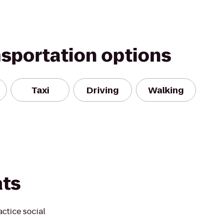
nsportation options
Taxi
Driving
Walking
ats
actice social