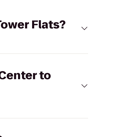
Tower Flats?
 Center to