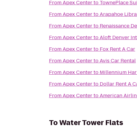
From
Apex Center
to
TownePlace Sui
From
Apex Center
to
Arapahoe Librar
From
Apex Center
to
Renaissance De
From
Apex Center
to
Aloft Denver In
From
Apex Center
to
Fox Rent A Car
From
Apex Center
to
Avis Car Rental
From
Apex Center
to
Millennium Har
From
Apex Center
to
Dollar Rent A C
From
Apex Center
to
American Airli
To
Water Tower Flats