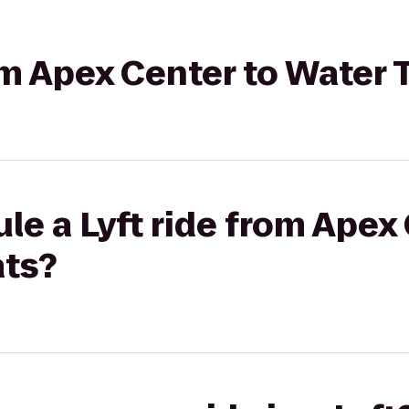
rom Apex Center to Water 
le a Lyft ride from Apex
ats?