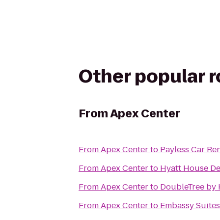
Other popular 
From
Apex Center
From
Apex Center
to
Payless Car Ren
From
Apex Center
to
Hyatt House De
From
Apex Center
to
DoubleTree by 
From
Apex Center
to
Embassy Suites