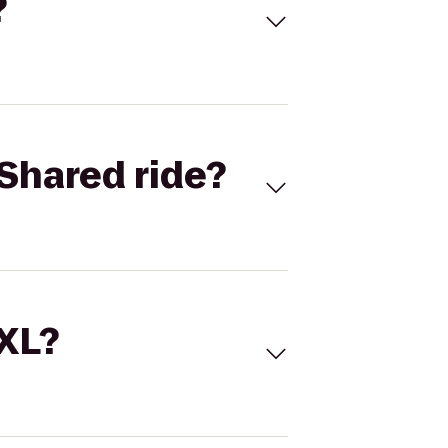
?
Shared ride?
 XL?