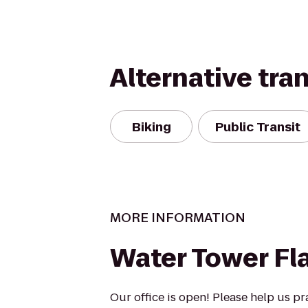
Alternative tra
Biking
Public Transit
MORE INFORMATION
Water Tower Fl
Our office is open! Please help us pr