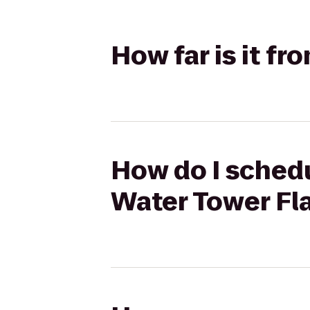
How far is it f
How do I schedu
Water Tower Fl