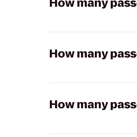
How many passen
How many passen
How many passen