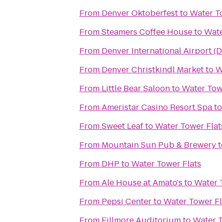
From
Denver Oktoberfest
to
Water T
From
Steamers Coffee House
to
Wate
From
Denver International Airport (
From
Denver Christkindl Market
to
W
From
Little Bear Saloon
to
Water Tow
From
Ameristar Casino Resort Spa
t
From
Sweet Leaf
to
Water Tower Flat
From
Mountain Sun Pub & Brewery
t
From
DHP
to
Water Tower Flats
From
Ale House at Amato's
to
Water 
From
Pepsi Center
to
Water Tower Fl
From
Fillmore Auditorium
to
Water T