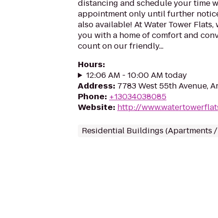
distancing and schedule your time wi
appointment only until further notice
also available! At Water Tower Flats, 
you with a home of comfort and con
count on our friendly...
Hours
:
12:06 AM - 10:00 AM today
Address
:
7783 West 55th Avenue, A
Phone
:
+13034038085
Website
:
http://www.watertowerfla
Residential Buildings (Apartments 