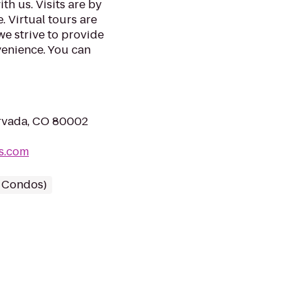
th us. Visits are by
. Virtual tours are
we strive to provide
venience. You can
rvada, CO 80002
ts.com
/ Condos)