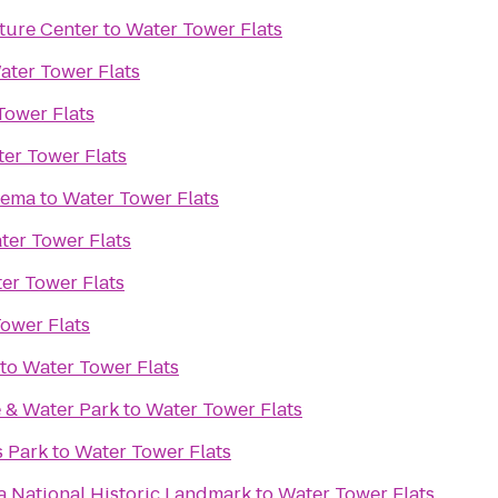
ture Center
to
Water Tower Flats
ater Tower Flats
Tower Flats
er Tower Flats
nema
to
Water Tower Flats
ter Tower Flats
er Tower Flats
ower Flats
to
Water Tower Flats
 & Water Park
to
Water Tower Flats
s Park
to
Water Tower Flats
 National Historic Landmark
to
Water Tower Flats