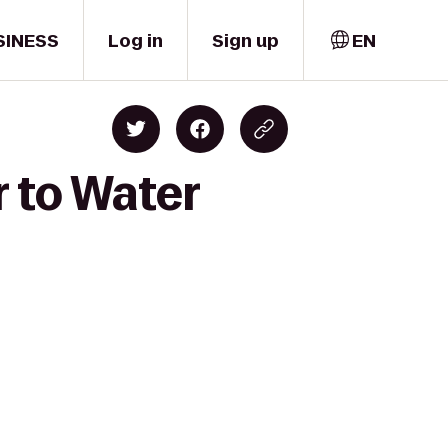
SINESS
Log in
Sign up
EN
 to Water