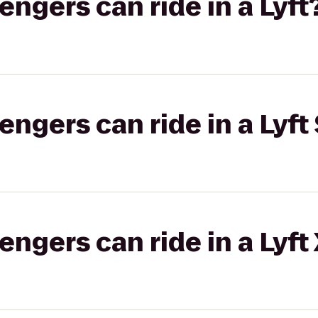
gers can ride in a Lyft
gers can ride in a Lyft 
gers can ride in a Lyft