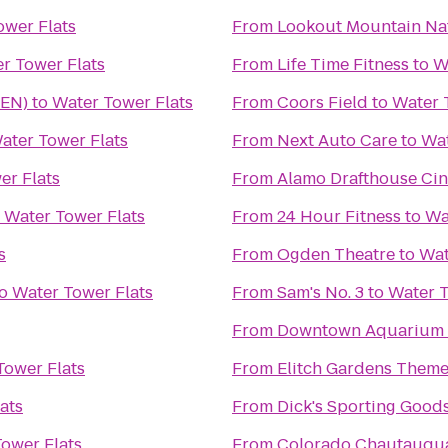
ower Flats
From
Lookout Mountain Na
r Tower Flats
From
Life Time Fitness
to
W
DEN)
to
Water Tower Flats
From
Coors Field
to
Water 
ater Tower Flats
From
Next Auto Care
to
Wat
er Flats
From
Alamo Drafthouse Ci
o
Water Tower Flats
From
24 Hour Fitness
to
Wa
s
From
Ogden Theatre
to
Wat
o
Water Tower Flats
From
Sam's No. 3
to
Water T
From
Downtown Aquarium
Tower Flats
From
Elitch Gardens Theme
ats
From
Dick's Sporting Good
ower Flats
From
Colorado Chautauqua