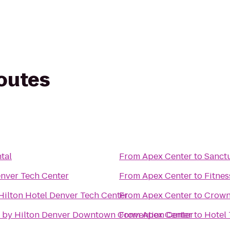
routes
tal
From
Apex Center
to
Sanctu
nver Tech Center
From
Apex Center
to
Fitnes
Hilton Hotel Denver Tech Center
From
Apex Center
to
Crown
 by Hilton Denver Downtown Convention Center
From
Apex Center
to
Hotel 