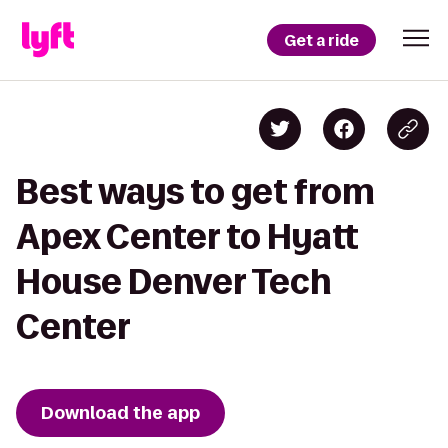
Get a ride
Best ways to get from
Apex Center to Hyatt
House Denver Tech
Center
Download the app