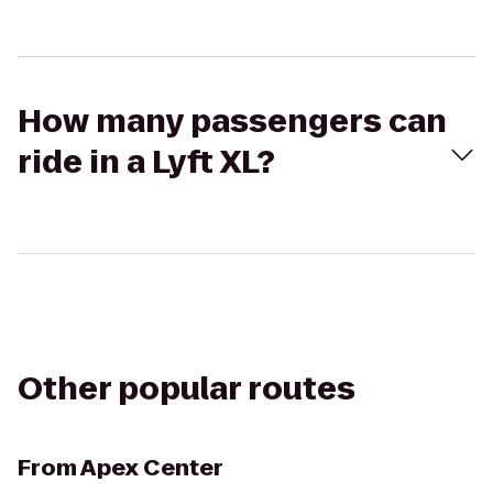
How many passengers can
ride in a Lyft XL?
Other popular routes
From
Apex Center