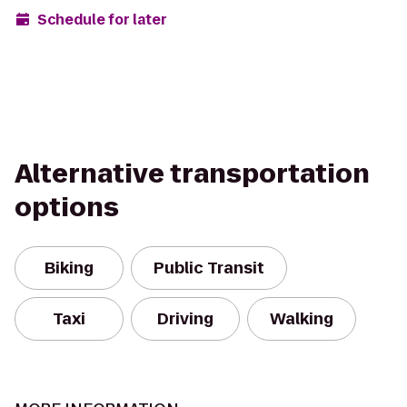
Schedule for later
Alternative transportation
options
Biking
Public Transit
Taxi
Driving
Walking