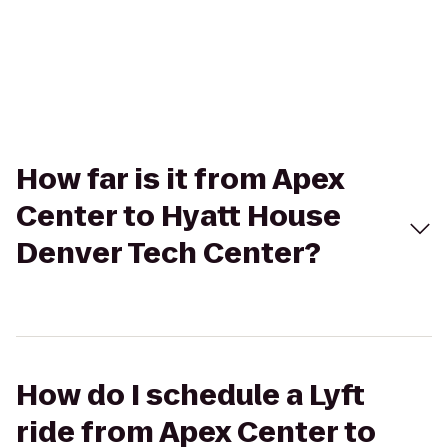
How far is it from Apex
Center to Hyatt House
Denver Tech Center?
How do I schedule a Lyft
ride from Apex Center to