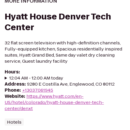
MORE INFORMATION
Hyatt House Denver Tech
Center
32 flat screen television with high-definition channels,
Fully-equipped kitchen, Spacious residentially inspired
suites, Hyatt Grand Bed, Same day valet dry cleaning
service, Guest laundry facility
Hours
:
12:04 AM - 12:00 AM today
Address
:
9280 E Costilla Ave, Englewood, CO 80112
Phone
:
+13037061945
Website
:
https://www.hyatt.com/en-
US/hotel/colorado/hyatt-house-denver-tech-
center/denxt
Hotels