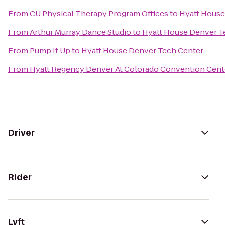
From
CU Physical Therapy Program Offices
to
Hyatt House
From
Arthur Murray Dance Studio
to
Hyatt House Denver T
From
Pump It Up
to
Hyatt House Denver Tech Center
From
Hyatt Regency Denver At Colorado Convention Cent
Driver
Rider
Lyft