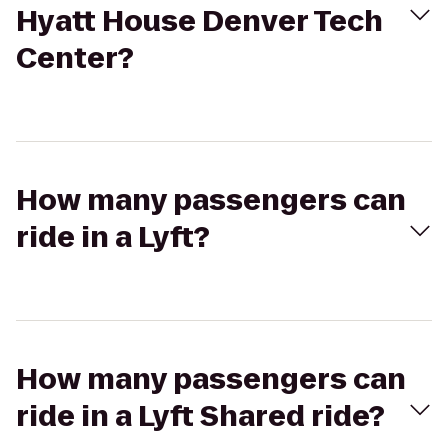
Hyatt House Denver Tech
Center?
How many passengers can
ride in a Lyft?
How many passengers can
ride in a Lyft Shared ride?