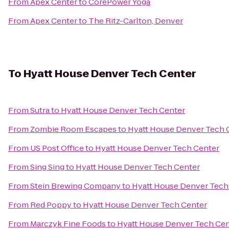
From
Apex Center
to
CorePower Yoga
From
Apex Center
to
The Ritz-Carlton, Denver
To
Hyatt House Denver Tech Center
From
Sutra
to
Hyatt House Denver Tech Center
From
Zombie Room Escapes
to
Hyatt House Denver Tech 
From
US Post Office
to
Hyatt House Denver Tech Center
From
Sing Sing
to
Hyatt House Denver Tech Center
From
Stein Brewing Company
to
Hyatt House Denver Tech
From
Red Poppy
to
Hyatt House Denver Tech Center
From
Marczyk Fine Foods
to
Hyatt House Denver Tech Cen