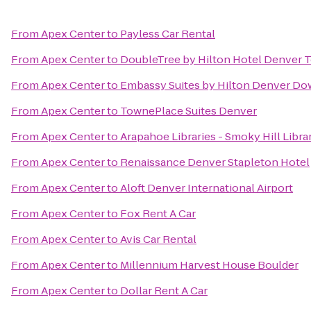
From
Apex Center
to
Payless Car Rental
From
Apex Center
to
DoubleTree by Hilton Hotel Denver 
From
Apex Center
to
Embassy Suites by Hilton Denver D
From
Apex Center
to
TownePlace Suites Denver
From
Apex Center
to
Arapahoe Libraries - Smoky Hill Libra
From
Apex Center
to
Renaissance Denver Stapleton Hotel
From
Apex Center
to
Aloft Denver International Airport
From
Apex Center
to
Fox Rent A Car
From
Apex Center
to
Avis Car Rental
From
Apex Center
to
Millennium Harvest House Boulder
From
Apex Center
to
Dollar Rent A Car