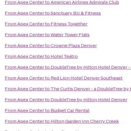
From
Apex Center
to
American Airlines Admirals Club
From
Apex Center
to
Sanctuary BJJ & Fitness
From
Apex Center
to
Fitness Together
From
Apex Center
to
Water Tower Flats
From
Apex Center
to
Crowne Plaza Denver
From
Apex Center
to
Hotel Teatro
From
Apex Center
to
DoubleTree by Hilton Hotel Denver -
From
Apex Center
to
Red Lion Hotel Denver Southeast
From
Apex Center
to
The Curtis Denver - a DoubleTree by 
From
Apex Center
to
DoubleTree by Hilton Hotel Denver
From
Apex Center
to
Budget Car Rental
From
Apex Center
to
Hilton Garden Inn Cherry Creek