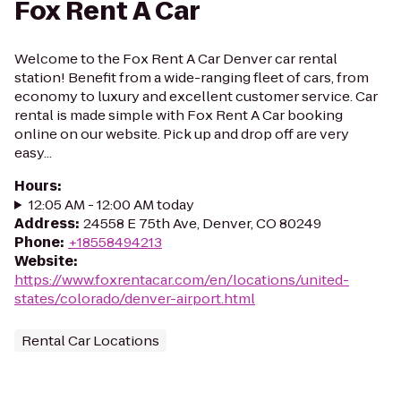
Fox Rent A Car
Welcome to the Fox Rent A Car Denver car rental
station! Benefit from a wide-ranging fleet of cars, from
economy to luxury and excellent customer service. Car
rental is made simple with Fox Rent A Car booking
online on our website. Pick up and drop off are very
easy...
Hours
:
12:05 AM - 12:00 AM today
Address
:
24558 E 75th Ave, Denver, CO 80249
Phone
:
+18558494213
Website
:
https://www.foxrentacar.com/en/locations/united-
states/colorado/denver-airport.html
Rental Car Locations