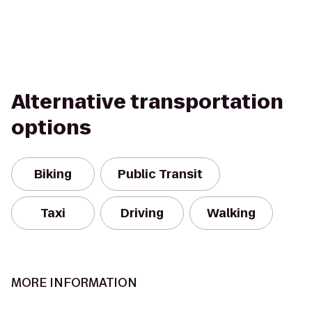
Alternative transportation
options
Biking
Public Transit
Taxi
Driving
Walking
MORE INFORMATION