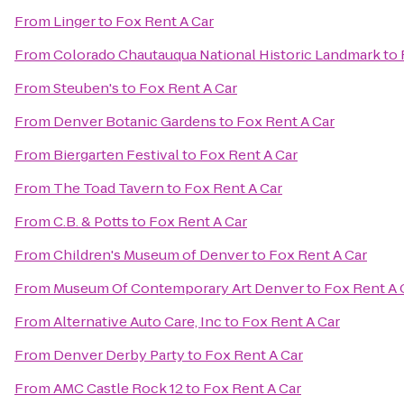
From
Linger
to
Fox Rent A Car
From
Colorado Chautauqua National Historic Landmark
to
From
Steuben's
to
Fox Rent A Car
From
Denver Botanic Gardens
to
Fox Rent A Car
From
Biergarten Festival
to
Fox Rent A Car
From
The Toad Tavern
to
Fox Rent A Car
From
C.B. & Potts
to
Fox Rent A Car
From
Children's Museum of Denver
to
Fox Rent A Car
From
Museum Of Contemporary Art Denver
to
Fox Rent A 
From
Alternative Auto Care, Inc
to
Fox Rent A Car
From
Denver Derby Party
to
Fox Rent A Car
From
AMC Castle Rock 12
to
Fox Rent A Car