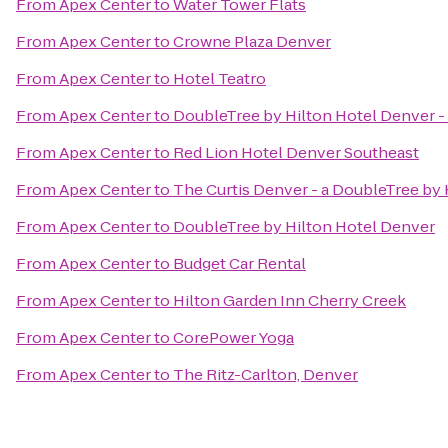
From
Apex Center
to
Water Tower Flats
From
Apex Center
to
Crowne Plaza Denver
From
Apex Center
to
Hotel Teatro
From
Apex Center
to
DoubleTree by Hilton Hotel Denver -
From
Apex Center
to
Red Lion Hotel Denver Southeast
From
Apex Center
to
The Curtis Denver - a DoubleTree by 
From
Apex Center
to
DoubleTree by Hilton Hotel Denver
From
Apex Center
to
Budget Car Rental
From
Apex Center
to
Hilton Garden Inn Cherry Creek
From
Apex Center
to
CorePower Yoga
From
Apex Center
to
The Ritz-Carlton, Denver