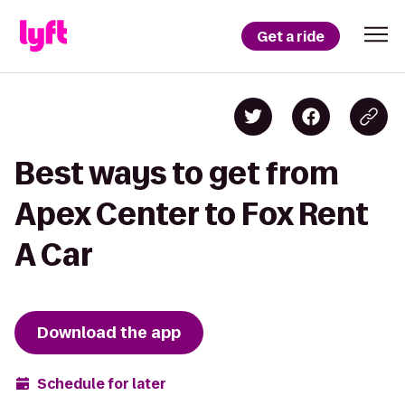
Get a ride
Best ways to get from
Apex Center to Fox Rent
A Car
Download the app
Schedule for later