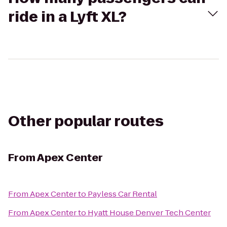
ride in a Lyft XL?
Other popular routes
From
Apex Center
From
Apex Center
to
Payless Car Rental
From
Apex Center
to
Hyatt House Denver Tech Center