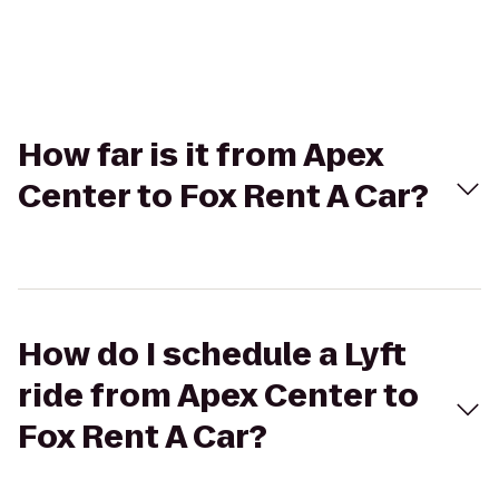
How far is it from Apex
Center to Fox Rent A Car?
How do I schedule a Lyft
ride from Apex Center to
Fox Rent A Car?