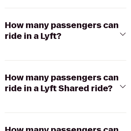
How many passengers can
ride in a Lyft?
How many passengers can
ride in a Lyft Shared ride?
How many passengers can