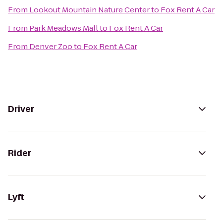
From
Lookout Mountain Nature Center
to
Fox Rent A Car
From
Park Meadows Mall
to
Fox Rent A Car
From
Denver Zoo
to
Fox Rent A Car
Driver
Rider
Lyft