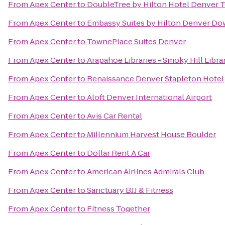
From
Apex Center
to
DoubleTree by Hilton Hotel Denver 
From
Apex Center
to
Embassy Suites by Hilton Denver D
From
Apex Center
to
TownePlace Suites Denver
From
Apex Center
to
Arapahoe Libraries - Smoky Hill Libra
From
Apex Center
to
Renaissance Denver Stapleton Hotel
From
Apex Center
to
Aloft Denver International Airport
From
Apex Center
to
Avis Car Rental
From
Apex Center
to
Millennium Harvest House Boulder
From
Apex Center
to
Dollar Rent A Car
From
Apex Center
to
American Airlines Admirals Club
From
Apex Center
to
Sanctuary BJJ & Fitness
From
Apex Center
to
Fitness Together