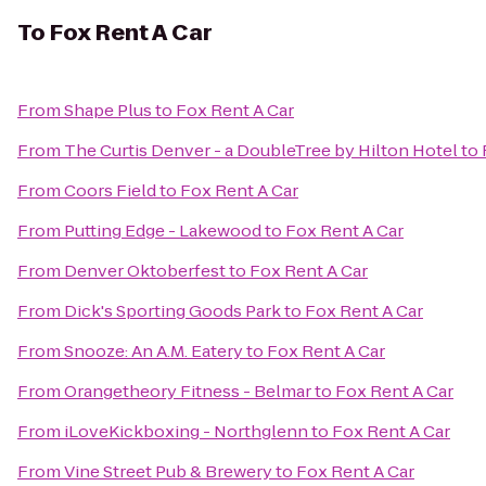
To
Fox Rent A Car
From
Shape Plus
to
Fox Rent A Car
From
The Curtis Denver - a DoubleTree by Hilton Hotel
to
From
Coors Field
to
Fox Rent A Car
From
Putting Edge - Lakewood
to
Fox Rent A Car
From
Denver Oktoberfest
to
Fox Rent A Car
From
Dick's Sporting Goods Park
to
Fox Rent A Car
From
Snooze: An A.M. Eatery
to
Fox Rent A Car
From
Orangetheory Fitness - Belmar
to
Fox Rent A Car
From
iLoveKickboxing - Northglenn
to
Fox Rent A Car
From
Vine Street Pub & Brewery
to
Fox Rent A Car