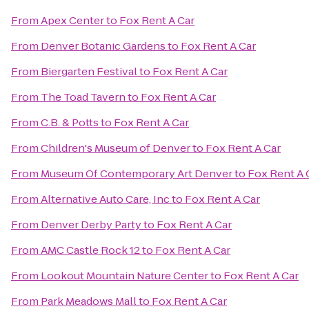
From
Apex Center
to
Fox Rent A Car
From
Denver Botanic Gardens
to
Fox Rent A Car
From
Biergarten Festival
to
Fox Rent A Car
From
The Toad Tavern
to
Fox Rent A Car
From
C.B. & Potts
to
Fox Rent A Car
From
Children's Museum of Denver
to
Fox Rent A Car
From
Museum Of Contemporary Art Denver
to
Fox Rent A 
From
Alternative Auto Care, Inc
to
Fox Rent A Car
From
Denver Derby Party
to
Fox Rent A Car
From
AMC Castle Rock 12
to
Fox Rent A Car
From
Lookout Mountain Nature Center
to
Fox Rent A Car
From
Park Meadows Mall
to
Fox Rent A Car