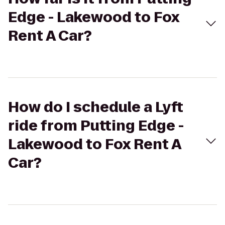
Edge - Lakewood to Fox
Rent A Car?
How do I schedule a Lyft
ride from Putting Edge -
Lakewood to Fox Rent A
Car?