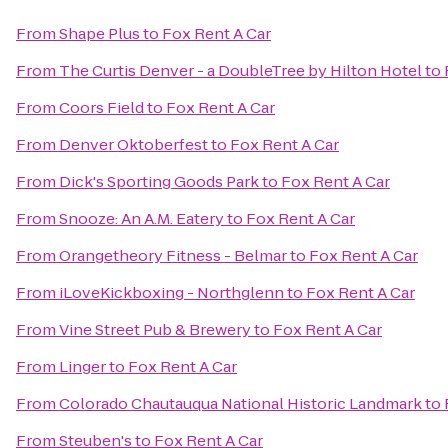
From
Shape Plus
to
Fox Rent A Car
From
The Curtis Denver - a DoubleTree by Hilton Hotel
to
From
Coors Field
to
Fox Rent A Car
From
Denver Oktoberfest
to
Fox Rent A Car
From
Dick's Sporting Goods Park
to
Fox Rent A Car
From
Snooze: An A.M. Eatery
to
Fox Rent A Car
From
Orangetheory Fitness - Belmar
to
Fox Rent A Car
From
iLoveKickboxing - Northglenn
to
Fox Rent A Car
From
Vine Street Pub & Brewery
to
Fox Rent A Car
From
Linger
to
Fox Rent A Car
From
Colorado Chautauqua National Historic Landmark
to
From
Steuben's
to
Fox Rent A Car