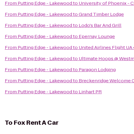
From
Putting Edge - Lakewood
to
University of Phoenix -
From
Putting Edge - Lakewood
to
Grand Timber Lodge
From
Putting Edge - Lakewood
to
Lodo's Bar And Grill
From
Putting Edge - Lakewood
to
Epernay Lounge
From
Putting Edge - Lakewood
to
United Airlines Flight UA
From
Putting Edge - Lakewood
to
Ultimate Hoops @ Westmi
From
Putting Edge - Lakewood
to
Paragon Lodging
From
Putting Edge - Lakewood
to
Breckenridge Welcome 
From
Putting Edge - Lakewood
to
Linhart PR
To
Fox Rent A Car