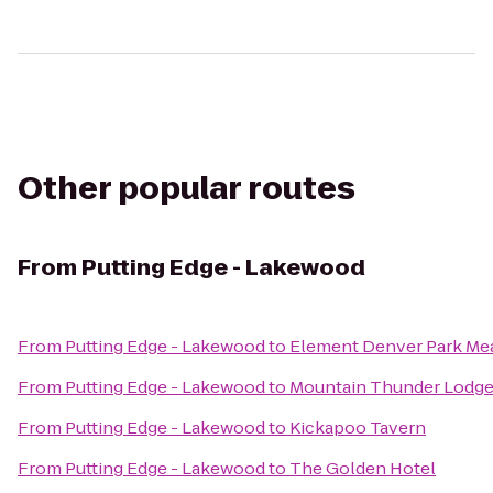
Other popular routes
From
Putting Edge - Lakewood
From
Putting Edge - Lakewood
to
Element Denver Park M
From
Putting Edge - Lakewood
to
Mountain Thunder Lodg
From
Putting Edge - Lakewood
to
Kickapoo Tavern
From
Putting Edge - Lakewood
to
The Golden Hotel