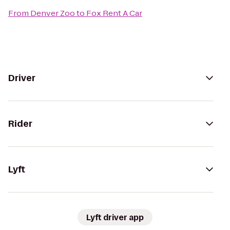
From
Denver Zoo
to
Fox Rent A Car
Driver
Rider
Lyft
Lyft driver app