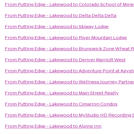
From
Putting Edge - Lakewood
to
Colorado School of Mine
From
Putting Edge - Lakewood
to
Delta Delta Delta
From
Putting Edge - Lakewood
to
Skiway Lodge
From
Putting Edge - Lakewood
to
River Mountain Lodge
From
Putting Edge - Lakewood
to
Brunswick Zone Wheat R
From
Putting Edge - Lakewood
to
Denver Marriott West
From
Putting Edge - Lakewood
to
Adventure Point at Keys
From
Putting Edge - Lakewood
to
Wellness Journey Partne
From
Putting Edge - Lakewood
to
Main Street Realty
From
Putting Edge - Lakewood
to
Cimarron Condos
From
Putting Edge - Lakewood
to
MyStudio HD Recording St
From
Putting Edge - Lakewood
to
Alpine Inn