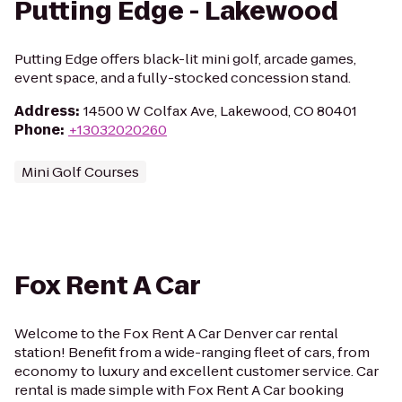
Putting Edge - Lakewood
Putting Edge offers black-lit mini golf, arcade games,
event space, and a fully-stocked concession stand.
Address
:
14500 W Colfax Ave, Lakewood, CO 80401
Phone
:
+13032020260
Mini Golf Courses
Fox Rent A Car
Welcome to the Fox Rent A Car Denver car rental
station! Benefit from a wide-ranging fleet of cars, from
economy to luxury and excellent customer service. Car
rental is made simple with Fox Rent A Car booking