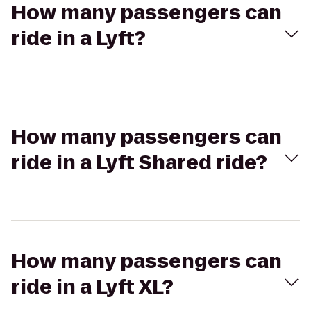
How many passengers can
ride in a Lyft?
How many passengers can
ride in a Lyft Shared ride?
How many passengers can
ride in a Lyft XL?