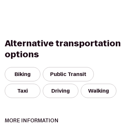
Alternative transportation
options
Biking
Public Transit
Taxi
Driving
Walking
MORE INFORMATION