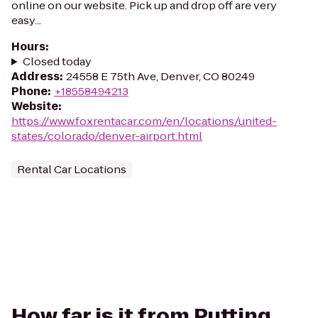
online on our website. Pick up and drop off are very
easy...
Hours
:
Closed today
Address
:
24558 E 75th Ave, Denver, CO 80249
Phone
:
+18558494213
Website
:
https://www.foxrentacar.com/en/locations/united-
states/colorado/denver-airport.html
Rental Car Locations
How far is it from Putting