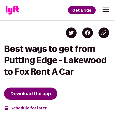
Get a ride
Best ways to get from
Putting Edge - Lakewood
to Fox Rent A Car
Download the app
Schedule for later