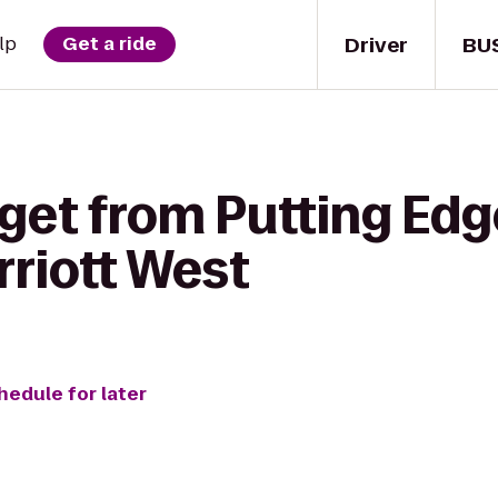
Driver
BU
lp
Get a ride
 get from Putting Ed
rriott West
hedule for later