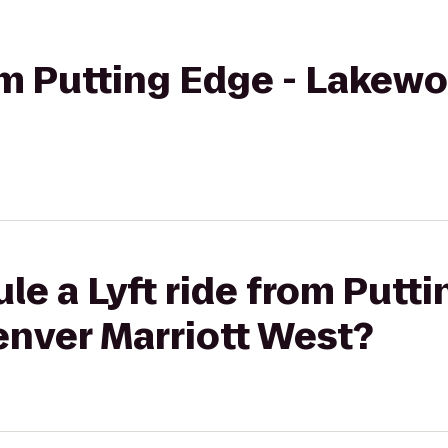
rom Putting Edge - Lakew
le a Lyft ride from Putti
nver Marriott West?