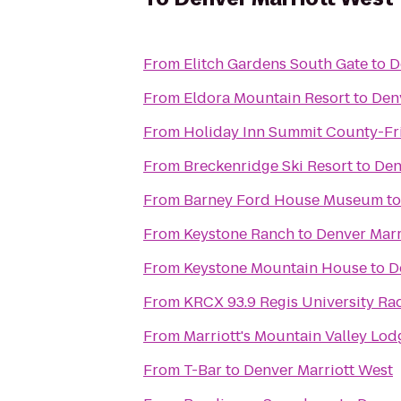
From
Elitch Gardens South Gate
to
D
From
Eldora Mountain Resort
to
Den
From
Holiday Inn Summit County-Fr
From
Breckenridge Ski Resort
to
Den
From
Barney Ford House Museum
t
From
Keystone Ranch
to
Denver Marr
From
Keystone Mountain House
to
D
From
KRCX 93.9 Regis University Ra
From
Marriott's Mountain Valley Lod
From
T-Bar
to
Denver Marriott West