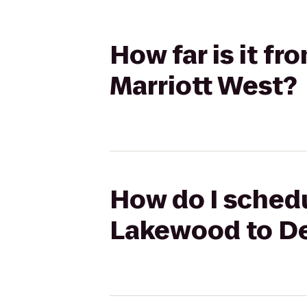
How far is it f
Marriott West?
How do I schedu
Lakewood to De