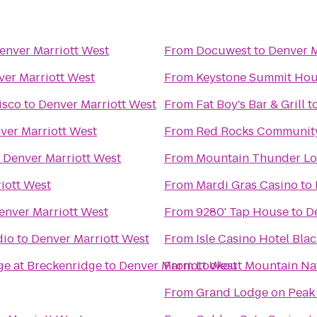
enver Marriott West
From
Docuwest
to
Denver M
ver Marriott West
From
Keystone Summit Ho
isco
to
Denver Marriott West
From
Fat Boy's Bar & Grill
t
ver Marriott West
From
Red Rocks Community
o
Denver Marriott West
From
Mountain Thunder L
iott West
From
Mardi Gras Casino
to
enver Marriott West
From
9280' Tap House
to
D
dio
to
Denver Marriott West
From
Isle Casino Hotel Bla
ge at Breckenridge
to
Denver Marriott West
From
Lookout Mountain Na
From
Grand Lodge on Peak