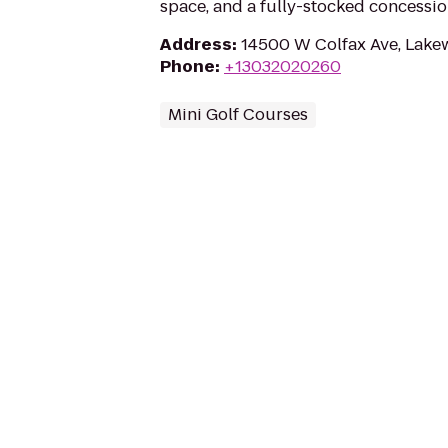
space, and a fully-stocked concessio
Address
:
14500 W Colfax Ave, Lak
Phone
:
+13032020260
Mini Golf Courses