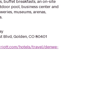
, buffet breakfasts, an on-site
tdoor pool, business center and
reweries, museums, arenas,
s.
ay
t Blvd, Golden, CO 80401
riott.com/hotels/travel/denwe-