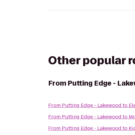
Other popular 
From
Putting Edge - Lak
From
Putting Edge - Lakewood
to
El
From
Putting Edge - Lakewood
to
Mo
From
Putting Edge - Lakewood
to
Ki