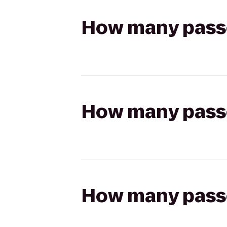
How many passen
How many passen
How many passen