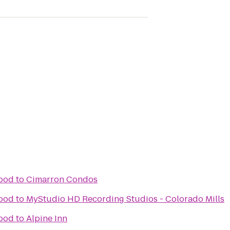
wood
to
Cimarron Condos
wood
to
MyStudio HD Recording Studios - Colorado Mills
wood
to
Alpine Inn