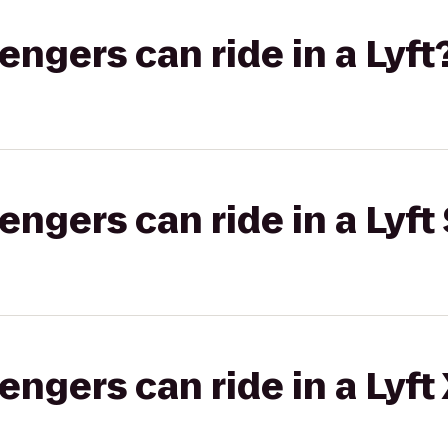
gers can ride in a Lyft
gers can ride in a Lyft 
gers can ride in a Lyft