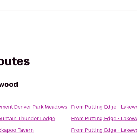
routes
ewood
ement Denver Park Meadows
From
Putting Edge - Lake
untain Thunder Lodge
From
Putting Edge - Lake
ckapoo Tavern
From
Putting Edge - Lake