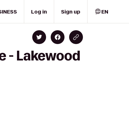
SINESS
Log in
Sign up
EN
ge - Lakewood