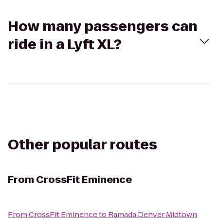
How many passengers can
ride in a Lyft XL?
Other popular routes
From
CrossFit Eminence
From
CrossFit Eminence
to
Ramada Denver Midtown