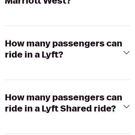
Marriott West?
How many passengers can
ride in a Lyft?
How many passengers can
ride in a Lyft Shared ride?