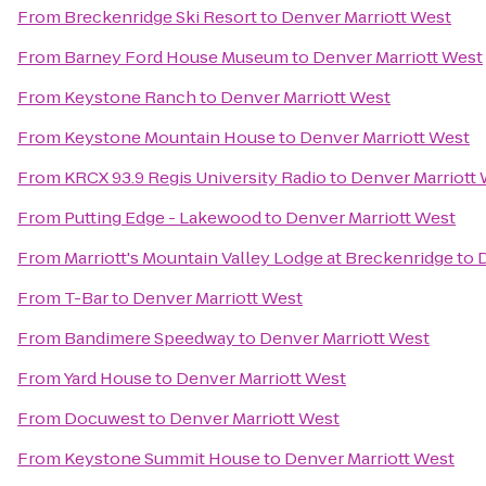
From
Breckenridge Ski Resort
to
Denver Marriott West
From
Barney Ford House Museum
to
Denver Marriott West
From
Keystone Ranch
to
Denver Marriott West
From
Keystone Mountain House
to
Denver Marriott West
From
KRCX 93.9 Regis University Radio
to
Denver Marriott
From
Putting Edge - Lakewood
to
Denver Marriott West
From
Marriott's Mountain Valley Lodge at Breckenridge
to
D
From
T-Bar
to
Denver Marriott West
From
Bandimere Speedway
to
Denver Marriott West
From
Yard House
to
Denver Marriott West
From
Docuwest
to
Denver Marriott West
From
Keystone Summit House
to
Denver Marriott West