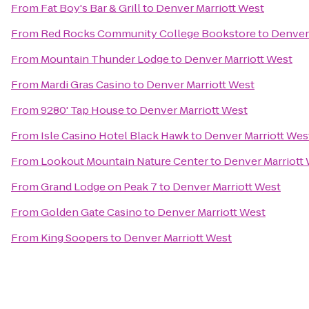
From
Fat Boy's Bar & Grill
to
Denver Marriott West
From
Red Rocks Community College Bookstore
to
Denver 
From
Mountain Thunder Lodge
to
Denver Marriott West
From
Mardi Gras Casino
to
Denver Marriott West
From
9280' Tap House
to
Denver Marriott West
From
Isle Casino Hotel Black Hawk
to
Denver Marriott Wes
From
Lookout Mountain Nature Center
to
Denver Marriott
From
Grand Lodge on Peak 7
to
Denver Marriott West
From
Golden Gate Casino
to
Denver Marriott West
From
King Soopers
to
Denver Marriott West