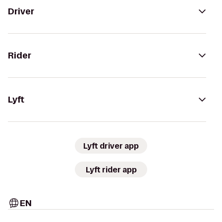
Driver
Rider
Lyft
Lyft driver app
Lyft rider app
EN