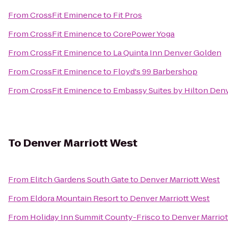
From
CrossFit Eminence
to
Fit Pros
From
CrossFit Eminence
to
CorePower Yoga
From
CrossFit Eminence
to
La Quinta Inn Denver Golden
From
CrossFit Eminence
to
Floyd's 99 Barbershop
From
CrossFit Eminence
to
Embassy Suites by Hilton Den
To
Denver Marriott West
From
Elitch Gardens South Gate
to
Denver Marriott West
From
Eldora Mountain Resort
to
Denver Marriott West
From
Holiday Inn Summit County-Frisco
to
Denver Marriot