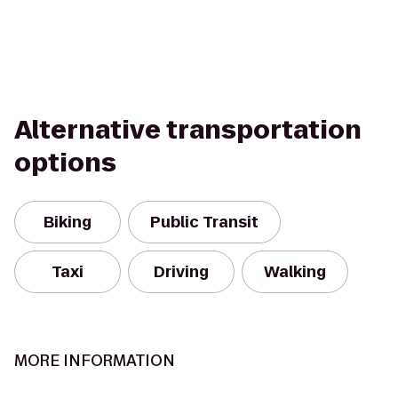
Alternative transportation
options
Biking
Public Transit
Taxi
Driving
Walking
MORE INFORMATION