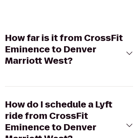
How far is it from CrossFit
Eminence to Denver
Marriott West?
How do I schedule a Lyft
ride from CrossFit
Eminence to Denver