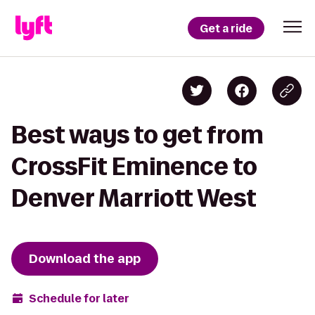
Get a ride
Best ways to get from
CrossFit Eminence to
Denver Marriott West
Download the app
Schedule for later