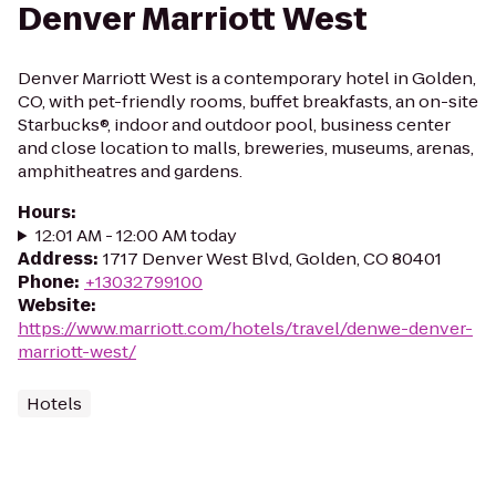
Denver Marriott West
Denver Marriott West is a contemporary hotel in Golden,
CO, with pet-friendly rooms, buffet breakfasts, an on-site
Starbucks®, indoor and outdoor pool, business center
and close location to malls, breweries, museums, arenas,
amphitheatres and gardens.
Hours
:
12:01 AM - 12:00 AM today
Address
:
1717 Denver West Blvd, Golden, CO 80401
Phone
:
+13032799100
Website
:
https://www.marriott.com/hotels/travel/denwe-denver-
marriott-west/
Hotels