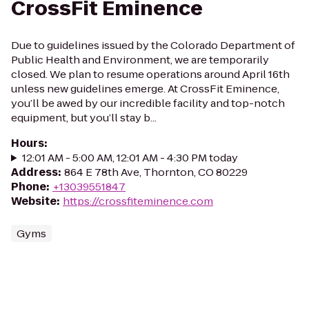
CrossFit Eminence
Due to guidelines issued by the Colorado Department of
Public Health and Environment, we are temporarily
closed. We plan to resume operations around April 16th
unless new guidelines emerge. At CrossFit Eminence,
you’ll be awed by our incredible facility and top-notch
equipment, but you’ll stay b...
Hours
:
12:01 AM - 5:00 AM, 12:01 AM - 4:30 PM today
Address
:
864 E 78th Ave, Thornton, CO 80229
Phone
:
+13039551847
Website
:
https://crossfiteminence.com
Gyms