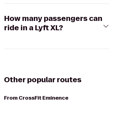
How many passengers can
ride in a Lyft XL?
Other popular routes
From
CrossFit Eminence