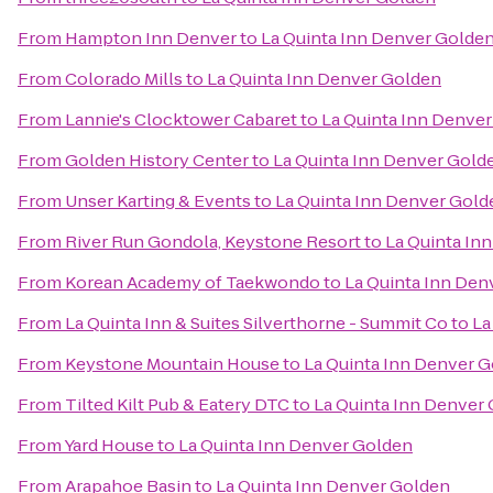
From
Hampton Inn Denver
to
La Quinta Inn Denver Golde
From
Colorado Mills
to
La Quinta Inn Denver Golden
From
Lannie's Clocktower Cabaret
to
La Quinta Inn Denve
From
Golden History Center
to
La Quinta Inn Denver Gold
From
Unser Karting & Events
to
La Quinta Inn Denver Gold
From
River Run Gondola, Keystone Resort
to
La Quinta In
From
Korean Academy of Taekwondo
to
La Quinta Inn Den
From
La Quinta Inn & Suites Silverthorne - Summit Co
to
La
From
Keystone Mountain House
to
La Quinta Inn Denver 
From
Tilted Kilt Pub & Eatery DTC
to
La Quinta Inn Denver
From
Yard House
to
La Quinta Inn Denver Golden
From
Arapahoe Basin
to
La Quinta Inn Denver Golden