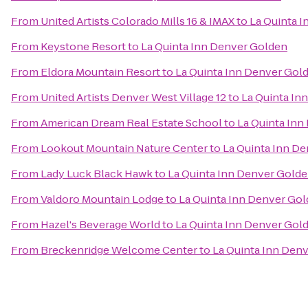
From
United Artists Colorado Mills 16 & IMAX
to
La Quinta 
From
Keystone Resort
to
La Quinta Inn Denver Golden
From
Eldora Mountain Resort
to
La Quinta Inn Denver Gol
From
United Artists Denver West Village 12
to
La Quinta In
From
American Dream Real Estate School
to
La Quinta Inn
From
Lookout Mountain Nature Center
to
La Quinta Inn D
From
Lady Luck Black Hawk
to
La Quinta Inn Denver Gold
From
Valdoro Mountain Lodge
to
La Quinta Inn Denver Go
From
Hazel's Beverage World
to
La Quinta Inn Denver Gol
From
Breckenridge Welcome Center
to
La Quinta Inn Den