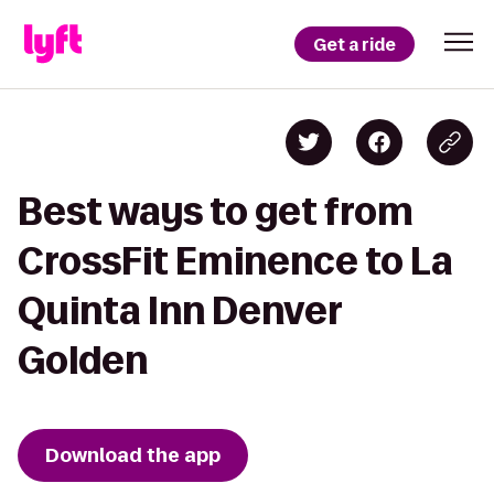
Get a ride
Best ways to get from
CrossFit Eminence to La
Quinta Inn Denver
Golden
Download the app