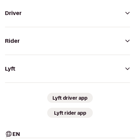
Driver
Rider
Lyft
Lyft driver app
Lyft rider app
EN