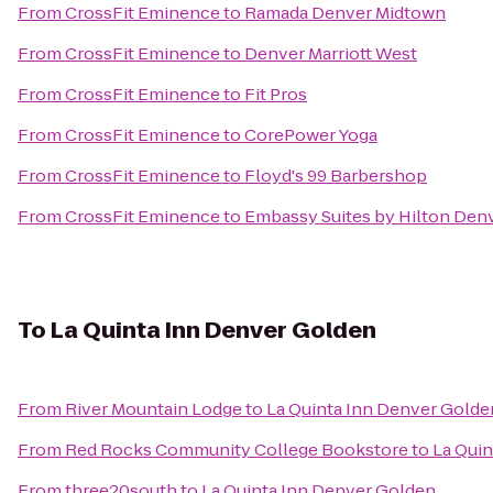
From
CrossFit Eminence
to
Ramada Denver Midtown
From
CrossFit Eminence
to
Denver Marriott West
From
CrossFit Eminence
to
Fit Pros
From
CrossFit Eminence
to
CorePower Yoga
From
CrossFit Eminence
to
Floyd's 99 Barbershop
From
CrossFit Eminence
to
Embassy Suites by Hilton Den
To
La Quinta Inn Denver Golden
From
River Mountain Lodge
to
La Quinta Inn Denver Golde
From
Red Rocks Community College Bookstore
to
La Qui
From
three20south
to
La Quinta Inn Denver Golden