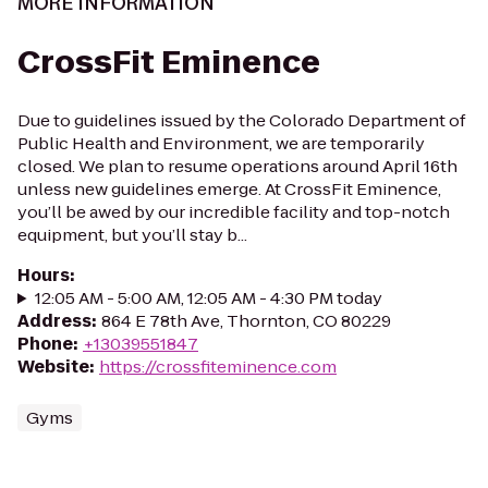
MORE INFORMATION
CrossFit Eminence
Due to guidelines issued by the Colorado Department of
Public Health and Environment, we are temporarily
closed. We plan to resume operations around April 16th
unless new guidelines emerge. At CrossFit Eminence,
you’ll be awed by our incredible facility and top-notch
equipment, but you’ll stay b...
Hours
:
12:05 AM - 5:00 AM, 12:05 AM - 4:30 PM today
Address
:
864 E 78th Ave, Thornton, CO 80229
Phone
:
+13039551847
Website
:
https://crossfiteminence.com
Gyms