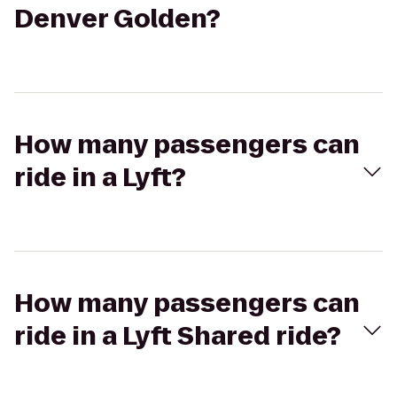
Denver Golden?
How many passengers can
ride in a Lyft?
How many passengers can
ride in a Lyft Shared ride?