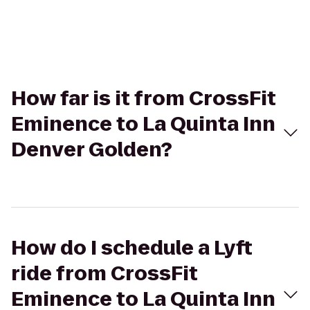
How far is it from CrossFit
Eminence to La Quinta Inn
Denver Golden?
How do I schedule a Lyft
ride from CrossFit
Eminence to La Quinta Inn