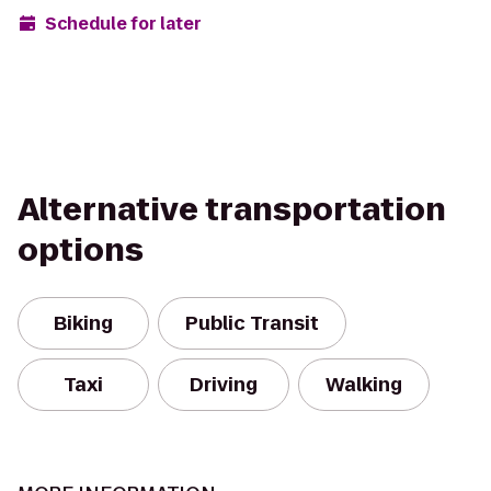
Schedule for later
Alternative transportation
options
Biking
Public Transit
Taxi
Driving
Walking