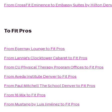
From
CrossFit Eminence
to
Embassy Suites by Hilton Den
To
Fit Pros
From
Epernay Lounge
to
Fit Pros
From
Lannie's Clocktower Cabaret
to
Fit Pros
From
CU Physical Therapy Program Offices
to
Fit Pros
From
Aveda Institute Denver
to
Fit Pros
From
Paul Mitchell The School Denver
to
Fit Pros
From
16 Mix
to
Fit Pros
From
Mustang by Luis Jiménez
to
Fit Pros