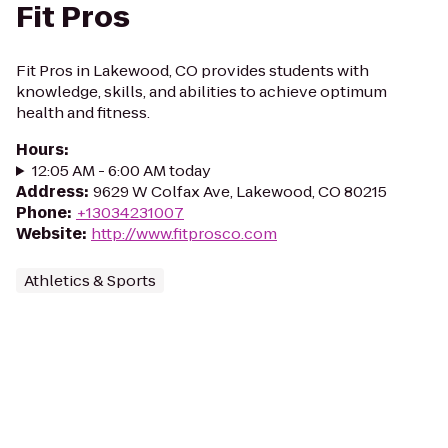
Fit Pros
Fit Pros in Lakewood, CO provides students with
knowledge, skills, and abilities to achieve optimum
health and fitness.
Hours
:
12:05 AM - 6:00 AM today
Address
:
9629 W Colfax Ave, Lakewood, CO 80215
Phone
:
+13034231007
Website
:
http://www.fitprosco.com
Athletics & Sports