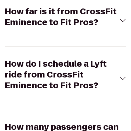
How far is it from CrossFit
Eminence to Fit Pros?
How do I schedule a Lyft
ride from CrossFit
Eminence to Fit Pros?
How many passengers can