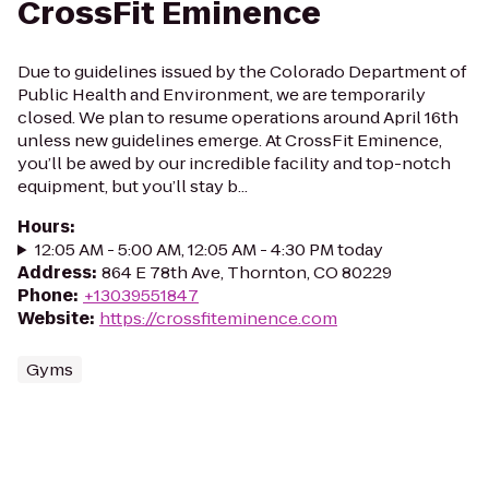
CrossFit Eminence
Due to guidelines issued by the Colorado Department of
Public Health and Environment, we are temporarily
closed. We plan to resume operations around April 16th
unless new guidelines emerge. At CrossFit Eminence,
you’ll be awed by our incredible facility and top-notch
equipment, but you’ll stay b...
Hours
:
12:05 AM - 5:00 AM, 12:05 AM - 4:30 PM today
Address
:
864 E 78th Ave, Thornton, CO 80229
Phone
:
+13039551847
Website
:
https://crossfiteminence.com
Gyms