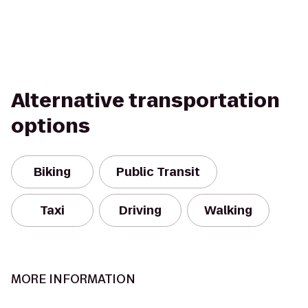
Alternative transportation
options
Biking
Public Transit
Taxi
Driving
Walking
MORE INFORMATION