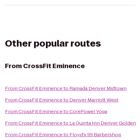
Other popular routes
From
CrossFit Eminence
From
CrossFit Eminence
to
Ramada Denver Midtown
From
CrossFit Eminence
to
Denver Marriott West
From
CrossFit Eminence
to
CorePower Yoga
From
CrossFit Eminence
to
La Quinta Inn Denver Golden
From
CrossFit Eminence
to
Floyd's 99 Barbershop