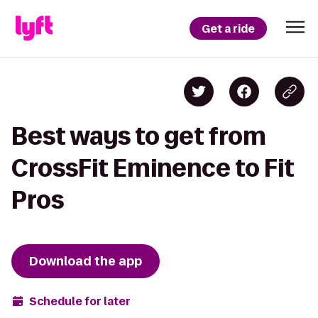
Get a ride
Best ways to get from
CrossFit Eminence to Fit
Pros
Download the app
Schedule for later