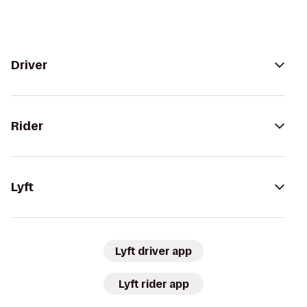
Driver
Rider
Lyft
Lyft driver app
Lyft rider app