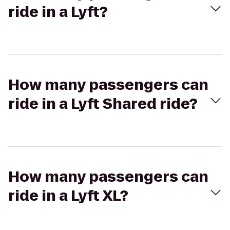
ride in a Lyft?
How many passengers can
ride in a Lyft Shared ride?
How many passengers can
ride in a Lyft XL?