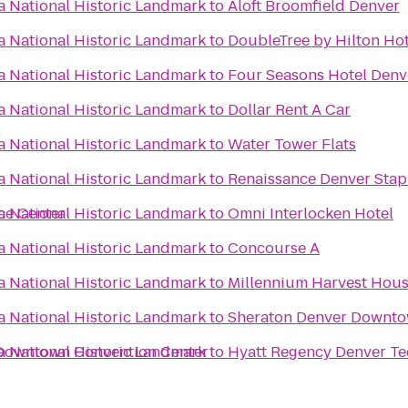
 National Historic Landmark
to
Aloft Broomfield Denver
 National Historic Landmark
to
DoubleTree by Hilton Hot
 National Historic Landmark
to
Four Seasons Hotel Denv
 National Historic Landmark
to
Dollar Rent A Car
 National Historic Landmark
to
Water Tower Flats
 National Historic Landmark
to
Renaissance Denver Stap
ce Center
 National Historic Landmark
to
Omni Interlocken Hotel
 National Historic Landmark
to
Concourse A
 National Historic Landmark
to
Millennium Harvest Hou
 National Historic Landmark
to
Sheraton Denver Downto
 Downtown Convention Center
 National Historic Landmark
to
Hyatt Regency Denver Te