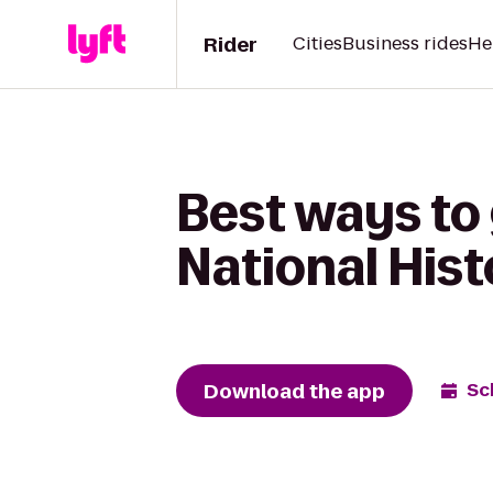
Rider
Cities
Business rides
He
Best ways to
National Hist
Download the app
Sc