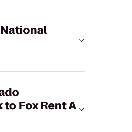
 National
rado
 to Fox Rent A