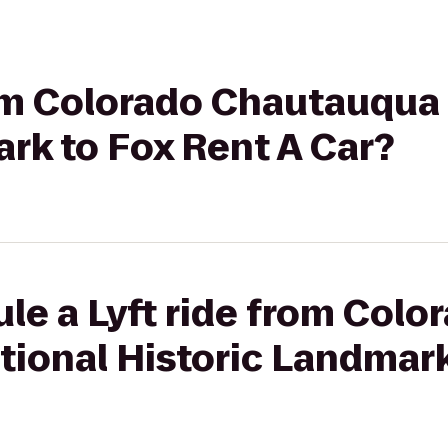
rom Colorado Chautauqua
rk to Fox Rent A Car?
le a Lyft ride from Colo
ional Historic Landmark