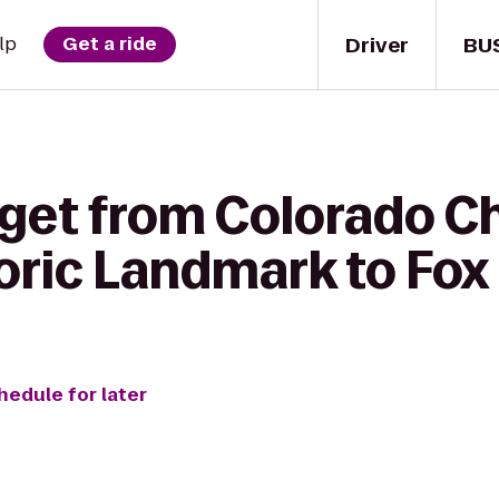
Driver
BU
lp
Get a ride
 get from Colorado 
oric Landmark to Fox
hedule for later