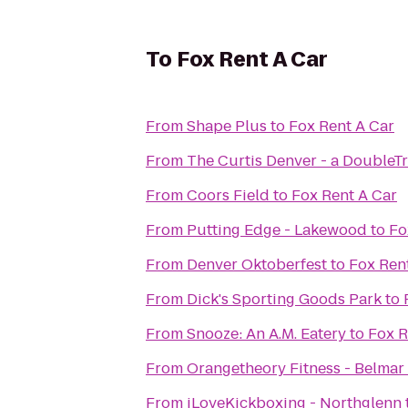
To
Fox Rent A Car
From
Shape Plus
to
Fox Rent A Car
From
The Curtis Denver - a DoubleTr
From
Coors Field
to
Fox Rent A Car
From
Putting Edge - Lakewood
to
Fo
From
Denver Oktoberfest
to
Fox Ren
From
Dick's Sporting Goods Park
to
From
Snooze: An A.M. Eatery
to
Fox R
From
Orangetheory Fitness - Belmar
From
iLoveKickboxing - Northglenn