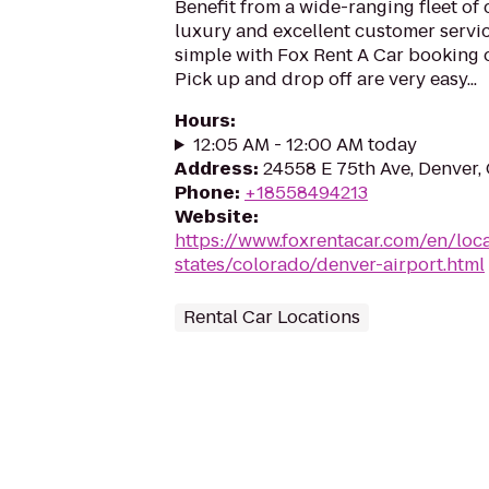
Benefit from a wide-ranging fleet of
luxury and excellent customer servic
simple with Fox Rent A Car booking o
Pick up and drop off are very easy...
Hours
:
12:05 AM - 12:00 AM today
Address
:
24558 E 75th Ave, Denver
Phone
:
+18558494213
Website
:
https://www.foxrentacar.com/en/loc
states/colorado/denver-airport.html
Rental Car Locations