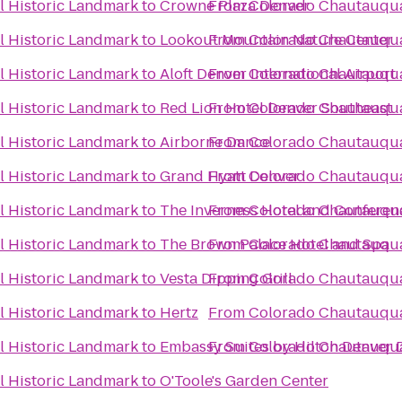
 Historic Landmark
to
Crowne Plaza Denver
From
Colorado Chautauqua
 Historic Landmark
to
Lookout Mountain Nature Center
From
Colorado Chautauqua
 Historic Landmark
to
Aloft Denver International Airport
From
Colorado Chautauqua
 Historic Landmark
to
Red Lion Hotel Denver Southeast
From
Colorado Chautauqua
 Historic Landmark
to
Airborne Dance
From
Colorado Chautauqua
 Historic Landmark
to
Grand Hyatt Denver
From
Colorado Chautauqua
 Historic Landmark
to
The Inverness Hotel and Conferen
From
Colorado Chautauqua
 Historic Landmark
to
The Brown Palace Hotel and Spa
From
Colorado Chautauqua
 Historic Landmark
to
Vesta Dipping Grill
From
Colorado Chautauqua
 Historic Landmark
to
Hertz
From
Colorado Chautauqua
 Historic Landmark
to
Embassy Suites by Hilton Denver
From
Colorado Chautauqua
 Historic Landmark
to
O'Toole's Garden Center