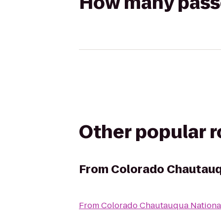
How many passen
Other popular 
From
Colorado Chautauq
From
Colorado Chautauqua National