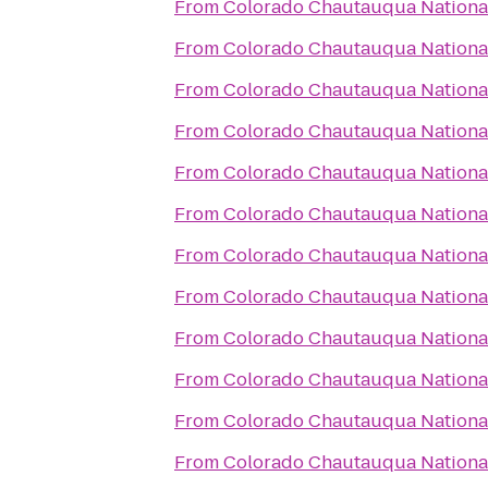
From
Colorado Chautauqua National
From
Colorado Chautauqua National
From
Colorado Chautauqua National
From
Colorado Chautauqua National
From
Colorado Chautauqua National
From
Colorado Chautauqua National
From
Colorado Chautauqua National
From
Colorado Chautauqua National
From
Colorado Chautauqua National
From
Colorado Chautauqua National
From
Colorado Chautauqua National
From
Colorado Chautauqua National