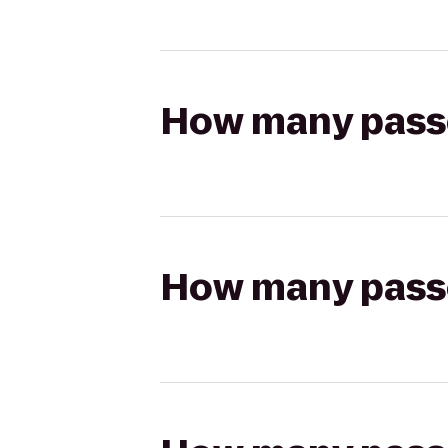
How many passen
How many passen