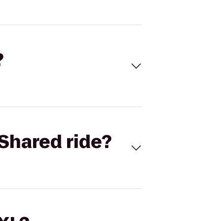
?
Shared ride?