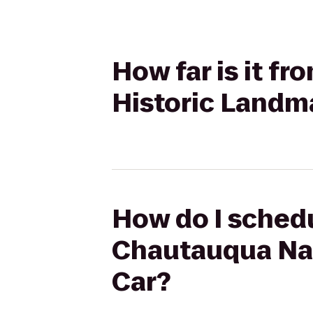
How far is it f
Historic Landma
How do I schedu
Chautauqua Nat
Car?