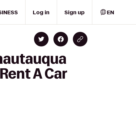
SINESS
Log in
Sign up
EN
Chautauqua
 Rent A Car