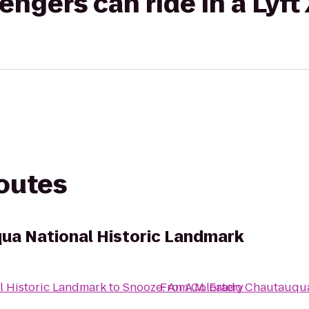
gers can ride in a Lyft
routes
ua National Historic Landmark
 Historic Landmark
to
Snooze: An A.M. Eatery
From
Colorado Chautauqua