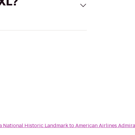
 XL?
 National Historic Landmark
to
American Airlines Admira