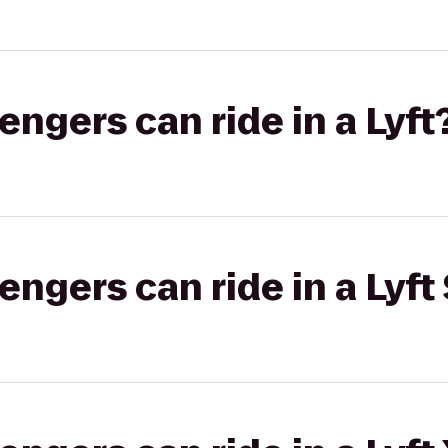
gers can ride in a Lyft
gers can ride in a Lyft 