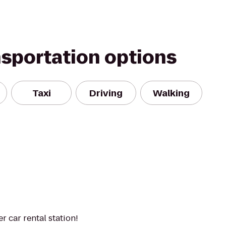
nsportation options
Taxi
Driving
Walking
 car rental station!