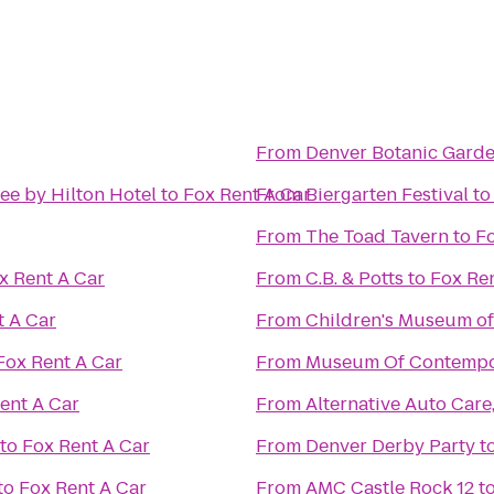
From
Denver Botanic Gard
ee by Hilton Hotel
to
Fox Rent A Car
From
Biergarten Festival
t
From
The Toad Tavern
to
Fo
x Rent A Car
From
C.B. & Potts
to
Fox Ren
t A Car
From
Children's Museum o
Fox Rent A Car
From
Museum Of Contempor
ent A Car
From
Alternative Auto Care,
to
Fox Rent A Car
From
Denver Derby Party
t
to
Fox Rent A Car
From
AMC Castle Rock 12
t