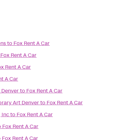
ens
to
Fox Rent A Car
o
Fox Rent A Car
x Rent A Car
t A Car
f Denver
to
Fox Rent A Car
ary Art Denver
to
Fox Rent A Car
 Inc
to
Fox Rent A Car
o
Fox Rent A Car
o
Fox Rent A Car