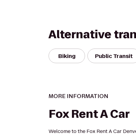
Alternative tra
Biking
Public Transit
MORE INFORMATION
Fox Rent A Car
Welcome to the Fox Rent A Car Denver