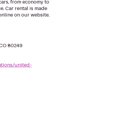
 cars, from economy to
e. Car rental is made
nline on our website.
, CO 80249
ations/united-