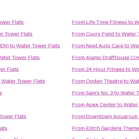
ower Flats
From
Life Time Fitness
to
W
r Tower Flats
From
Coors Field
to
Water 
DEN)
to
Water Tower Flats
From
Next Auto Care
to
Wat
ater Tower Flats
From
Alamo Drafthouse Ci
er Flats
From
24 Hour Fitness
to
Wa
o
Water Tower Flats
From
Ogden Theatre
to
Wat
s
From
Sam's No. 3
to
Water T
From
Apex Center
to
Water 
Tower Flats
From
Downtown Aquarium
ats
From
Elitch Gardens Theme