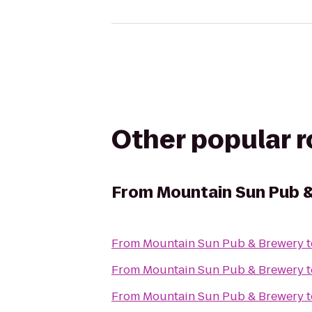
Other popular 
From
Mountain Sun Pub 
From
Mountain Sun Pub & Brewery
t
From
Mountain Sun Pub & Brewery
t
From
Mountain Sun Pub & Brewery
t