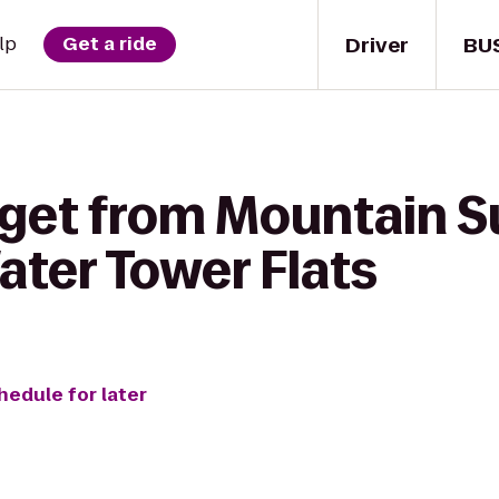
Driver
BU
lp
Get a ride
 get from Mountain S
ater Tower Flats
hedule for later