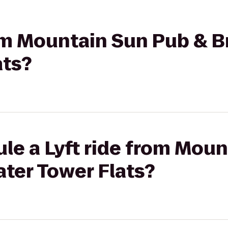
rom Mountain Sun Pub & B
ats?
le a Lyft ride from Mou
ter Tower Flats?