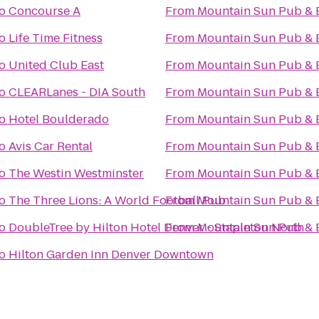
o
Concourse A
From
Mountain Sun Pub & 
o
Life Time Fitness
From
Mountain Sun Pub & 
o
United Club East
From
Mountain Sun Pub & 
o
CLEARLanes - DIA South
From
Mountain Sun Pub & 
o
Hotel Boulderado
From
Mountain Sun Pub & 
o
Avis Car Rental
From
Mountain Sun Pub & 
o
The Westin Westminster
From
Mountain Sun Pub & 
o
The Three Lions: A World Football Pub
From
Mountain Sun Pub & 
o
DoubleTree by Hilton Hotel Denver - Stapleton North
From
Mountain Sun Pub & 
o
Hilton Garden Inn Denver Downtown