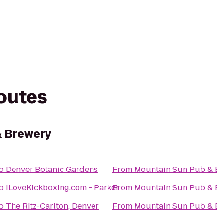
routes
& Brewery
o
Denver Botanic Gardens
From
Mountain Sun Pub & 
o
iLoveKickboxing.com - Parker
From
Mountain Sun Pub & 
o
The Ritz-Carlton, Denver
From
Mountain Sun Pub & 