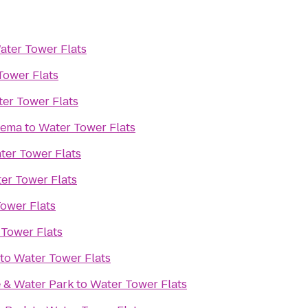
ater Tower Flats
Tower Flats
er Tower Flats
nema
to
Water Tower Flats
ter Tower Flats
er Tower Flats
ower Flats
Tower Flats
to
Water Tower Flats
 & Water Park
to
Water Tower Flats