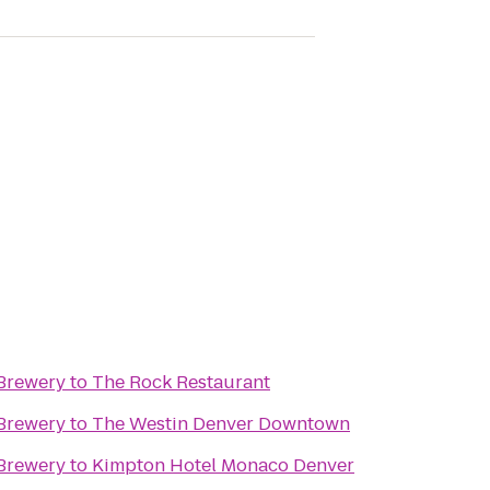
Brewery
to
The Rock Restaurant
Brewery
to
The Westin Denver Downtown
Brewery
to
Kimpton Hotel Monaco Denver