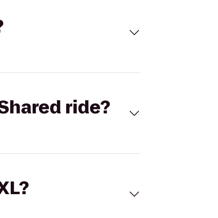
?
Shared ride?
 XL?