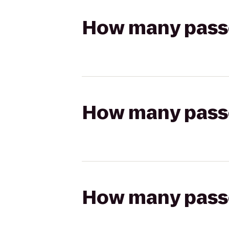
How many passen
How many passen
How many passen