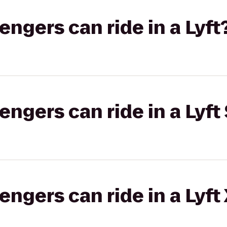
gers can ride in a Lyft
gers can ride in a Lyft 
gers can ride in a Lyft