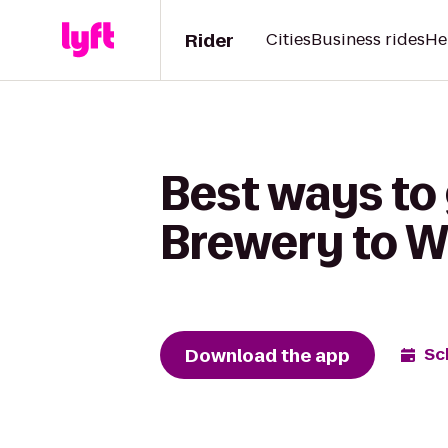
Rider
Cities
Business rides
He
Best ways to
Brewery to W
Download the app
Sc