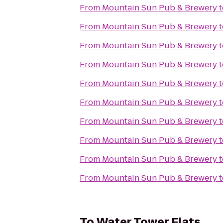
From
Mountain Sun Pub & Brewery
t
From
Mountain Sun Pub & Brewery
t
From
Mountain Sun Pub & Brewery
t
From
Mountain Sun Pub & Brewery
t
From
Mountain Sun Pub & Brewery
t
From
Mountain Sun Pub & Brewery
t
From
Mountain Sun Pub & Brewery
t
From
Mountain Sun Pub & Brewery
t
From
Mountain Sun Pub & Brewery
t
From
Mountain Sun Pub & Brewery
t
To
Water Tower Flats