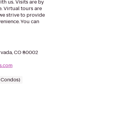
th us. Visits are by
. Virtual tours are
we strive to provide
venience. You can
rvada, CO 80002
ts.com
/ Condos)