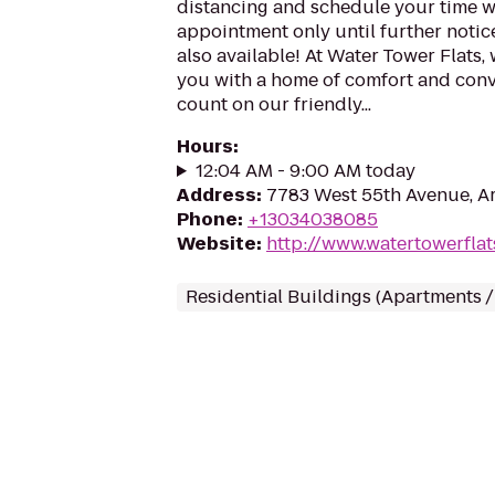
distancing and schedule your time wi
appointment only until further notice
also available! At Water Tower Flats, 
you with a home of comfort and con
count on our friendly...
Hours
:
12:04 AM - 9:00 AM today
Address
:
7783 West 55th Avenue, A
Phone
:
+13034038085
Website
:
http://www.watertowerfla
Residential Buildings (Apartments 