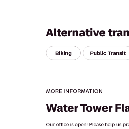
Alternative tra
Biking
Public Transit
MORE INFORMATION
Water Tower Fl
Our office is open! Please help us pr