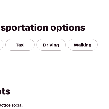
nsportation options
Taxi
Driving
Walking
ats
actice social