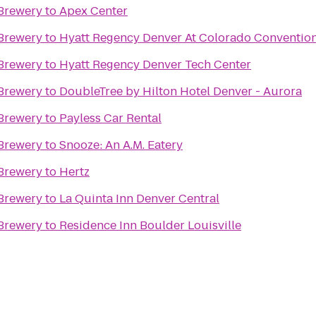
Brewery
to
Apex Center
Brewery
to
Hyatt Regency Denver At Colorado Conventio
Brewery
to
Hyatt Regency Denver Tech Center
Brewery
to
DoubleTree by Hilton Hotel Denver - Aurora
Brewery
to
Payless Car Rental
Brewery
to
Snooze: An A.M. Eatery
Brewery
to
Hertz
Brewery
to
La Quinta Inn Denver Central
Brewery
to
Residence Inn Boulder Louisville