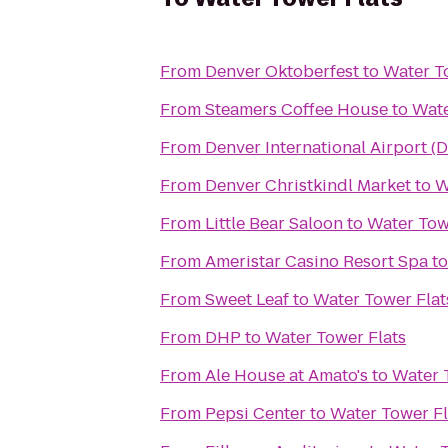
From
Denver Oktoberfest
to
Water T
From
Steamers Coffee House
to
Wate
From
Denver International Airport (
From
Denver Christkindl Market
to
W
From
Little Bear Saloon
to
Water Tow
From
Ameristar Casino Resort Spa
t
From
Sweet Leaf
to
Water Tower Flat
From
DHP
to
Water Tower Flats
From
Ale House at Amato's
to
Water 
From
Pepsi Center
to
Water Tower Fl