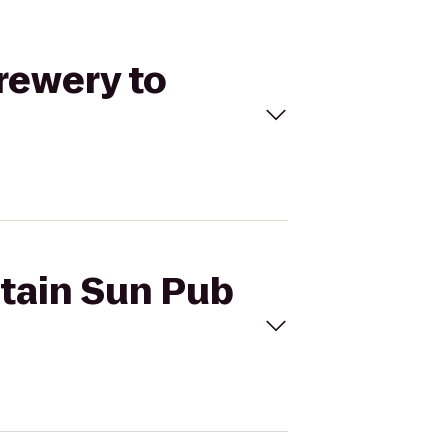
rewery to
ntain Sun Pub