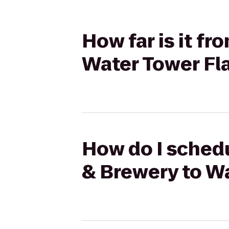
How far is it f
Water Tower Fl
How do I schedu
& Brewery to Wa