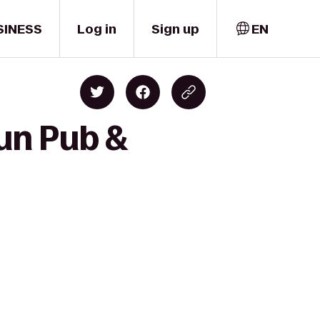
SINESS
Log in
Sign up
EN
un Pub &