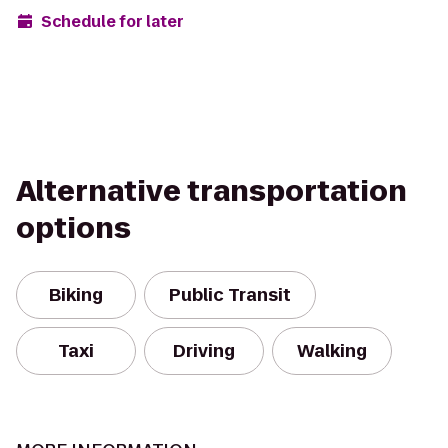
Schedule for later
Alternative transportation
options
Biking
Public Transit
Taxi
Driving
Walking