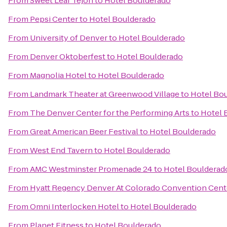
From
Sweet Leaf Tejon
to
Hotel Boulderado
From
Pepsi Center
to
Hotel Boulderado
From
University of Denver
to
Hotel Boulderado
From
Denver Oktoberfest
to
Hotel Boulderado
From
Magnolia Hotel
to
Hotel Boulderado
From
Landmark Theater at Greenwood Village
to
Hotel Bo
From
The Denver Center for the Performing Arts
to
Hotel 
From
Great American Beer Festival
to
Hotel Boulderado
From
West End Tavern
to
Hotel Boulderado
From
AMC Westminster Promenade 24
to
Hotel Boulderad
From
Hyatt Regency Denver At Colorado Convention Cent
From
Omni Interlocken Hotel
to
Hotel Boulderado
From
Planet Fitness
to
Hotel Boulderado