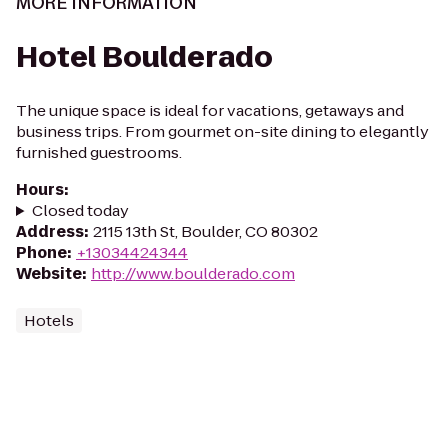
MORE INFORMATION
Hotel Boulderado
The unique space is ideal for vacations, getaways and
business trips. From gourmet on-site dining to elegantly
furnished guestrooms.
Hours
:
Closed today
Address
:
2115 13th St, Boulder, CO 80302
Phone
:
+13034424344
Website
:
http://www.boulderado.com
Hotels