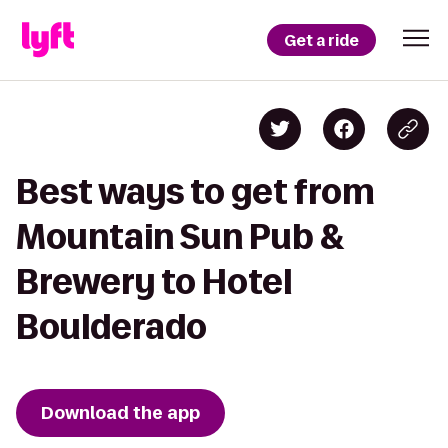
Get a ride
Best ways to get from
Mountain Sun Pub &
Brewery to Hotel
Boulderado
Download the app