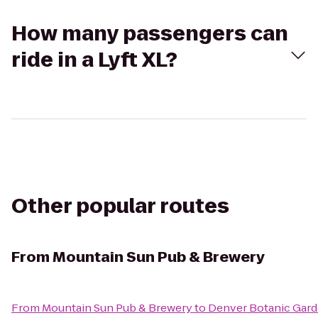
How many passengers can
ride in a Lyft XL?
Other popular routes
From
Mountain Sun Pub & Brewery
From
Mountain Sun Pub & Brewery
to
Denver Botanic Gar