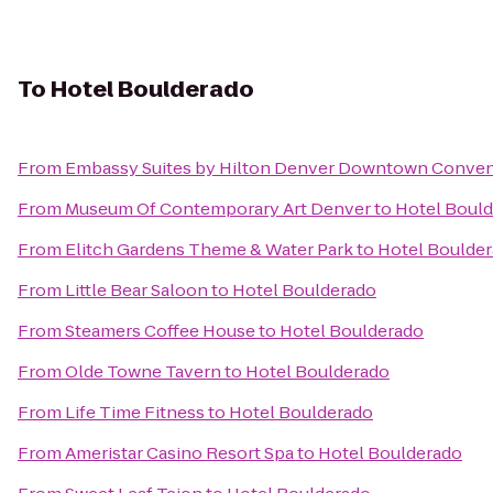
To
Hotel Boulderado
From
Embassy Suites by Hilton Denver Downtown Conven
From
Museum Of Contemporary Art Denver
to
Hotel Boul
From
Elitch Gardens Theme & Water Park
to
Hotel Boulde
From
Little Bear Saloon
to
Hotel Boulderado
From
Steamers Coffee House
to
Hotel Boulderado
From
Olde Towne Tavern
to
Hotel Boulderado
From
Life Time Fitness
to
Hotel Boulderado
From
Ameristar Casino Resort Spa
to
Hotel Boulderado