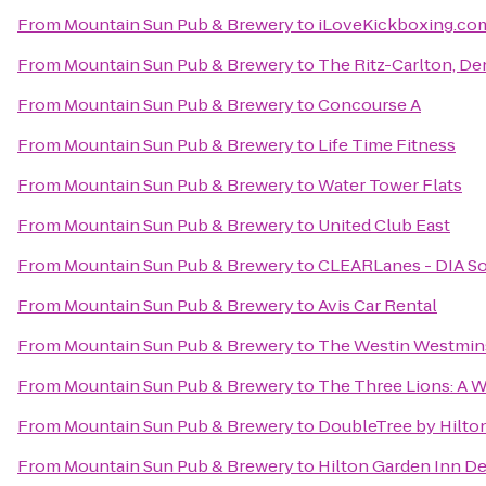
From
Mountain Sun Pub & Brewery
to
iLoveKickboxing.com
From
Mountain Sun Pub & Brewery
to
The Ritz-Carlton, De
From
Mountain Sun Pub & Brewery
to
Concourse A
From
Mountain Sun Pub & Brewery
to
Life Time Fitness
From
Mountain Sun Pub & Brewery
to
Water Tower Flats
From
Mountain Sun Pub & Brewery
to
United Club East
From
Mountain Sun Pub & Brewery
to
CLEARLanes - DIA S
From
Mountain Sun Pub & Brewery
to
Avis Car Rental
From
Mountain Sun Pub & Brewery
to
The Westin Westmin
From
Mountain Sun Pub & Brewery
to
The Three Lions: A W
From
Mountain Sun Pub & Brewery
to
DoubleTree by Hilton
From
Mountain Sun Pub & Brewery
to
Hilton Garden Inn 