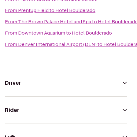
From
Prentup Field
to
Hotel Boulderado
From
The Brown Palace Hotel and Spa
to
Hotel Boulderad
From
Downtown Aquarium
to
Hotel Boulderado
From
Denver International Airport (DEN)
to
Hotel Boulder
Driver
Rider