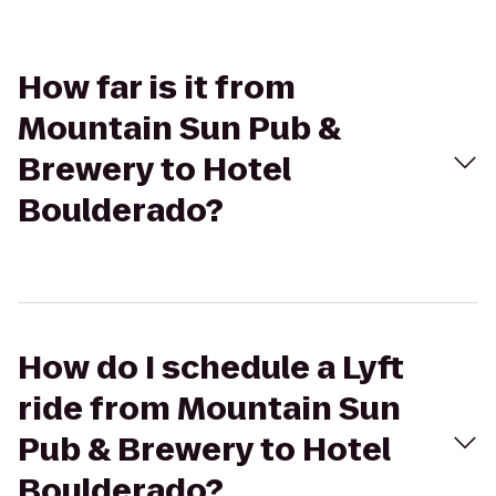
How far is it from
Mountain Sun Pub &
Brewery to Hotel
Boulderado?
How do I schedule a Lyft
ride from Mountain Sun
Pub & Brewery to Hotel
Boulderado?