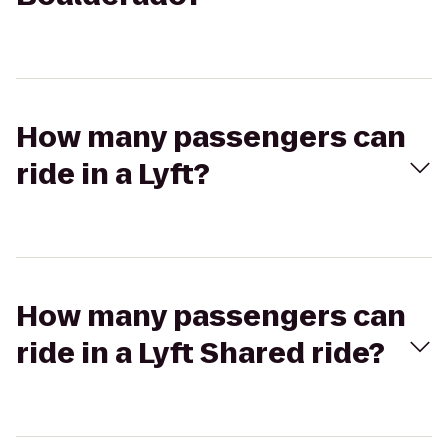
How many passengers can
ride in a Lyft?
How many passengers can
ride in a Lyft Shared ride?