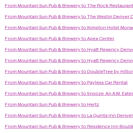
From
Mountain Sun Pub & Brewery
to
The Rock Restauran
From
Mountain Sun Pub & Brewery
to
The Westin Denver
From
Mountain Sun Pub & Brewery
to
Kimpton Hotel Mona
From
Mountain Sun Pub & Brewery
to
Apex Center
From
Mountain Sun Pub & Brewery
to
Hyatt Regency Denve
From
Mountain Sun Pub & Brewery
to
Hyatt Regency Denve
From
Mountain Sun Pub & Brewery
to
DoubleTree by Hilton
From
Mountain Sun Pub & Brewery
to
Payless Car Rental
From
Mountain Sun Pub & Brewery
to
Snooze: An A.M. Eate
From
Mountain Sun Pub & Brewery
to
Hertz
From
Mountain Sun Pub & Brewery
to
La Quinta Inn Denver
From
Mountain Sun Pub & Brewery
to
Residence Inn Boulde