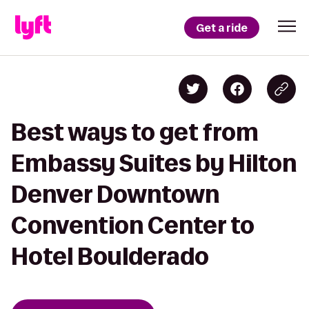
Get a ride
Best ways to get from
Embassy Suites by Hilton
Denver Downtown
Convention Center to
Hotel Boulderado