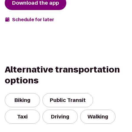
Download the app
Schedule for later
Alternative transportation
options
Biking
Public Transit
Taxi
Driving
Walking