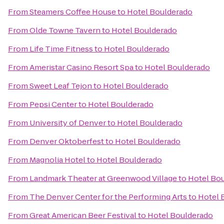
From
Steamers Coffee House
to
Hotel Boulderado
From
Olde Towne Tavern
to
Hotel Boulderado
From
Life Time Fitness
to
Hotel Boulderado
From
Ameristar Casino Resort Spa
to
Hotel Boulderado
From
Sweet Leaf Tejon
to
Hotel Boulderado
From
Pepsi Center
to
Hotel Boulderado
From
University of Denver
to
Hotel Boulderado
From
Denver Oktoberfest
to
Hotel Boulderado
From
Magnolia Hotel
to
Hotel Boulderado
From
Landmark Theater at Greenwood Village
to
Hotel Bo
From
The Denver Center for the Performing Arts
to
Hotel 
From
Great American Beer Festival
to
Hotel Boulderado