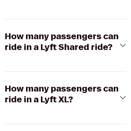
How many passengers can
ride in a Lyft Shared ride?
How many passengers can
ride in a Lyft XL?