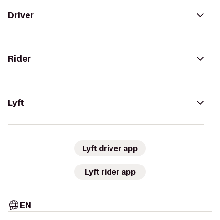
Driver
Rider
Lyft
Lyft driver app
Lyft rider app
EN