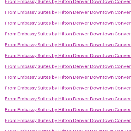
From
Embassy Suites by Hilton Denver Downtown Conven
From
Embassy Suites by Hilton Denver Downtown Conven
From
Embassy Suites by Hilton Denver Downtown Conven
From
Embassy Suites by Hilton Denver Downtown Conven
From
Embassy Suites by Hilton Denver Downtown Conven
From
Embassy Suites by Hilton Denver Downtown Conven
From
Embassy Suites by Hilton Denver Downtown Conven
From
Embassy Suites by Hilton Denver Downtown Conven
From
Embassy Suites by Hilton Denver Downtown Conven
From
Embassy Suites by Hilton Denver Downtown Conven
From
Embassy Suites by Hilton Denver Downtown Conven
From
Embassy Suites by Hilton Denver Downtown Conven