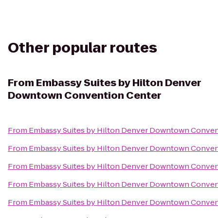
Other popular routes
From
Embassy Suites by Hilton Denver
Downtown Convention Center
From
Embassy Suites by Hilton Denver Downtown Conven
From
Embassy Suites by Hilton Denver Downtown Conven
From
Embassy Suites by Hilton Denver Downtown Conven
From
Embassy Suites by Hilton Denver Downtown Conven
From
Embassy Suites by Hilton Denver Downtown Conven