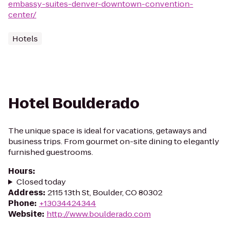
embassy-suites-denver-downtown-convention-
center/
Hotels
Hotel Boulderado
The unique space is ideal for vacations, getaways and
business trips. From gourmet on-site dining to elegantly
furnished guestrooms.
Hours
:
Closed today
Address
:
2115 13th St, Boulder, CO 80302
Phone
:
+13034424344
Website
:
http://www.boulderado.com