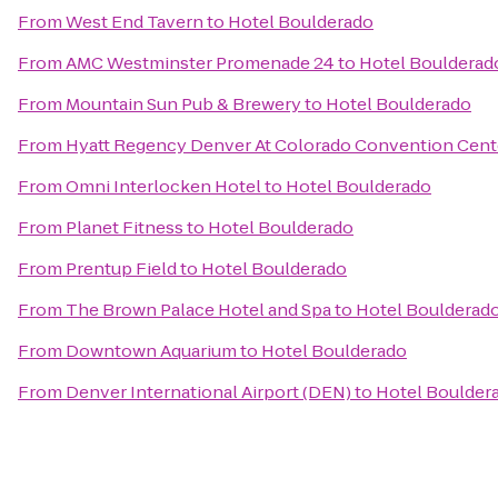
From
West End Tavern
to
Hotel Boulderado
From
AMC Westminster Promenade 24
to
Hotel Boulderad
From
Mountain Sun Pub & Brewery
to
Hotel Boulderado
From
Hyatt Regency Denver At Colorado Convention Cent
From
Omni Interlocken Hotel
to
Hotel Boulderado
From
Planet Fitness
to
Hotel Boulderado
From
Prentup Field
to
Hotel Boulderado
From
The Brown Palace Hotel and Spa
to
Hotel Boulderad
From
Downtown Aquarium
to
Hotel Boulderado
From
Denver International Airport (DEN)
to
Hotel Boulder