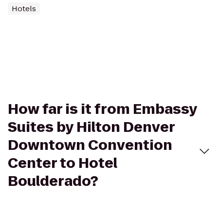
Hotels
How far is it from Embassy
Suites by Hilton Denver
Downtown Convention
Center to Hotel
Boulderado?