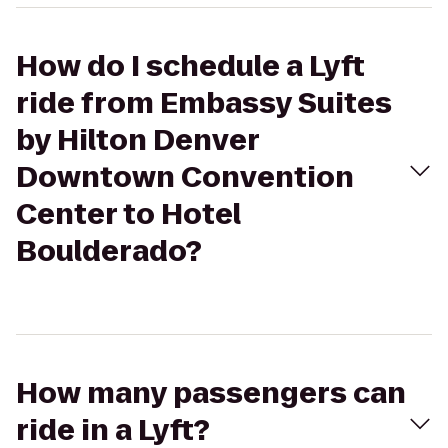
How do I schedule a Lyft
ride from Embassy Suites
by Hilton Denver
Downtown Convention
Center to Hotel
Boulderado?
How many passengers can
ride in a Lyft?