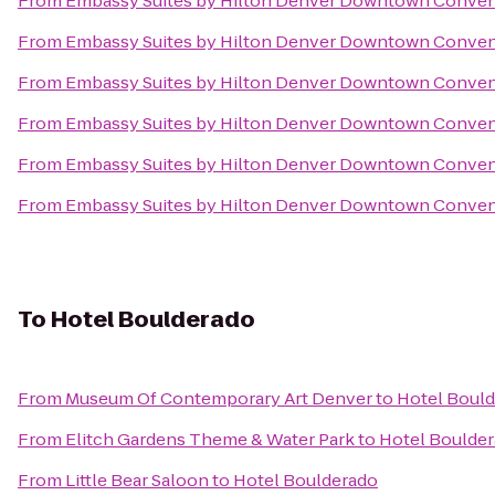
From
Embassy Suites by Hilton Denver Downtown Conven
From
Embassy Suites by Hilton Denver Downtown Conven
From
Embassy Suites by Hilton Denver Downtown Conven
From
Embassy Suites by Hilton Denver Downtown Conven
From
Embassy Suites by Hilton Denver Downtown Conven
From
Embassy Suites by Hilton Denver Downtown Conven
To
Hotel Boulderado
From
Museum Of Contemporary Art Denver
to
Hotel Boul
From
Elitch Gardens Theme & Water Park
to
Hotel Boulde
From
Little Bear Saloon
to
Hotel Boulderado