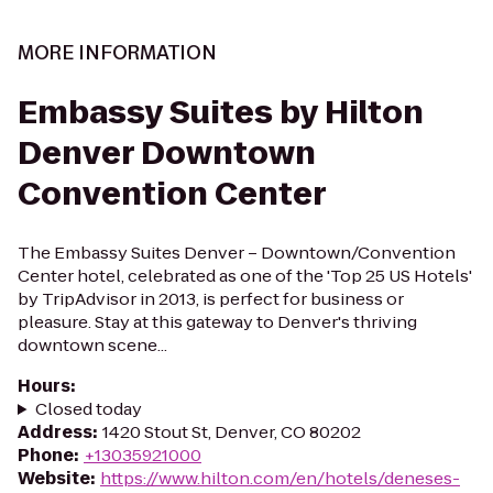
MORE INFORMATION
Embassy Suites by Hilton
Denver Downtown
Convention Center
The Embassy Suites Denver – Downtown/Convention
Center hotel, celebrated as one of the 'Top 25 US Hotels'
by TripAdvisor in 2013, is perfect for business or
pleasure. Stay at this gateway to Denver's thriving
downtown scene...
Hours
:
Closed today
Address
:
1420 Stout St, Denver, CO 80202
Phone
:
+13035921000
Website
:
https://www.hilton.com/en/hotels/deneses-