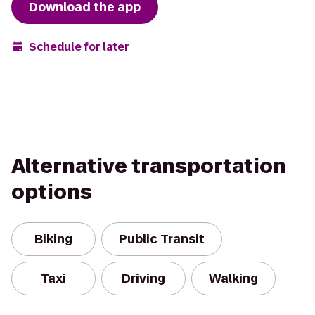
Download the app
Schedule for later
Alternative transportation
options
Biking
Public Transit
Taxi
Driving
Walking