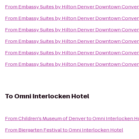
From
Embassy Suites by Hilton Denver Downtown Conven
From
Embassy Suites by Hilton Denver Downtown Conven
From
Embassy Suites by Hilton Denver Downtown Conven
From
Embassy Suites by Hilton Denver Downtown Conven
From
Embassy Suites by Hilton Denver Downtown Conven
From
Embassy Suites by Hilton Denver Downtown Conven
To
Omni Interlocken Hotel
From
Children's Museum of Denver
to
Omni Interlocken H
From
Biergarten Festival
to
Omni Interlocken Hotel