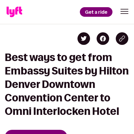
Get a ride
Best ways to get from
Embassy Suites by Hilton
Denver Downtown
Convention Center to
Omni Interlocken Hotel