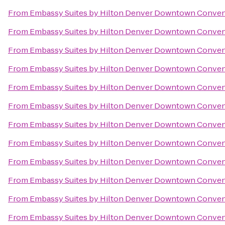
From
Embassy Suites by Hilton Denver Downtown Conven
From
Embassy Suites by Hilton Denver Downtown Conven
From
Embassy Suites by Hilton Denver Downtown Conven
From
Embassy Suites by Hilton Denver Downtown Conven
From
Embassy Suites by Hilton Denver Downtown Conven
From
Embassy Suites by Hilton Denver Downtown Conven
From
Embassy Suites by Hilton Denver Downtown Conven
From
Embassy Suites by Hilton Denver Downtown Conven
From
Embassy Suites by Hilton Denver Downtown Conven
From
Embassy Suites by Hilton Denver Downtown Conven
From
Embassy Suites by Hilton Denver Downtown Conven
From
Embassy Suites by Hilton Denver Downtown Conven