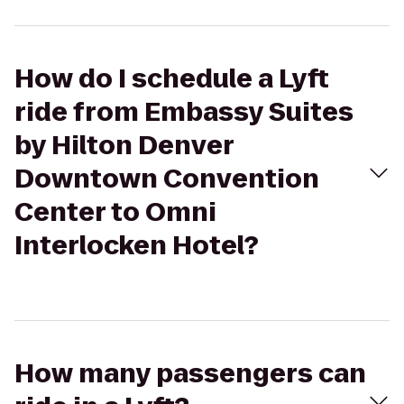
How do I schedule a Lyft
ride from Embassy Suites
by Hilton Denver
Downtown Convention
Center to Omni
Interlocken Hotel?
How many passengers can