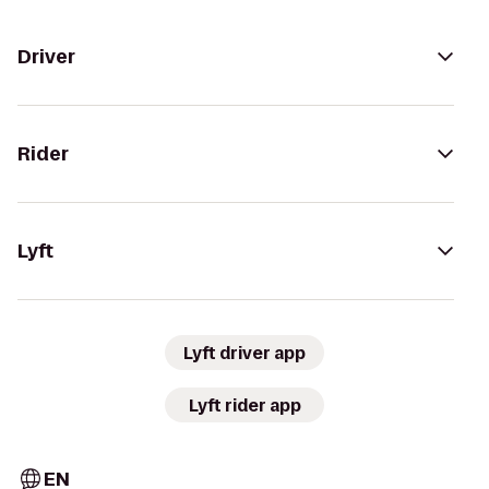
Driver
Rider
Lyft
Lyft driver app
Lyft rider app
EN