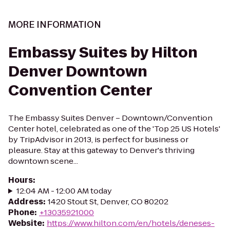
MORE INFORMATION
Embassy Suites by Hilton
Denver Downtown
Convention Center
The Embassy Suites Denver – Downtown/Convention
Center hotel, celebrated as one of the 'Top 25 US Hotels'
by TripAdvisor in 2013, is perfect for business or
pleasure. Stay at this gateway to Denver's thriving
downtown scene...
Hours
:
12:04 AM - 12:00 AM today
Address
:
1420 Stout St, Denver, CO 80202
Phone
:
+13035921000
Website
:
https://www.hilton.com/en/hotels/deneses-