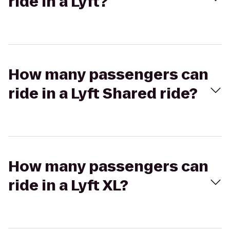
ride in a Lyft?
How many passengers can
ride in a Lyft Shared ride?
How many passengers can
ride in a Lyft XL?