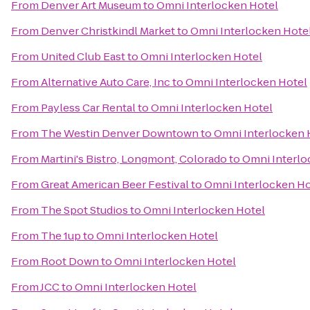
From
Denver Art Museum
to
Omni Interlocken Hotel
From
Denver Christkindl Market
to
Omni Interlocken Hote
From
United Club East
to
Omni Interlocken Hotel
From
Alternative Auto Care, Inc
to
Omni Interlocken Hotel
From
Payless Car Rental
to
Omni Interlocken Hotel
From
The Westin Denver Downtown
to
Omni Interlocken 
From
Martini's Bistro, Longmont, Colorado
to
Omni Interlo
From
Great American Beer Festival
to
Omni Interlocken Ho
From
The Spot Studios
to
Omni Interlocken Hotel
From
The 1up
to
Omni Interlocken Hotel
From
Root Down
to
Omni Interlocken Hotel
From
JCC
to
Omni Interlocken Hotel