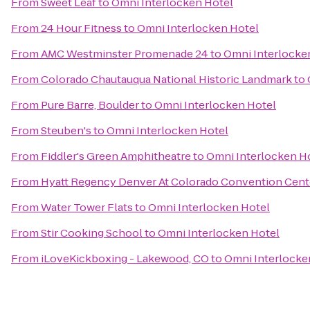
From
Sweet Leaf
to
Omni Interlocken Hotel
From
24 Hour Fitness
to
Omni Interlocken Hotel
From
AMC Westminster Promenade 24
to
Omni Interlocke
From
Colorado Chautauqua National Historic Landmark
to
From
Pure Barre, Boulder
to
Omni Interlocken Hotel
From
Steuben's
to
Omni Interlocken Hotel
From
Fiddler's Green Amphitheatre
to
Omni Interlocken H
From
Hyatt Regency Denver At Colorado Convention Cent
From
Water Tower Flats
to
Omni Interlocken Hotel
From
Stir Cooking School
to
Omni Interlocken Hotel
From
iLoveKickboxing - Lakewood, CO
to
Omni Interlocke