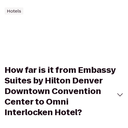
Hotels
How far is it from Embassy
Suites by Hilton Denver
Downtown Convention
Center to Omni
Interlocken Hotel?