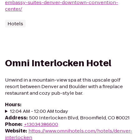
embassy-suites-denver-downtown-convention-
center/
Hotels
Omni Interlocken Hotel
Unwind in a mountain-view spa at this upscale golf
resort between Denver and Boulder with a fireplace
restaurant and cozy pub-style bar.
Hours
:
12:04 AM - 12:00 AM today
Address
:
500 Interlocken Blvd, Broomfield, CO 80021
Phone
:
+13034386600
Website
:
https://www.omnihotels.com/hotels/denver-
interlocken