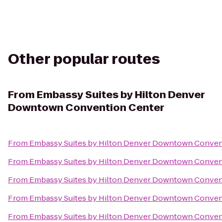
Other popular routes
From
Embassy Suites by Hilton Denver
Downtown Convention Center
From
Embassy Suites by Hilton Denver Downtown Conven
From
Embassy Suites by Hilton Denver Downtown Conven
From
Embassy Suites by Hilton Denver Downtown Conven
From
Embassy Suites by Hilton Denver Downtown Conven
From
Embassy Suites by Hilton Denver Downtown Conven