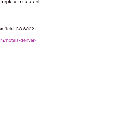
ireplace restaurant
omfield, CO 80021
om/hotels/denver-