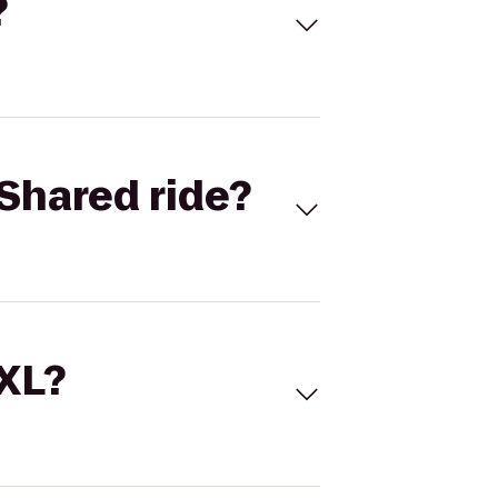
?
Shared ride?
 XL?