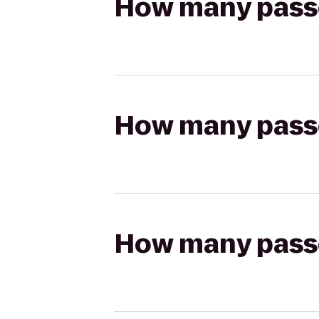
How many passen
How many passen
How many passen