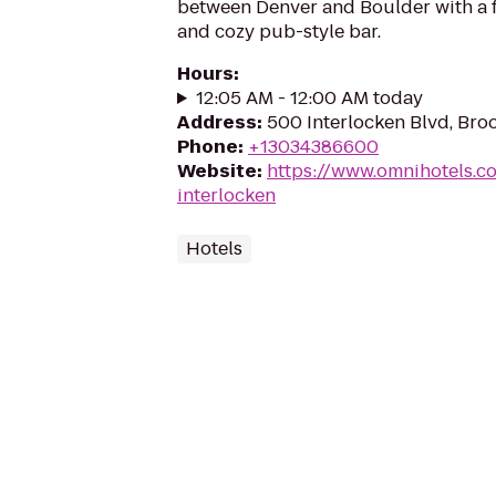
between Denver and Boulder with a f
and cozy pub-style bar.
Hours
:
12:05 AM - 12:00 AM today
Address
:
500 Interlocken Blvd, Bro
Phone
:
+13034386600
Website
:
https://www.omnihotels.c
interlocken
Hotels