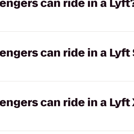
gers can ride in a Lyft
gers can ride in a Lyft 
gers can ride in a Lyft