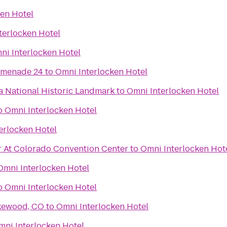
en Hotel
terlocken Hotel
ni Interlocken Hotel
omenade 24
to
Omni Interlocken Hotel
 National Historic Landmark
to
Omni Interlocken Hotel
o
Omni Interlocken Hotel
erlocken Hotel
 At Colorado Convention Center
to
Omni Interlocken Hot
Omni Interlocken Hotel
o
Omni Interlocken Hotel
akewood, CO
to
Omni Interlocken Hotel
mni Interlocken Hotel