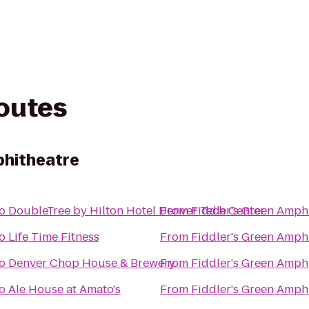
routes
phitheatre
o
DoubleTree by Hilton Hotel Denver Tech Center
From
Fiddler's Green Amph
o
Life Time Fitness
From
Fiddler's Green Amph
o
Denver Chop House & Brewery
From
Fiddler's Green Amph
o
Ale House at Amato's
From
Fiddler's Green Amph