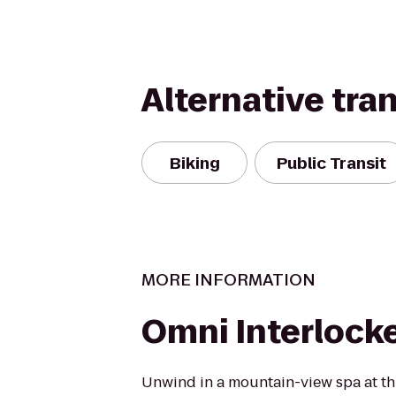
Alternative tra
Biking
Public Transit
MORE INFORMATION
Omni Interlock
Unwind in a mountain-view spa at thi