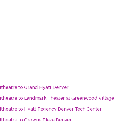
itheatre
to
Grand Hyatt Denver
itheatre
to
Landmark Theater at Greenwood Village
itheatre
to
Hyatt Regency Denver Tech Center
itheatre
to
Crowne Plaza Denver