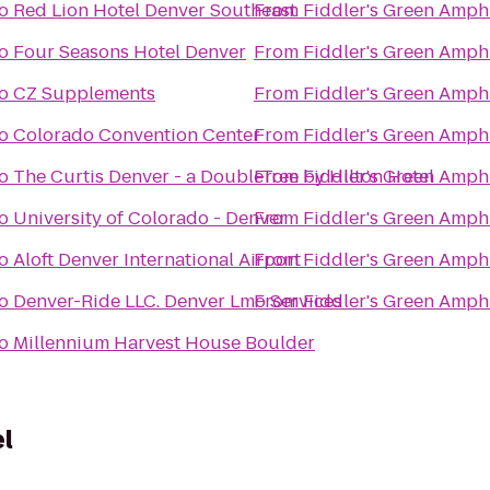
o
Red Lion Hotel Denver Southeast
From
Fiddler's Green Amph
o
Four Seasons Hotel Denver
From
Fiddler's Green Amph
o
CZ Supplements
From
Fiddler's Green Amph
o
Colorado Convention Center
From
Fiddler's Green Amph
o
The Curtis Denver - a DoubleTree by Hilton Hotel
From
Fiddler's Green Amph
o
University of Colorado - Denver
From
Fiddler's Green Amph
o
Aloft Denver International Airport
From
Fiddler's Green Amph
o
Denver-Ride LLC. Denver Lmo Services
From
Fiddler's Green Amph
o
Millennium Harvest House Boulder
l