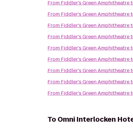
From
Fiddler's Green Amphitheatre
t
From
Fiddler's Green Amphitheatre
t
From
Fiddler's Green Amphitheatre
t
From
Fiddler's Green Amphitheatre
t
From
Fiddler's Green Amphitheatre
t
From
Fiddler's Green Amphitheatre
t
From
Fiddler's Green Amphitheatre
t
From
Fiddler's Green Amphitheatre
t
From
Fiddler's Green Amphitheatre
t
To
Omni Interlocken Hote