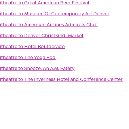
itheatre
to
Great American Beer Festival
itheatre
to
Museum Of Contemporary Art Denver
itheatre
to
American Airlines Admirals Club
itheatre
to
Denver Christkindl Market
itheatre
to
Hotel Boulderado
itheatre
to
The Yoga Pod
itheatre
to
Snooze: An A.M. Eatery
itheatre
to
The Inverness Hotel and Conference Center