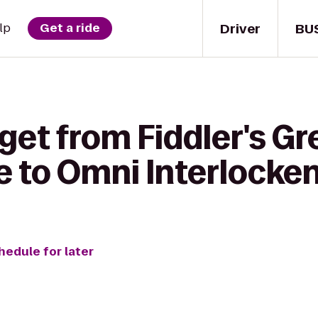
Driver
BU
lp
Get a ride
get from Fiddler's G
 to Omni Interlocken
hedule for later