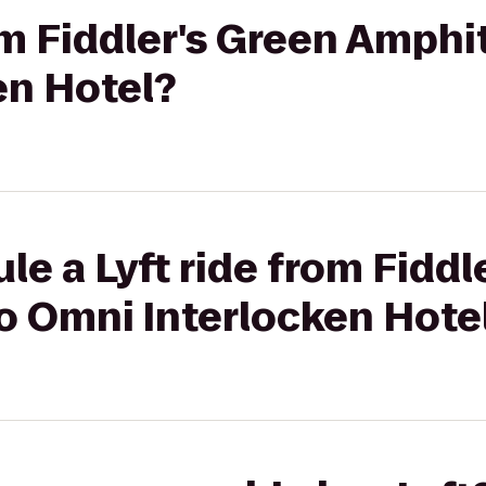
rom Fiddler's Green Amphi
en Hotel?
le a Lyft ride from Fiddl
o Omni Interlocken Hote