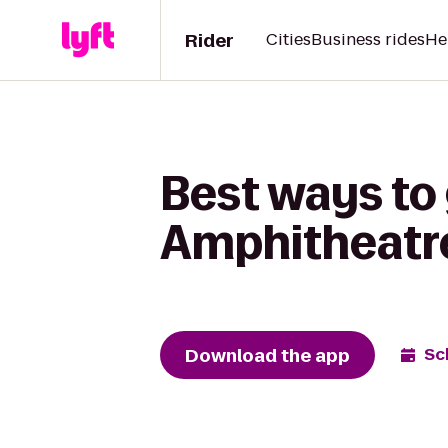
Rider
Cities
Business rides
He
Best ways to 
Amphitheatre
Download the app
Sc