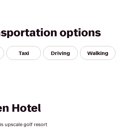
nsportation options
Taxi
Driving
Walking
en Hotel
s upscale golf resort