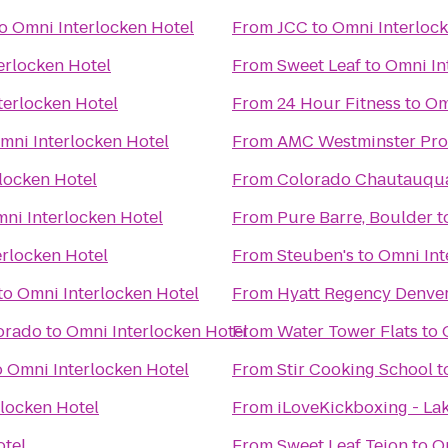
o
Omni Interlocken Hotel
From
JCC
to
Omni Interlock
erlocken Hotel
From
Sweet Leaf
to
Omni In
terlocken Hotel
From
24 Hour Fitness
to
Om
mni Interlocken Hotel
From
AMC Westminster Pr
locken Hotel
From
Colorado Chautauqua
ni Interlocken Hotel
From
Pure Barre, Boulder
t
erlocken Hotel
From
Steuben's
to
Omni Int
to
Omni Interlocken Hotel
From
Hyatt Regency Denver
lorado
to
Omni Interlocken Hotel
From
Water Tower Flats
to
o
Omni Interlocken Hotel
From
Stir Cooking School
t
locken Hotel
From
iLoveKickboxing - L
otel
From
Sweet Leaf Tejon
to
O