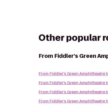
Other popular 
From
Fiddler's Green Am
From
Fiddler's Green Amphitheatre
t
From
Fiddler's Green Amphitheatre
t
From
Fiddler's Green Amphitheatre
t
From
Fiddler's Green Amphitheatre
t