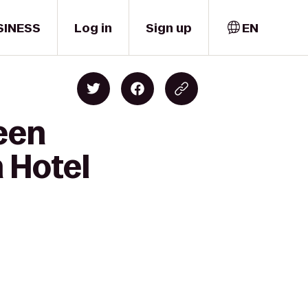
SINESS
Log in
Sign up
EN
reen
 Hotel