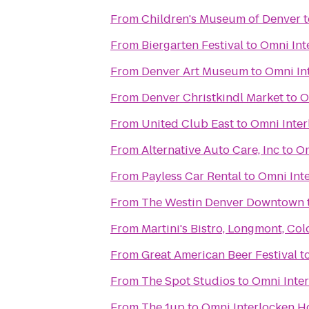
From
Children's Museum of Denver
t
From
Biergarten Festival
to
Omni Int
From
Denver Art Museum
to
Omni In
From
Denver Christkindl Market
to
O
From
United Club East
to
Omni Inter
From
Alternative Auto Care, Inc
to
Om
From
Payless Car Rental
to
Omni Int
From
The Westin Denver Downtown
From
Martini's Bistro, Longmont, Co
From
Great American Beer Festival
t
From
The Spot Studios
to
Omni Inter
From
The 1up
to
Omni Interlocken H