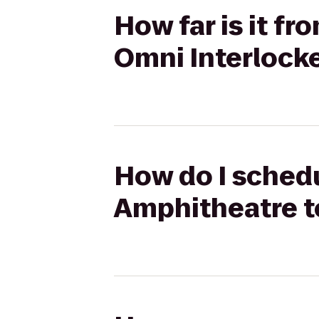
How far is it f
Omni Interlock
How do I schedu
Amphitheatre t