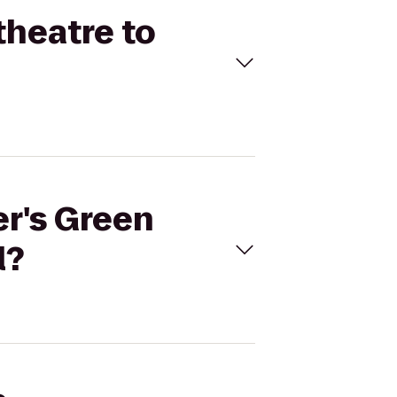
theatre to
er's Green
l?