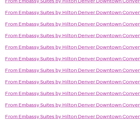
From
Embassy Suites by Hilton Denver Downtown Conven
From
Embassy Suites by Hilton Denver Downtown Conven
From
Embassy Suites by Hilton Denver Downtown Conven
From
Embassy Suites by Hilton Denver Downtown Conven
From
Embassy Suites by Hilton Denver Downtown Conven
From
Embassy Suites by Hilton Denver Downtown Conven
From
Embassy Suites by Hilton Denver Downtown Conven
From
Embassy Suites by Hilton Denver Downtown Conven
From
Embassy Suites by Hilton Denver Downtown Conven
From
Embassy Suites by Hilton Denver Downtown Conven
From
Embassy Suites by Hilton Denver Downtown Conven