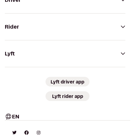
Driver
Rider
Lyft
Lyft driver app
Lyft rider app
EN