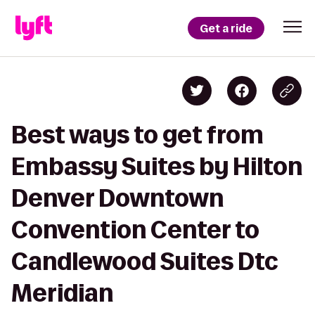
Get a ride
Best ways to get from
Embassy Suites by Hilton
Denver Downtown
Convention Center to
Candlewood Suites Dtc
Meridian