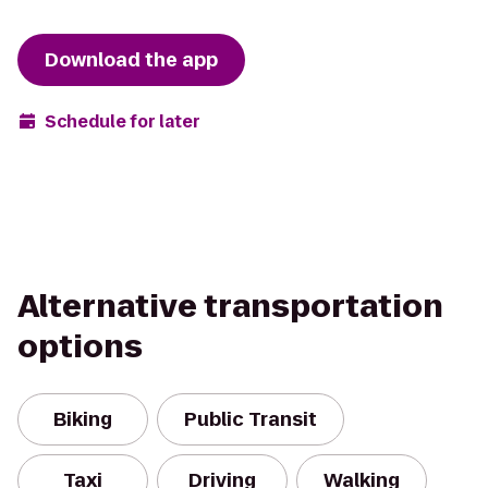
Download the app
Schedule for later
Alternative transportation
options
Biking
Public Transit
Taxi
Driving
Walking