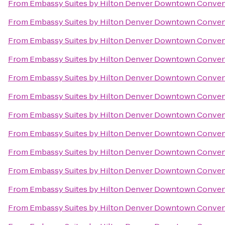
From
Embassy Suites by Hilton Denver Downtown Conven
From
Embassy Suites by Hilton Denver Downtown Conven
From
Embassy Suites by Hilton Denver Downtown Conven
From
Embassy Suites by Hilton Denver Downtown Conven
From
Embassy Suites by Hilton Denver Downtown Conven
From
Embassy Suites by Hilton Denver Downtown Conven
From
Embassy Suites by Hilton Denver Downtown Conven
From
Embassy Suites by Hilton Denver Downtown Conven
From
Embassy Suites by Hilton Denver Downtown Conven
From
Embassy Suites by Hilton Denver Downtown Conven
From
Embassy Suites by Hilton Denver Downtown Conven
From
Embassy Suites by Hilton Denver Downtown Conven