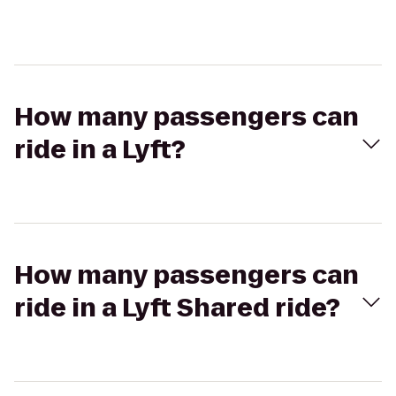
How many passengers can
ride in a Lyft?
How many passengers can
ride in a Lyft Shared ride?