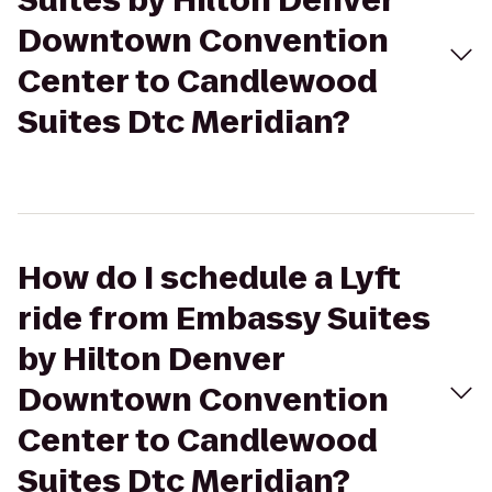
Suites by Hilton Denver
Downtown Convention
Center to Candlewood
Suites Dtc Meridian?
How do I schedule a Lyft
ride from Embassy Suites
by Hilton Denver
Downtown Convention
Center to Candlewood
Suites Dtc Meridian?