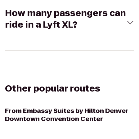
How many passengers can
ride in a Lyft XL?
Other popular routes
From
Embassy Suites by Hilton Denver
Downtown Convention Center