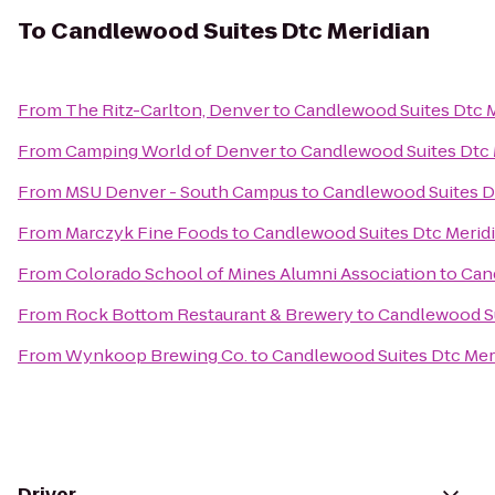
To
Candlewood Suites Dtc Meridian
From
The Ritz-Carlton, Denver
to
Candlewood Suites Dtc M
From
Camping World of Denver
to
Candlewood Suites Dtc 
From
MSU Denver - South Campus
to
Candlewood Suites D
From
Marczyk Fine Foods
to
Candlewood Suites Dtc Merid
From
Colorado School of Mines Alumni Association
to
Can
From
Rock Bottom Restaurant & Brewery
to
Candlewood Su
From
Wynkoop Brewing Co.
to
Candlewood Suites Dtc Mer