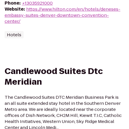
Phone
:
+13035921000
Website
:
https://www.hilton.com/en/hotels/deneses-
embassy-suites-denver-downtown-convention-
center/
Hotels
Candlewood Suites Dtc
Meridian
The Candlewood Suites DTC Meridian Business Park is
an all suite extended stay hotel in the Southern Denver
Metro area. We are ideally located near the corporate
offices of Dish Network, CH2M Hill, Kiewit T.I.C, Catholic
Health Initiatives, Western Union, Sky Ridge Medical
Center and Lincoln Medi...