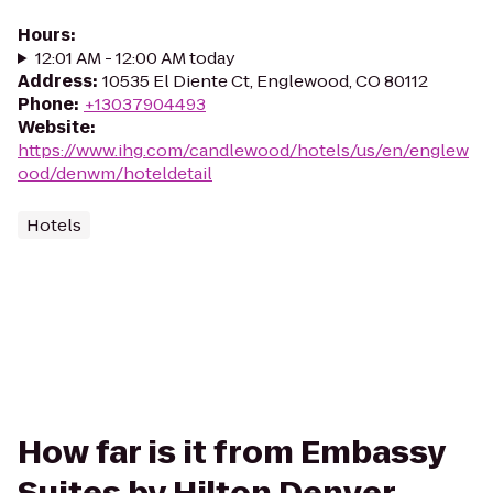
Hours
:
12:01 AM - 12:00 AM today
Address
:
10535 El Diente Ct, Englewood, CO 80112
Phone
:
+13037904493
Website
:
https://www.ihg.com/candlewood/hotels/us/en/englew
ood/denwm/hoteldetail
Hotels
How far is it from Embassy