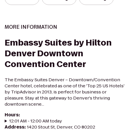
MORE INFORMATION
Embassy Suites by Hilton
Denver Downtown
Convention Center
The Embassy Suites Denver – Downtown/Convention
Center hotel, celebrated as one of the 'Top 25 US Hotels'
by TripAdvisor in 2013, is perfect for business or
pleasure. Stay at this gateway to Denver's thriving
downtown scene...
Hours
:
12:01 AM - 12:00 AM today
Address
:
1420 Stout St, Denver, CO 80202