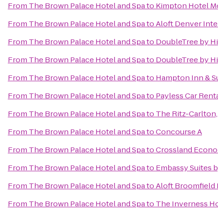
From
The Brown Palace Hotel and Spa
to
Kimpton Hotel M
From
The Brown Palace Hotel and Spa
to
Aloft Denver Inte
From
The Brown Palace Hotel and Spa
to
DoubleTree by Hi
From
The Brown Palace Hotel and Spa
to
DoubleTree by Hi
From
The Brown Palace Hotel and Spa
to
Hampton Inn & Su
From
The Brown Palace Hotel and Spa
to
Payless Car Rent
From
The Brown Palace Hotel and Spa
to
The Ritz-Carlton
From
The Brown Palace Hotel and Spa
to
Concourse A
From
The Brown Palace Hotel and Spa
to
Crossland Econo
From
The Brown Palace Hotel and Spa
to
Embassy Suites 
From
The Brown Palace Hotel and Spa
to
Aloft Broomfield
From
The Brown Palace Hotel and Spa
to
The Inverness Ho