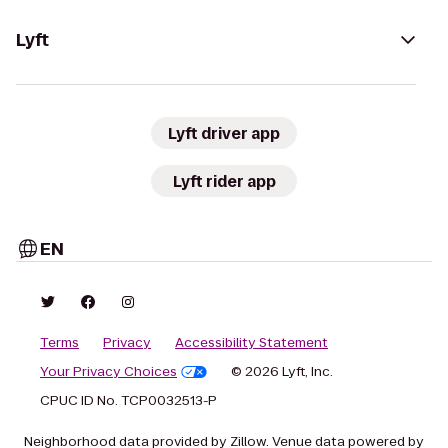
Lyft
Lyft driver app
Lyft rider app
EN
Terms
Privacy
Accessibility Statement
Your Privacy Choices
© 2026 Lyft, Inc.
CPUC ID No. TCP0032513-P
Neighborhood data provided by Zillow. Venue data powered by