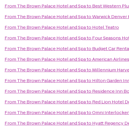
From
The Brown Palace Hotel and Spa
to
Best Western Plu
From
The Brown Palace Hotel and Spa
to
Warwick Denver 
From
The Brown Palace Hotel and Spa
to
Hotel Teatro
From
The Brown Palace Hotel and Spa
to
Four Seasons Ho
From
The Brown Palace Hotel and Spa
to
Budget Car Renta
From
The Brown Palace Hotel and Spa
to
American Airline
From
The Brown Palace Hotel and Spa
to
Millennium Harv
From
The Brown Palace Hotel and Spa
to
Hilton Garden In
From
The Brown Palace Hotel and Spa
to
Residence Inn Bo
From
The Brown Palace Hotel and Spa
to
Red Lion Hotel D
From
The Brown Palace Hotel and Spa
to
Omni Interlocken
From
The Brown Palace Hotel and Spa
to
Hyatt Regency D