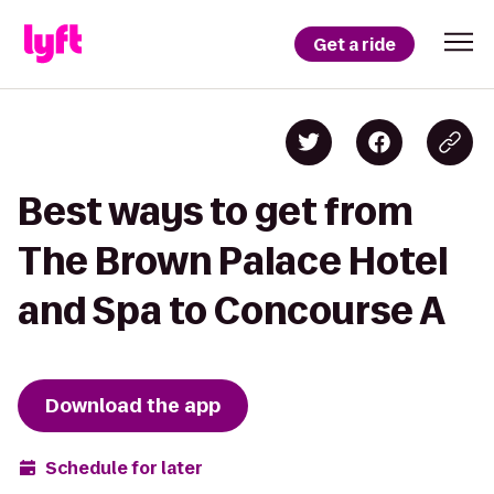
Get a ride
Best ways to get from
The Brown Palace Hotel
and Spa to Concourse A
Download the app
Schedule for later