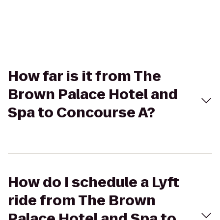
How far is it from The
Brown Palace Hotel and
Spa to Concourse A?
How do I schedule a Lyft
ride from The Brown
Palace Hotel and Spa to