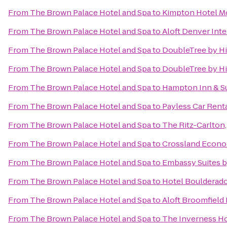
From
The Brown Palace Hotel and Spa
to
Kimpton Hotel M
From
The Brown Palace Hotel and Spa
to
Aloft Denver Inte
From
The Brown Palace Hotel and Spa
to
DoubleTree by Hi
From
The Brown Palace Hotel and Spa
to
DoubleTree by Hi
From
The Brown Palace Hotel and Spa
to
Hampton Inn & Su
From
The Brown Palace Hotel and Spa
to
Payless Car Rent
From
The Brown Palace Hotel and Spa
to
The Ritz-Carlton
From
The Brown Palace Hotel and Spa
to
Crossland Econo
From
The Brown Palace Hotel and Spa
to
Embassy Suites 
From
The Brown Palace Hotel and Spa
to
Hotel Boulderad
From
The Brown Palace Hotel and Spa
to
Aloft Broomfield
From
The Brown Palace Hotel and Spa
to
The Inverness Ho