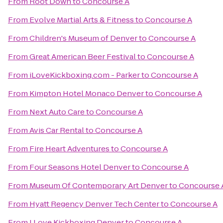
From
Root Down
to
Concourse A
From
Evolve Martial Arts & Fitness
to
Concourse A
From
Children's Museum of Denver
to
Concourse A
From
Great American Beer Festival
to
Concourse A
From
iLoveKickboxing.com - Parker
to
Concourse A
From
Kimpton Hotel Monaco Denver
to
Concourse A
From
Next Auto Care
to
Concourse A
From
Avis Car Rental
to
Concourse A
From
Fire Heart Adventures
to
Concourse A
From
Four Seasons Hotel Denver
to
Concourse A
From
Museum Of Contemporary Art Denver
to
Concourse 
From
Hyatt Regency Denver Tech Center
to
Concourse A
From
I Love Kickboxing Denver
to
Concourse A