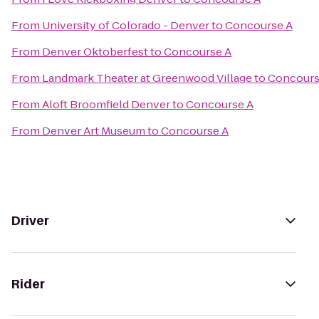
From
University of Colorado - Denver
to
Concourse A
From
Denver Oktoberfest
to
Concourse A
From
Landmark Theater at Greenwood Village
to
Concours
From
Aloft Broomfield Denver
to
Concourse A
From
Denver Art Museum
to
Concourse A
Driver
Rider