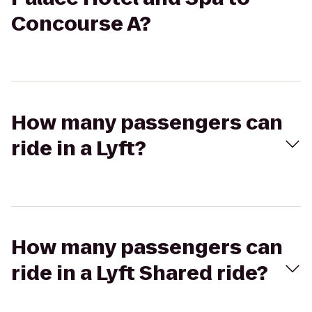
Concourse A?
How many passengers can
ride in a Lyft?
How many passengers can
ride in a Lyft Shared ride?