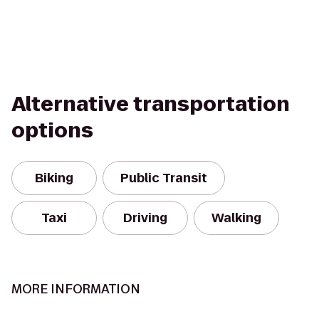
Alternative transportation
options
Biking
Public Transit
Taxi
Driving
Walking
MORE INFORMATION