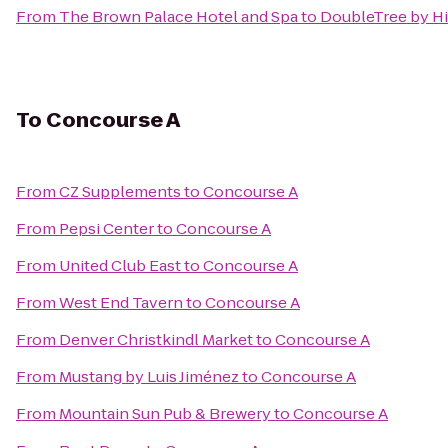
From
The Brown Palace Hotel and Spa
to
DoubleTree by Hi
To
Concourse A
From
CZ Supplements
to
Concourse A
From
Pepsi Center
to
Concourse A
From
United Club East
to
Concourse A
From
West End Tavern
to
Concourse A
From
Denver Christkindl Market
to
Concourse A
From
Mustang by Luis Jiménez
to
Concourse A
From
Mountain Sun Pub & Brewery
to
Concourse A