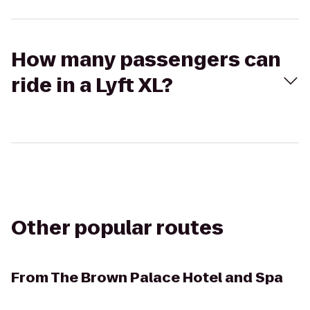
How many passengers can
ride in a Lyft XL?
Other popular routes
From
The Brown Palace Hotel and Spa