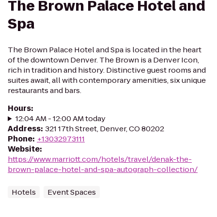
The Brown Palace Hotel and
Spa
The Brown Palace Hotel and Spa is located in the heart
of the downtown Denver. The Brown is a Denver Icon,
rich in tradition and history. Distinctive guest rooms and
suites await, all with contemporary amenities, six unique
restaurants and bars.
Hours
:
12:04 AM - 12:00 AM today
Address
:
321 17th Street, Denver, CO 80202
Phone
:
+13032973111
Website
:
https://www.marriott.com/hotels/travel/denak-the-
brown-palace-hotel-and-spa-autograph-collection/
Hotels
Event Spaces