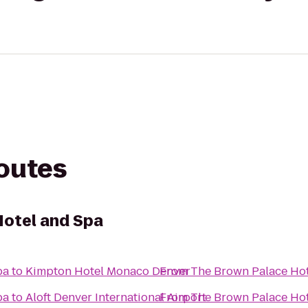
routes
Hotel and Spa
pa
to
Kimpton Hotel Monaco Denver
From
The Brown Palace Hot
pa
to
Aloft Denver International Airport
From
The Brown Palace Hot