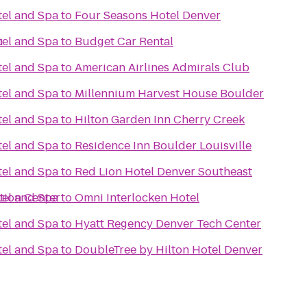
el and Spa
to
Four Seasons Hotel Denver
h
el and Spa
to
Budget Car Rental
el and Spa
to
American Airlines Admirals Club
el and Spa
to
Millennium Harvest House Boulder
el and Spa
to
Hilton Garden Inn Cherry Creek
el and Spa
to
Residence Inn Boulder Louisville
el and Spa
to
Red Lion Hotel Denver Southeast
tion Center
el and Spa
to
Omni Interlocken Hotel
el and Spa
to
Hyatt Regency Denver Tech Center
el and Spa
to
DoubleTree by Hilton Hotel Denver