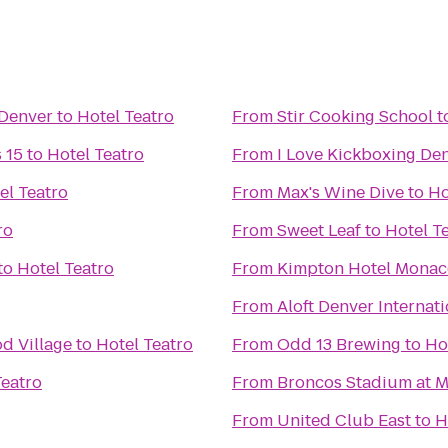
Denver
to
Hotel Teatro
From
Stir Cooking School
t
 15
to
Hotel Teatro
From
I Love Kickboxing De
el Teatro
From
Max's Wine Dive
to
Ho
ro
From
Sweet Leaf
to
Hotel T
to
Hotel Teatro
From
Kimpton Hotel Monac
From
Aloft Denver Internati
d Village
to
Hotel Teatro
From
Odd 13 Brewing
to
Ho
Teatro
From
Broncos Stadium at M
From
United Club East
to
H