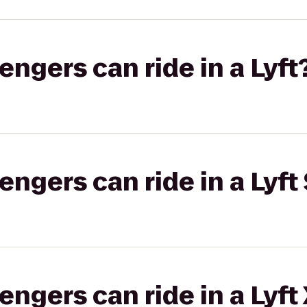
gers can ride in a Lyft
gers can ride in a Lyft 
gers can ride in a Lyft