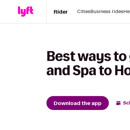
Rider
Cities
Business rides
He
Best ways to
and Spa to Ho
Download the app
Sc