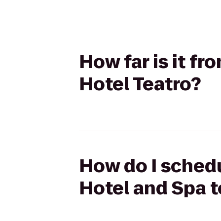
How far is it f
Hotel Teatro?
How do I schedu
Hotel and Spa t