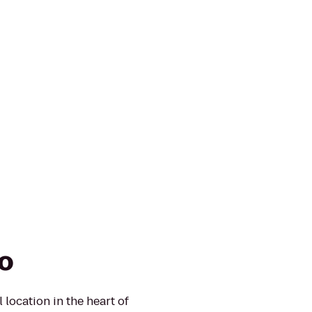
ro
 location in the heart of