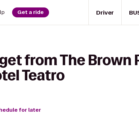
Driver
BU
lp
Get a ride
 get from The Brown 
tel Teatro
hedule for later