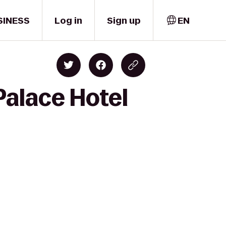
SINESS
Log in
Sign up
EN
Palace Hotel