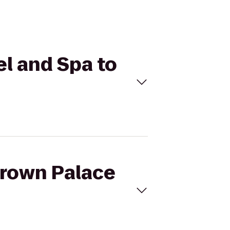
el and Spa to
Brown Palace