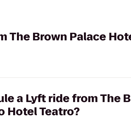
rom The Brown Palace Hot
le a Lyft ride from The 
o Hotel Teatro?