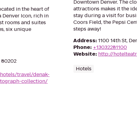
Downtown Denver. The close
attractions makes it the i
cated in the heart of
stay during a visit for busi
Denver Icon, rich in
Coors Field, the Pepsi Cen
est rooms and suites
steps away!
es, six unique
Address
:
1100 14th St, D
Phone
:
+13032281100
Website
:
http://hotelteat
O 80202
Hotels
hotels/travel/denak-
tograph-collection/