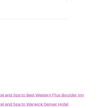
el and Spa
to
Best Western Plus Boulder Inn
el and Spa
to
Warwick Denver Hotel