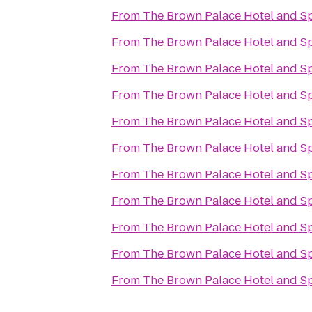
From
The Brown Palace Hotel and S
From
The Brown Palace Hotel and S
From
The Brown Palace Hotel and S
From
The Brown Palace Hotel and S
From
The Brown Palace Hotel and S
From
The Brown Palace Hotel and S
From
The Brown Palace Hotel and S
From
The Brown Palace Hotel and S
From
The Brown Palace Hotel and S
From
The Brown Palace Hotel and S
From
The Brown Palace Hotel and S