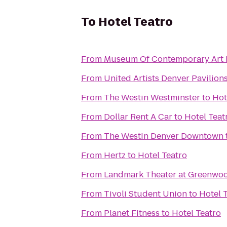
To
Hotel Teatro
From
Museum Of Contemporary Art 
From
United Artists Denver Pavilions
From
The Westin Westminster
to
Hot
From
Dollar Rent A Car
to
Hotel Teat
From
The Westin Denver Downtown
From
Hertz
to
Hotel Teatro
From
Landmark Theater at Greenwoo
From
Tivoli Student Union
to
Hotel 
From
Planet Fitness
to
Hotel Teatro