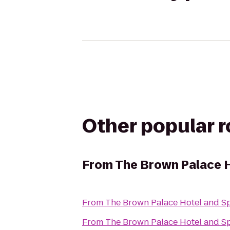
Other popular 
From
The Brown Palace 
From
The Brown Palace Hotel and S
From
The Brown Palace Hotel and S