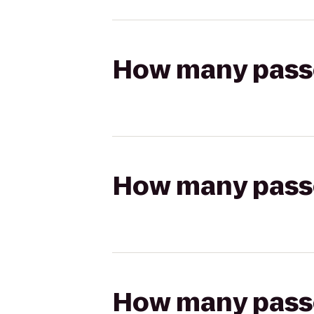
How many passen
How many passen
How many passen