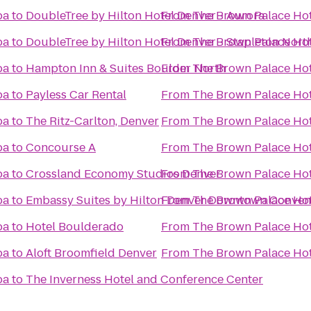
pa
to
DoubleTree by Hilton Hotel Denver - Aurora
From
The Brown Palace Hot
pa
to
DoubleTree by Hilton Hotel Denver - Stapleton Nort
From
The Brown Palace Hot
pa
to
Hampton Inn & Suites Boulder North
From
The Brown Palace Hot
pa
to
Payless Car Rental
From
The Brown Palace Hot
pa
to
The Ritz-Carlton, Denver
From
The Brown Palace Hot
pa
to
Concourse A
From
The Brown Palace Hot
pa
to
Crossland Economy Studios Denver
From
The Brown Palace Hot
pa
to
Embassy Suites by Hilton Denver Downtown Conven
From
The Brown Palace Hot
pa
to
Hotel Boulderado
From
The Brown Palace Hot
pa
to
Aloft Broomfield Denver
From
The Brown Palace Hot
pa
to
The Inverness Hotel and Conference Center