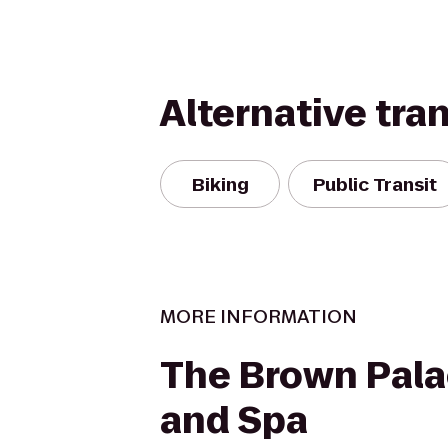
Alternative tra
Biking
Public Transit
MORE INFORMATION
The Brown Pala
and Spa