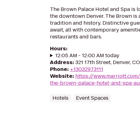
The Brown Palace Hotel and Spa is lo
the downtown Denver. The Brown is a 
tradition and history. Distinctive gu
await, all with contemporary ameniti
restaurants and bars.
Hours
:
12:05 AM - 12:00 AM today
Address
:
321 17th Street, Denver, C
Phone
:
+13032973111
Website
:
https://www.marriott.com/
the-brown-palace-hotel-and-spa-au
Hotels
Event Spaces