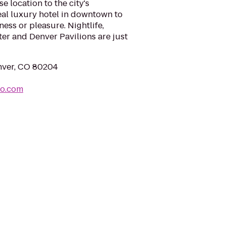
 location to the city's
deal luxury hotel in downtown to
ness or pleasure. Nightlife,
ter and Denver Pavilions are just
enver, CO 80204
ro.com