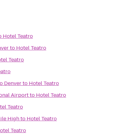
o
Hotel Teatro
nver
to
Hotel Teatro
tel Teatro
eatro
o Denver
to
Hotel Teatro
onal Airport
to
Hotel Teatro
tel Teatro
ile High
to
Hotel Teatro
otel Teatro