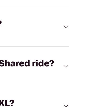
?
Shared ride?
 XL?