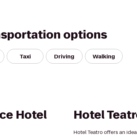
nsportation options
Taxi
Driving
Walking
ce Hotel
Hotel Teat
Hotel Teatro offers an ideal