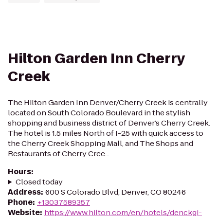
Hilton Garden Inn Cherry
Creek
The Hilton Garden Inn Denver/Cherry Creek is centrally
located on South Colorado Boulevard in the stylish
shopping and business district of Denver’s Cherry Creek.
The hotel is 1.5 miles North of I-25 with quick access to
the Cherry Creek Shopping Mall, and The Shops and
Restaurants of Cherry Cree...
Hours
:
Closed today
Address
:
600 S Colorado Blvd, Denver, CO 80246
Phone
:
+13037589357
Website
:
https://www.hilton.com/en/hotels/denckgi-