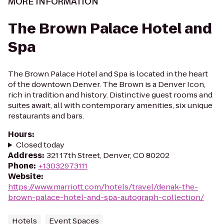
MORE INFORMATION
The Brown Palace Hotel and
Spa
The Brown Palace Hotel and Spa is located in the heart
of the downtown Denver. The Brown is a Denver Icon,
rich in tradition and history. Distinctive guest rooms and
suites await, all with contemporary amenities, six unique
restaurants and bars.
Hours
:
Closed today
Address
:
321 17th Street, Denver, CO 80202
Phone
:
+13032973111
Website
:
https://www.marriott.com/hotels/travel/denak-the-
brown-palace-hotel-and-spa-autograph-collection/
Hotels
Event Spaces