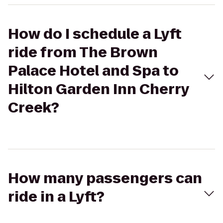
How do I schedule a Lyft
ride from The Brown
Palace Hotel and Spa to
Hilton Garden Inn Cherry
Creek?
How many passengers can
ride in a Lyft?