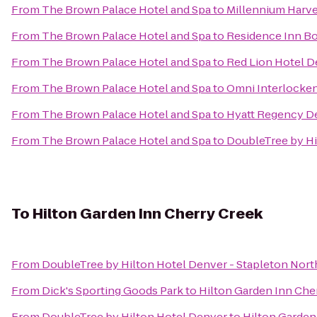
From
The Brown Palace Hotel and Spa
to
Millennium Harv
From
The Brown Palace Hotel and Spa
to
Residence Inn Bo
From
The Brown Palace Hotel and Spa
to
Red Lion Hotel D
From
The Brown Palace Hotel and Spa
to
Omni Interlocken
From
The Brown Palace Hotel and Spa
to
Hyatt Regency D
From
The Brown Palace Hotel and Spa
to
DoubleTree by Hi
To
Hilton Garden Inn Cherry Creek
From
DoubleTree by Hilton Hotel Denver - Stapleton Nort
From
Dick's Sporting Goods Park
to
Hilton Garden Inn Che
From
DoubleTree by Hilton Hotel Denver
to
Hilton Garden