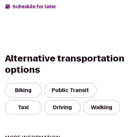
Schedule for later
Alternative transportation
options
Biking
Public Transit
Taxi
Driving
Walking