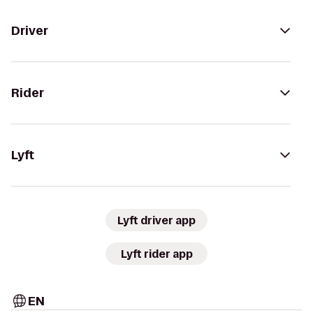
Driver
Rider
Lyft
Lyft driver app
Lyft rider app
EN