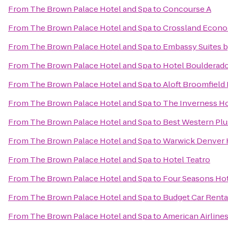
From
The Brown Palace Hotel and Spa
to
Concourse A
From
The Brown Palace Hotel and Spa
to
Crossland Econo
From
The Brown Palace Hotel and Spa
to
Embassy Suites 
From
The Brown Palace Hotel and Spa
to
Hotel Boulderad
From
The Brown Palace Hotel and Spa
to
Aloft Broomfield
From
The Brown Palace Hotel and Spa
to
The Inverness Ho
From
The Brown Palace Hotel and Spa
to
Best Western Plu
From
The Brown Palace Hotel and Spa
to
Warwick Denver 
From
The Brown Palace Hotel and Spa
to
Hotel Teatro
From
The Brown Palace Hotel and Spa
to
Four Seasons Ho
From
The Brown Palace Hotel and Spa
to
Budget Car Renta
From
The Brown Palace Hotel and Spa
to
American Airline