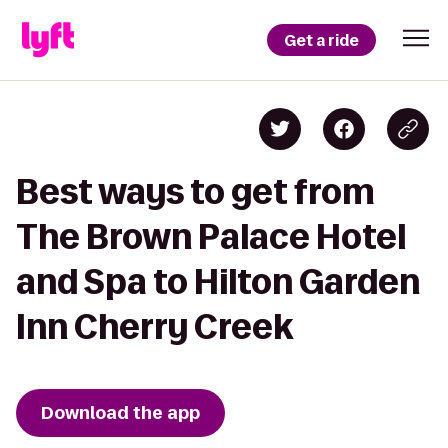
Get a ride
Best ways to get from
The Brown Palace Hotel
and Spa to Hilton Garden
Inn Cherry Creek
Download the app