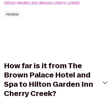
hilton-garden-inn-denver-cherry-creek/
Hotels
How far is it from The
Brown Palace Hotel and
Spa to Hilton Garden Inn
Cherry Creek?