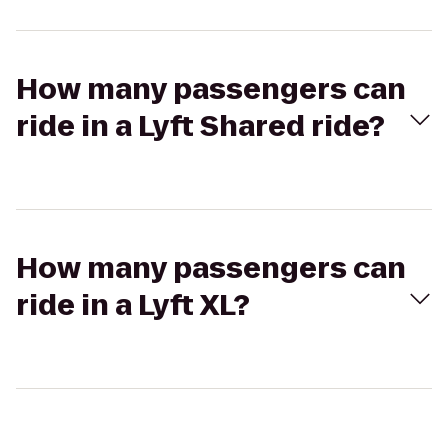
How many passengers can
ride in a Lyft Shared ride?
How many passengers can
ride in a Lyft XL?