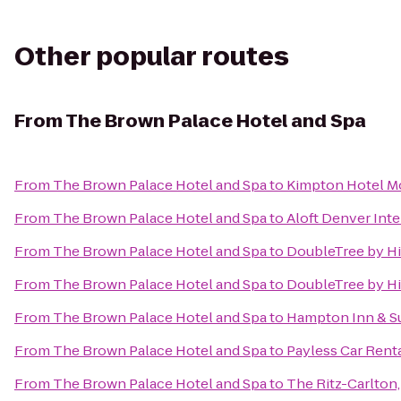
Other popular routes
From
The Brown Palace Hotel and Spa
From
The Brown Palace Hotel and Spa
to
Kimpton Hotel M
From
The Brown Palace Hotel and Spa
to
Aloft Denver Inte
From
The Brown Palace Hotel and Spa
to
DoubleTree by Hi
From
The Brown Palace Hotel and Spa
to
DoubleTree by Hi
From
The Brown Palace Hotel and Spa
to
Hampton Inn & Su
From
The Brown Palace Hotel and Spa
to
Payless Car Rent
From
The Brown Palace Hotel and Spa
to
The Ritz-Carlton