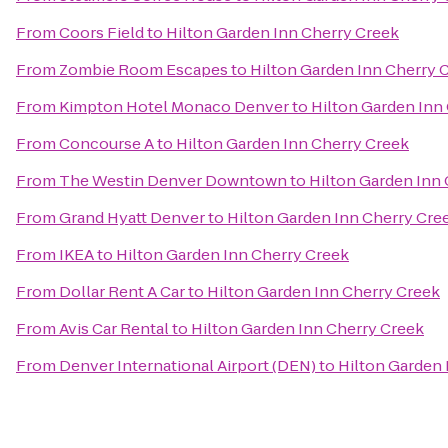
From
Coors Field
to
Hilton Garden Inn Cherry Creek
From
Zombie Room Escapes
to
Hilton Garden Inn Cherry 
From
Kimpton Hotel Monaco Denver
to
Hilton Garden Inn
From
Concourse A
to
Hilton Garden Inn Cherry Creek
From
The Westin Denver Downtown
to
Hilton Garden Inn
From
Grand Hyatt Denver
to
Hilton Garden Inn Cherry Cre
From
IKEA
to
Hilton Garden Inn Cherry Creek
From
Dollar Rent A Car
to
Hilton Garden Inn Cherry Creek
From
Avis Car Rental
to
Hilton Garden Inn Cherry Creek
From
Denver International Airport (DEN)
to
Hilton Garden 