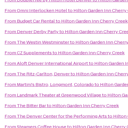
From
Omni Interlocken Hotel
to
Hilton Garden Inn Cherry
From
Budget Car Rental
to
Hilton Garden Inn Cherry Creek
From
Denver Derby Party
to
Hilton Garden Inn Cherry Cre
From
The Westin Westminster
to
Hilton Garden Inn Cherr
From
CZ Supplements
to
Hilton Garden Inn Cherry Creek
From
Aloft Denver International Airport
to
Hilton Garden I
From
The Ritz-Carlton, Denver
to
Hilton Garden Inn Cherr
From
Martini's Bistro, Longmont, Colorado
to
Hilton Garde
From
Landmark Theater at Greenwood Village
to
Hilton Ga
From
The Bitter Bar
to
Hilton Garden Inn Cherry Creek
From
The Denver Center for the Performing Arts
to
Hilton
From
Steamers Coffee House
to
Hilton Garden Inn Cherry