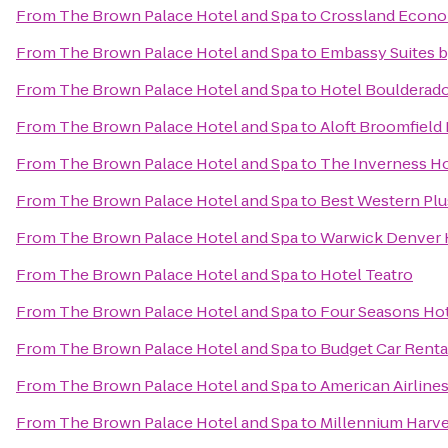
From
The Brown Palace Hotel and Spa
to
Crossland Econo
From
The Brown Palace Hotel and Spa
to
Embassy Suites 
From
The Brown Palace Hotel and Spa
to
Hotel Boulderad
From
The Brown Palace Hotel and Spa
to
Aloft Broomfield
From
The Brown Palace Hotel and Spa
to
The Inverness Ho
From
The Brown Palace Hotel and Spa
to
Best Western Plu
From
The Brown Palace Hotel and Spa
to
Warwick Denver 
From
The Brown Palace Hotel and Spa
to
Hotel Teatro
From
The Brown Palace Hotel and Spa
to
Four Seasons Ho
From
The Brown Palace Hotel and Spa
to
Budget Car Renta
From
The Brown Palace Hotel and Spa
to
American Airline
From
The Brown Palace Hotel and Spa
to
Millennium Harv