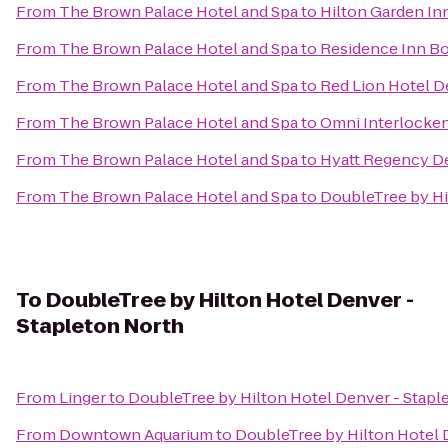
From
The Brown Palace Hotel and Spa
to
Hilton Garden In
From
The Brown Palace Hotel and Spa
to
Residence Inn Bo
From
The Brown Palace Hotel and Spa
to
Red Lion Hotel D
From
The Brown Palace Hotel and Spa
to
Omni Interlocken
From
The Brown Palace Hotel and Spa
to
Hyatt Regency D
From
The Brown Palace Hotel and Spa
to
DoubleTree by Hi
To
DoubleTree by Hilton Hotel Denver -
Stapleton North
From
Linger
to
DoubleTree by Hilton Hotel Denver - Stapl
From
Downtown Aquarium
to
DoubleTree by Hilton Hotel 