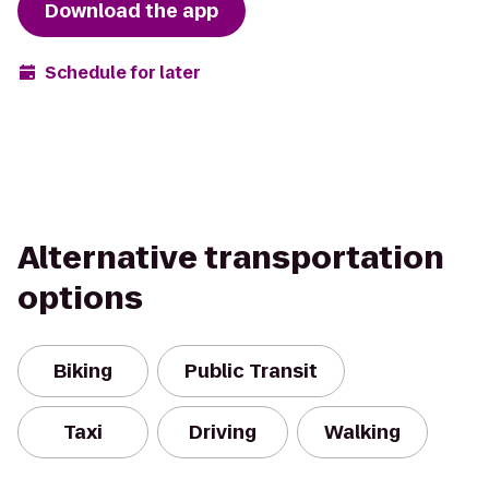
Download the app
Schedule for later
Alternative transportation
options
Biking
Public Transit
Taxi
Driving
Walking