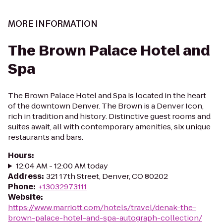
MORE INFORMATION
The Brown Palace Hotel and
Spa
The Brown Palace Hotel and Spa is located in the heart
of the downtown Denver. The Brown is a Denver Icon,
rich in tradition and history. Distinctive guest rooms and
suites await, all with contemporary amenities, six unique
restaurants and bars.
Hours
:
12:04 AM - 12:00 AM today
Address
:
321 17th Street, Denver, CO 80202
Phone
:
+13032973111
Website
:
https://www.marriott.com/hotels/travel/denak-the-
brown-palace-hotel-and-spa-autograph-collection/