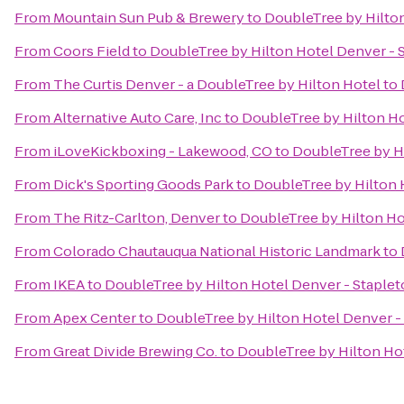
From
Mountain Sun Pub & Brewery
to
DoubleTree by Hilton
From
Coors Field
to
DoubleTree by Hilton Hotel Denver - 
From
The Curtis Denver - a DoubleTree by Hilton Hotel
to
From
Alternative Auto Care, Inc
to
DoubleTree by Hilton Ho
From
iLoveKickboxing - Lakewood, CO
to
DoubleTree by Hi
From
Dick's Sporting Goods Park
to
DoubleTree by Hilton 
From
The Ritz-Carlton, Denver
to
DoubleTree by Hilton Ho
From
Colorado Chautauqua National Historic Landmark
to
From
IKEA
to
DoubleTree by Hilton Hotel Denver - Staple
From
Apex Center
to
DoubleTree by Hilton Hotel Denver -
From
Great Divide Brewing Co.
to
DoubleTree by Hilton Ho