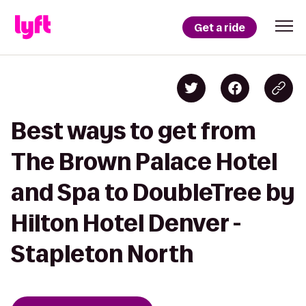
Get a ride
Best ways to get from
The Brown Palace Hotel
and Spa to DoubleTree by
Hilton Hotel Denver -
Stapleton North