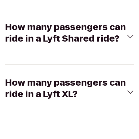
How many passengers can
ride in a Lyft Shared ride?
How many passengers can
ride in a Lyft XL?