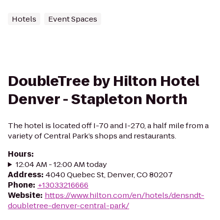
Hotels
Event Spaces
DoubleTree by Hilton Hotel
Denver - Stapleton North
The hotel is located off I-70 and I-270, a half mile from a
variety of Central Park’s shops and restaurants.
Hours
:
12:04 AM - 12:00 AM today
Address
:
4040 Quebec St, Denver, CO 80207
Phone
:
+13033216666
Website
:
https://www.hilton.com/en/hotels/densndt-
doubletree-denver-central-park/