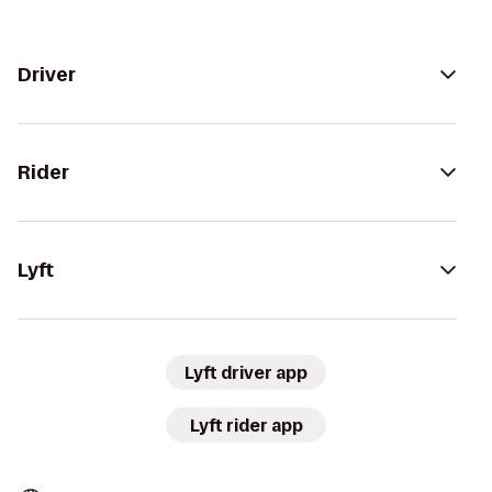
Driver
Rider
Lyft
Lyft driver app
Lyft rider app