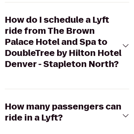
How do I schedule a Lyft
ride from The Brown
Palace Hotel and Spa to
DoubleTree by Hilton Hotel
Denver - Stapleton North?
How many passengers can
ride in a Lyft?