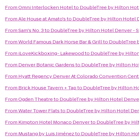
From
Omni Interlocken Hotel
to
DoubleTree by Hilton Hot
From
Ale House at Amato's
to
DoubleTree by Hilton Hotel 
From
Sam's No. 3
to
DoubleTree by Hilton Hotel Denver - 
From
World Famous Dark Horse Bar & Grill
to
DoubleTree b
From
iLoveKickboxing- Lakewood
to
DoubleTree by Hilton
From
Denver Botanic Gardens
to
DoubleTree by Hilton Hot
From
Hyatt Regency Denver At Colorado Convention Cent
From
Brick House Tavern + Tap
to
DoubleTree by Hilton Ho
From
Ogden Theatre
to
DoubleTree by Hilton Hotel Denver
From
Water Tower Flats
to
DoubleTree by Hilton Hotel Den
From
Kimpton Hotel Monaco Denver
to
DoubleTree by Hil
From
Mustang by Luis Jiménez
to
DoubleTree by Hilton Hot