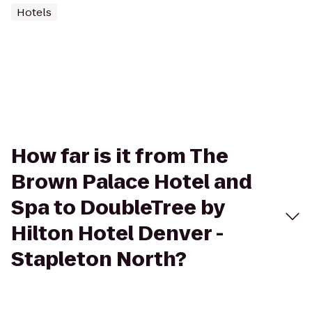
Hotels
How far is it from The
Brown Palace Hotel and
Spa to DoubleTree by
Hilton Hotel Denver -
Stapleton North?