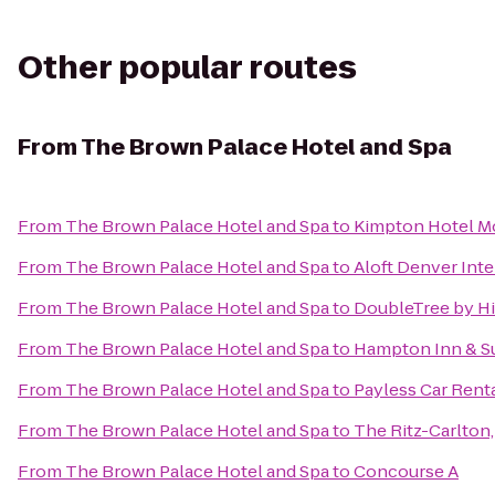
Other popular routes
From
The Brown Palace Hotel and Spa
From
The Brown Palace Hotel and Spa
to
Kimpton Hotel M
From
The Brown Palace Hotel and Spa
to
Aloft Denver Inte
From
The Brown Palace Hotel and Spa
to
DoubleTree by Hi
From
The Brown Palace Hotel and Spa
to
Hampton Inn & Su
From
The Brown Palace Hotel and Spa
to
Payless Car Rent
From
The Brown Palace Hotel and Spa
to
The Ritz-Carlton
From
The Brown Palace Hotel and Spa
to
Concourse A