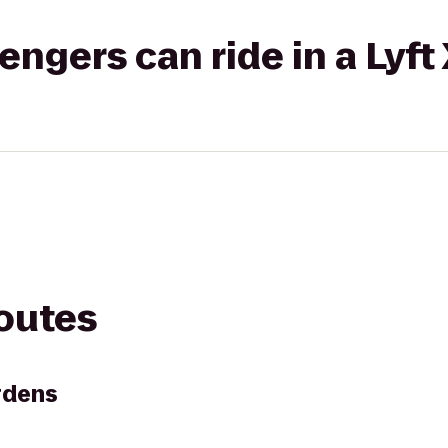
gers can ride in a Lyft
routes
rdens