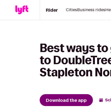
Rider
Cities
Business rides
He
Best ways to
to DoubleTree
Stapleton No
Download the app
Sc