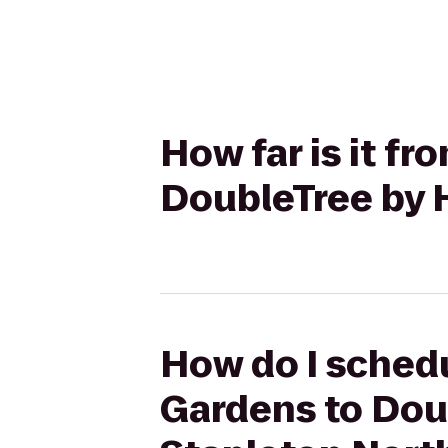
How far is it f
DoubleTree by H
How do I schedu
Gardens to Doub