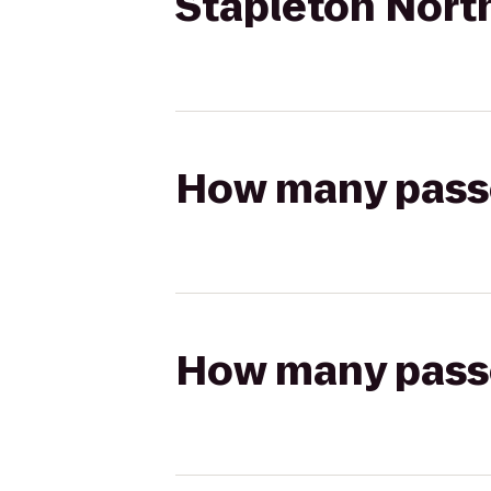
Stapleton Nort
How many passen
How many passen