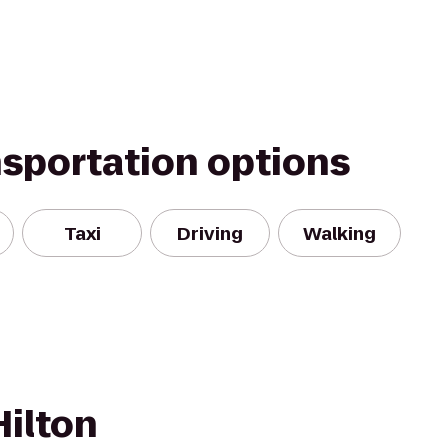
nsportation options
Taxi
Driving
Walking
Hilton