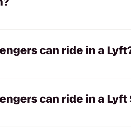
h?
gers can ride in a Lyft
gers can ride in a Lyft 