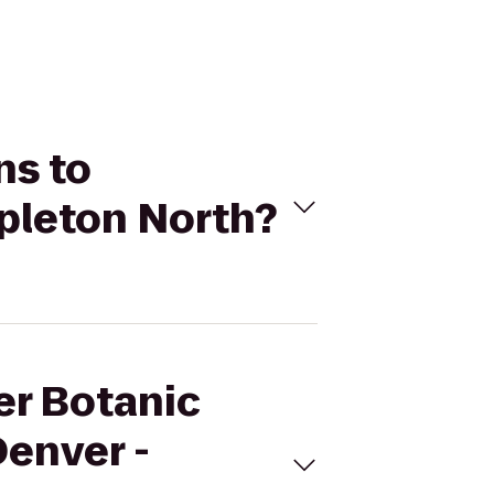
ns to
apleton North?
er Botanic
Denver -