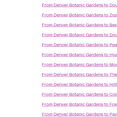
From
Denver Botanic Gardens
to
Dou
From
Denver Botanic Gardens
to
Zip
From
Denver Botanic Gardens
to
Bes
From
Denver Botanic Gardens
to
Dou
From
Denver Botanic Gardens
to
Pea
From
Denver Botanic Gardens
to
Hya
From
Denver Botanic Gardens
to
Mou
From
Denver Botanic Gardens
to
The
From
Denver Botanic Gardens
to
Hil
From
Denver Botanic Gardens
to
Col
From
Denver Botanic Gardens
to
Fox
From
Denver Botanic Gardens
to
Pay