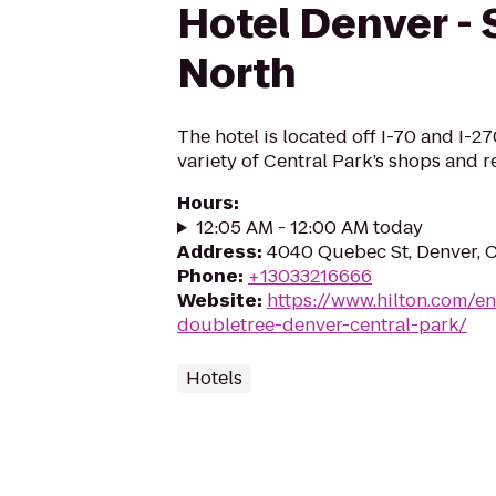
Hotel Denver - 
North
The hotel is located off I-70 and I-27
variety of Central Park’s shops and r
Hours
:
12:05 AM - 12:00 AM today
Address
:
4040 Quebec St, Denver,
Phone
:
+13033216666
Website
:
https://www.hilton.com/e
doubletree-denver-central-park/
Hotels