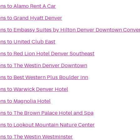
ens
to
Alamo Rent A Car
ens
to
Grand Hyatt Denver
ens
to
Embassy Suites by Hilton Denver Downtown Conven
ens
to
United Club East
ens
to
Red Lion Hotel Denver Southeast
ens
to
The Westin Denver Downtown
ens
to
Best Western Plus Boulder Inn
ens
to
Warwick Denver Hotel
ens
to
Magnolia Hotel
ens
to
The Brown Palace Hotel and Spa
ens
to
Lookout Mountain Nature Center
ens
to
The Westin Westminster