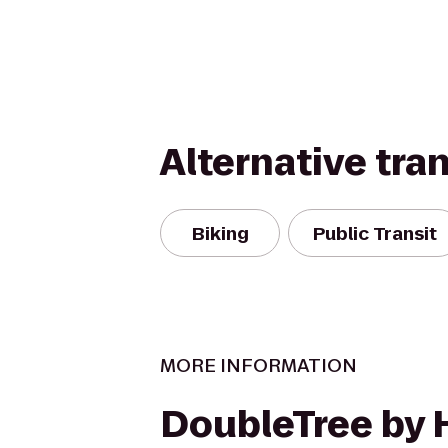
Alternative tra
Biking
Public Transit
MORE INFORMATION
DoubleTree by 