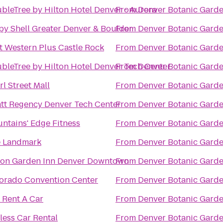
bleTree by Hilton Hotel Denver - Aurora
From
Denver Botanic Gard
py Shell Greater Denver & Boulder
From
Denver Botanic Gard
t Western Plus Castle Rock
From
Denver Botanic Gard
bleTree by Hilton Hotel Denver Tech Center
From
Denver Botanic Gard
rl Street Mall
From
Denver Botanic Gard
tt Regency Denver Tech Center
From
Denver Botanic Gard
ntains' Edge Fitness
From
Denver Botanic Gard
 Landmark
From
Denver Botanic Gard
ton Garden Inn Denver Downtown
From
Denver Botanic Gard
orado Convention Center
From
Denver Botanic Gard
 Rent A Car
From
Denver Botanic Gard
less Car Rental
From
Denver Botanic Gard