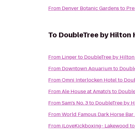
From
Denver Botanic Gardens
to
Pre
To
DoubleTree by Hilton 
From
Linger
to
DoubleTree by Hilton
From
Downtown Aquarium
to
Double
From
Omni Interlocken Hotel
to
Doub
From
Ale House at Amato's
to
Double
From
Sam's No. 3
to
DoubleTree by Hi
From
World Famous Dark Horse Bar &
From
iLoveKickboxing- Lakewood
t