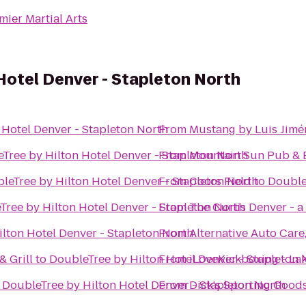
mier Martial Arts
Hotel Denver - Stapleton North
 Hotel Denver - Stapleton North
From
Mustang by Luis Jimé
Tree by Hilton Hotel Denver - Stapleton North
From
Mountain Sun Pub & 
leTree by Hilton Hotel Denver - Stapleton North
From
Coors Field
to
Double
Tree by Hilton Hotel Denver - Stapleton North
From
The Curtis Denver - a
lton Hotel Denver - Stapleton North
From
Alternative Auto Care,
 Grill
to
DoubleTree by Hilton Hotel Denver - Stapleton 
From
iLoveKickboxing - L
o
DoubleTree by Hilton Hotel Denver - Stapleton North
From
Dick's Sporting Good