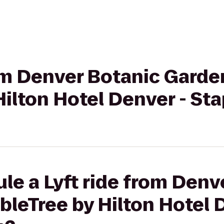
rom Denver Botanic Garde
ilton Hotel Denver - St
le a Lyft ride from Denv
leTree by Hilton Hotel 