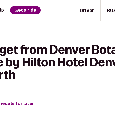
Driver
BU
lp
Get a ride
 get from Denver Bot
 by Hilton Hotel Denv
rth
hedule for later