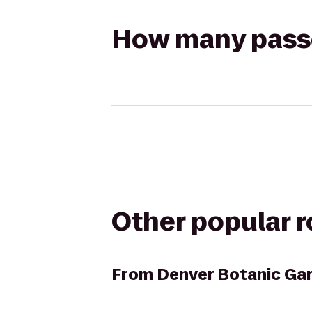
How many passen
Other popular 
From
Denver Botanic Ga