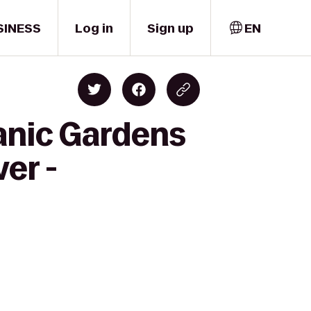
SINESS
Log in
Sign up
EN
anic Gardens
er -