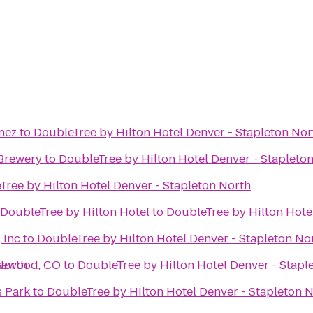
nez
to
DoubleTree by Hilton Hotel Denver - Stapleton Nor
Brewery
to
DoubleTree by Hilton Hotel Denver - Stapleto
Tree by Hilton Hotel Denver - Stapleton North
 DoubleTree by Hilton Hotel
to
DoubleTree by Hilton Hote
 Inc
to
DoubleTree by Hilton Hotel Denver - Stapleton No
North
akewood, CO
to
DoubleTree by Hilton Hotel Denver - Stapl
s Park
to
DoubleTree by Hilton Hotel Denver - Stapleton 