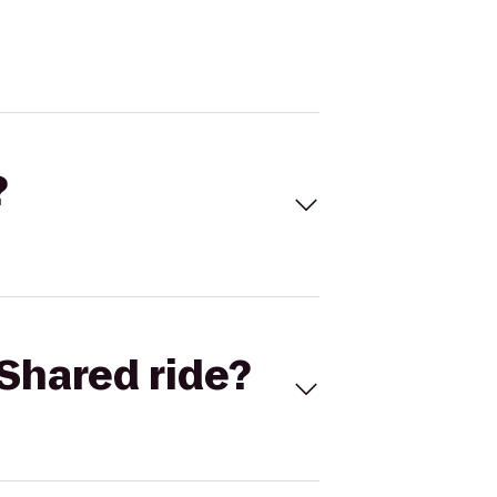
?
Shared ride?