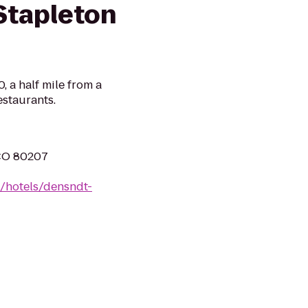
Stapleton
0, a half mile from a
estaurants.
 CO 80207
n/hotels/densndt-