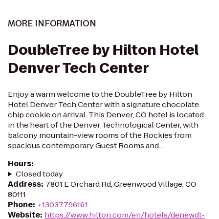
MORE INFORMATION
DoubleTree by Hilton Hotel
Denver Tech Center
Enjoy a warm welcome to the DoubleTree by Hilton
Hotel Denver Tech Center with a signature chocolate
chip cookie on arrival. This Denver, CO hotel is located
in the heart of the Denver Technological Center, with
balcony mountain-view rooms of the Rockies from
spacious contemporary Guest Rooms and...
Hours
:
Closed today
Address
:
7801 E Orchard Rd, Greenwood Village, CO
80111
Phone
:
+13037796161
Website
:
https://www.hilton.com/en/hotels/denewdt-