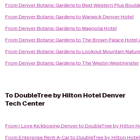
From
Denver Botanic Gardens
to
Best Western Plus Bould
From
Denver Botanic Gardens
to
Warwick Denver Hotel
From
Denver Botanic Gardens
to
Magnolia Hotel
From
Denver Botanic Gardens
to
The Brown Palace Hotel 
From
Denver Botanic Gardens
to
Lookout Mountain Natur
From
Denver Botanic Gardens
to
The Westin Westminster
To
DoubleTree by Hilton Hotel Denver
Tech Center
From
I Love Kickboxing Denver
to
DoubleTree by Hilton H
From
Enterprise Rent-A-Car
to
DoubleTree by Hilton Hote