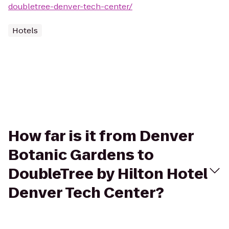
doubletree-denver-tech-center/
Hotels
How far is it from Denver
Botanic Gardens to
DoubleTree by Hilton Hotel
Denver Tech Center?