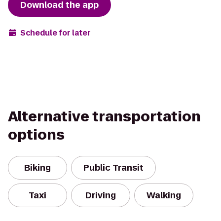
Download the app
Schedule for later
Alternative transportation
options
Biking
Public Transit
Taxi
Driving
Walking