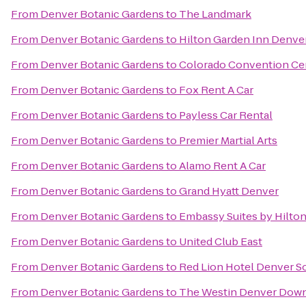
From
Denver Botanic Gardens
to
The Landmark
From
Denver Botanic Gardens
to
Hilton Garden Inn Denv
From
Denver Botanic Gardens
to
Colorado Convention Ce
From
Denver Botanic Gardens
to
Fox Rent A Car
From
Denver Botanic Gardens
to
Payless Car Rental
From
Denver Botanic Gardens
to
Premier Martial Arts
From
Denver Botanic Gardens
to
Alamo Rent A Car
From
Denver Botanic Gardens
to
Grand Hyatt Denver
From
Denver Botanic Gardens
to
Embassy Suites by Hilt
From
Denver Botanic Gardens
to
United Club East
From
Denver Botanic Gardens
to
Red Lion Hotel Denver S
From
Denver Botanic Gardens
to
The Westin Denver Dow