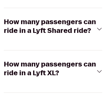
How many passengers can
ride in a Lyft Shared ride?
How many passengers can
ride in a Lyft XL?