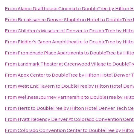
From
Alamo Drafthouse Cinema
to
DoubleTree by Hilton H
From
Renaissance Denver Stapleton Hotel
to
DoubleTree 
From
Children's Museum of Denver
to
DoubleTree by Hilt
From
Fiddler's Green Amphitheatre
to
DoubleTree by Hilt
From
Promenade Place Apartments
to
DoubleTree by Hilt
From
Landmark Theater at Greenwood Village
to
DoubleTre
From
Apex Center
to
DoubleTree by Hilton Hotel Denver 
From
West End Tavern
to
DoubleTree by Hilton Hotel Den
From
Wellness Journey Partnership
to
DoubleTree by Hilt
From
Hertz
to
DoubleTree by Hilton Hotel Denver Tech Ce
From
Hyatt Regency Denver At Colorado Convention Cent
From
Colorado Convention Center
to
DoubleTree by Hilto