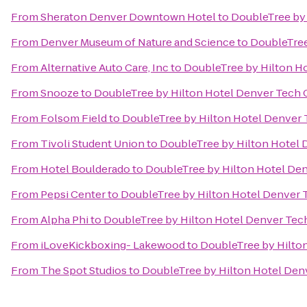
From
Sheraton Denver Downtown Hotel
to
DoubleTree by 
From
Denver Museum of Nature and Science
to
DoubleTree
From
Alternative Auto Care, Inc
to
DoubleTree by Hilton H
From
Snooze
to
DoubleTree by Hilton Hotel Denver Tech 
From
Folsom Field
to
DoubleTree by Hilton Hotel Denver 
From
Tivoli Student Union
to
DoubleTree by Hilton Hotel 
From
Hotel Boulderado
to
DoubleTree by Hilton Hotel De
From
Pepsi Center
to
DoubleTree by Hilton Hotel Denver 
From
Alpha Phi
to
DoubleTree by Hilton Hotel Denver Tec
From
iLoveKickboxing- Lakewood
to
DoubleTree by Hilto
From
The Spot Studios
to
DoubleTree by Hilton Hotel Den