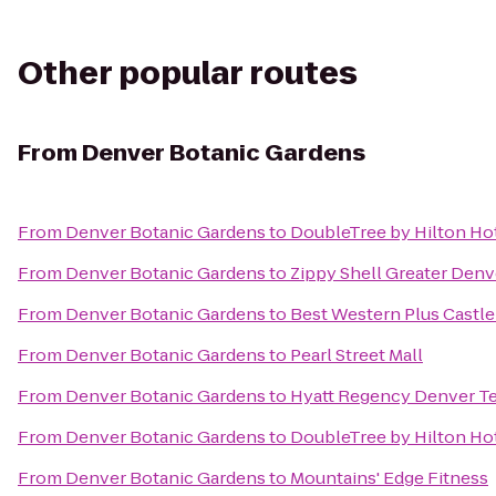
Other popular routes
From
Denver Botanic Gardens
From
Denver Botanic Gardens
to
DoubleTree by Hilton Hot
From
Denver Botanic Gardens
to
Zippy Shell Greater Denv
From
Denver Botanic Gardens
to
Best Western Plus Castl
From
Denver Botanic Gardens
to
Pearl Street Mall
From
Denver Botanic Gardens
to
Hyatt Regency Denver T
From
Denver Botanic Gardens
to
DoubleTree by Hilton Hot
From
Denver Botanic Gardens
to
Mountains' Edge Fitness