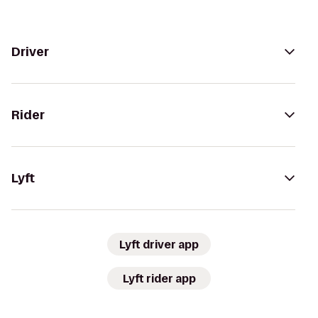
Driver
Rider
Lyft
Lyft driver app
Lyft rider app