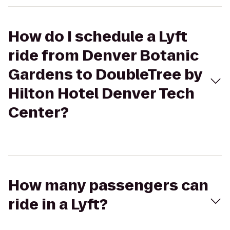
How do I schedule a Lyft
ride from Denver Botanic
Gardens to DoubleTree by
Hilton Hotel Denver Tech
Center?
How many passengers can
ride in a Lyft?