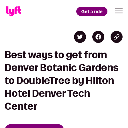
Get a ride
Best ways to get from
Denver Botanic Gardens
to DoubleTree by Hilton
Hotel Denver Tech
Center