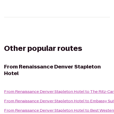
Other popular routes
From
Renaissance Denver Stapleton
Hotel
From
Renaissance Denver Stapleton Hotel
to
The Ritz-Car
From
Renaissance Denver Stapleton Hotel
to
Embassy Sui
From
Renaissance Denver Stapleton Hotel
to
Best Western