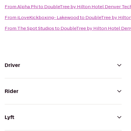
From
Alpha Phi
to
DoubleTree by Hilton Hotel Denver Tec
From
iLoveKickboxing- Lakewood
to
DoubleTree by Hilto
From
The Spot Studios
to
DoubleTree by Hilton Hotel Den
Driver
Rider
Lyft