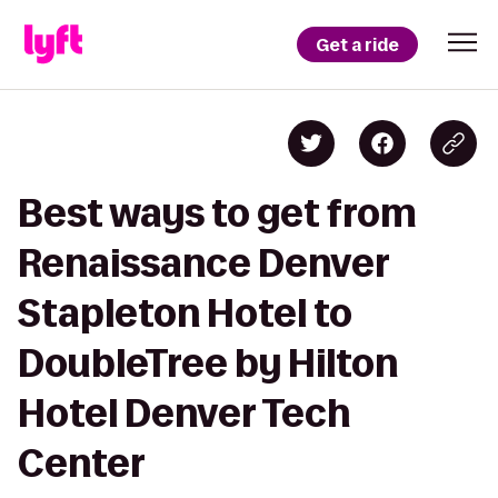
Get a ride
Best ways to get from
Renaissance Denver
Stapleton Hotel to
DoubleTree by Hilton
Hotel Denver Tech
Center