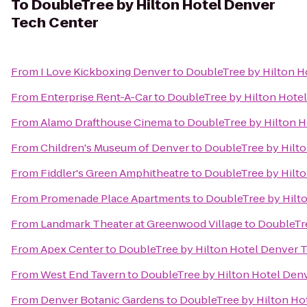
To
DoubleTree by Hilton Hotel Denver
Tech Center
From
I Love Kickboxing Denver
to
DoubleTree by Hilton H
From
Enterprise Rent-A-Car
to
DoubleTree by Hilton Hote
From
Alamo Drafthouse Cinema
to
DoubleTree by Hilton H
From
Children's Museum of Denver
to
DoubleTree by Hilt
From
Fiddler's Green Amphitheatre
to
DoubleTree by Hilt
From
Promenade Place Apartments
to
DoubleTree by Hilt
From
Landmark Theater at Greenwood Village
to
DoubleTre
From
Apex Center
to
DoubleTree by Hilton Hotel Denver 
From
West End Tavern
to
DoubleTree by Hilton Hotel Den
From
Denver Botanic Gardens
to
DoubleTree by Hilton Ho