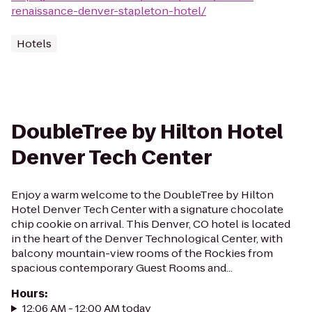
renaissance-denver-stapleton-hotel/
Hotels
DoubleTree by Hilton Hotel
Denver Tech Center
Enjoy a warm welcome to the DoubleTree by Hilton
Hotel Denver Tech Center with a signature chocolate
chip cookie on arrival. This Denver, CO hotel is located
in the heart of the Denver Technological Center, with
balcony mountain-view rooms of the Rockies from
spacious contemporary Guest Rooms and...
Hours
:
12:06 AM - 12:00 AM today