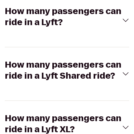
How many passengers can
ride in a Lyft?
How many passengers can
ride in a Lyft Shared ride?
How many passengers can
ride in a Lyft XL?