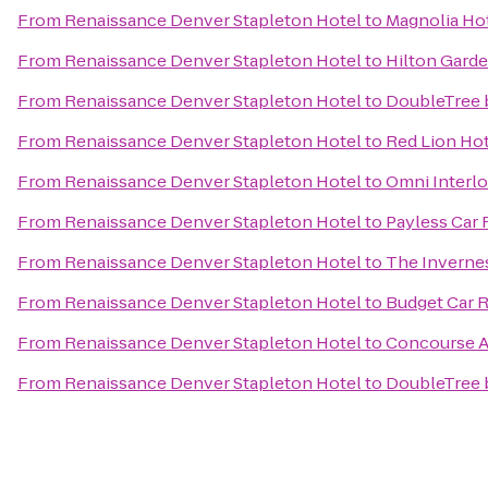
From
Renaissance Denver Stapleton Hotel
to
Magnolia Ho
From
Renaissance Denver Stapleton Hotel
to
Hilton Garde
From
Renaissance Denver Stapleton Hotel
to
DoubleTree b
From
Renaissance Denver Stapleton Hotel
to
Red Lion Ho
From
Renaissance Denver Stapleton Hotel
to
Omni Interl
From
Renaissance Denver Stapleton Hotel
to
Payless Car 
From
Renaissance Denver Stapleton Hotel
to
The Inverne
From
Renaissance Denver Stapleton Hotel
to
Budget Car R
From
Renaissance Denver Stapleton Hotel
to
Concourse 
From
Renaissance Denver Stapleton Hotel
to
DoubleTree 