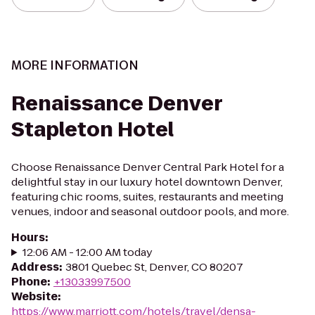
MORE INFORMATION
Renaissance Denver
Stapleton Hotel
Choose Renaissance Denver Central Park Hotel for a
delightful stay in our luxury hotel downtown Denver,
featuring chic rooms, suites, restaurants and meeting
venues, indoor and seasonal outdoor pools, and more.
Hours
:
12:06 AM - 12:00 AM today
Address
:
3801 Quebec St, Denver, CO 80207
Phone
:
+13033997500
Website
:
https://www.marriott.com/hotels/travel/densa-