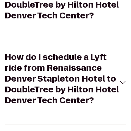
DoubleTree by Hilton Hotel
Denver Tech Center?
How do I schedule a Lyft
ride from Renaissance
Denver Stapleton Hotel to
DoubleTree by Hilton Hotel
Denver Tech Center?