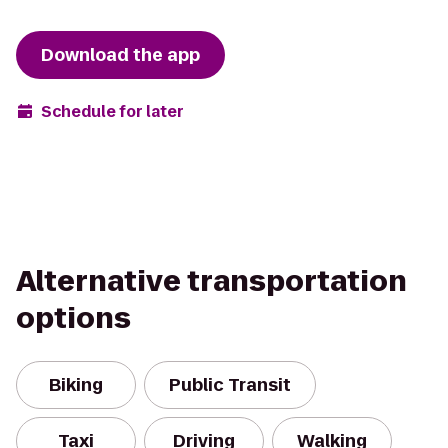
Download the app
Schedule for later
Alternative transportation
options
Biking
Public Transit
Taxi
Driving
Walking