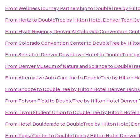
From
Wellness Journey Partnership
to
DoubleTree by Hilt
From
Hertz
to
DoubleTree by Hilton Hotel Denver Tech Ce
From
Hyatt Regency Denver At Colorado Convention Cent
From
Colorado Convention Center
to
DoubleTree by Hilto
From
Sheraton Denver Downtown Hotel
to
DoubleTree by 
From
Denver Museum of Nature and Science
to
DoubleTree
From
Alternative Auto Care, Inc
to
DoubleTree by Hilton H
From
Snooze
to
DoubleTree by Hilton Hotel Denver Tech 
From
Folsom Field
to
DoubleTree by Hilton Hotel Denver 
From
Tivoli Student Union
to
DoubleTree by Hilton Hotel 
From
Hotel Boulderado
to
DoubleTree by Hilton Hotel De
From
Pepsi Center
to
DoubleTree by Hilton Hotel Denver 