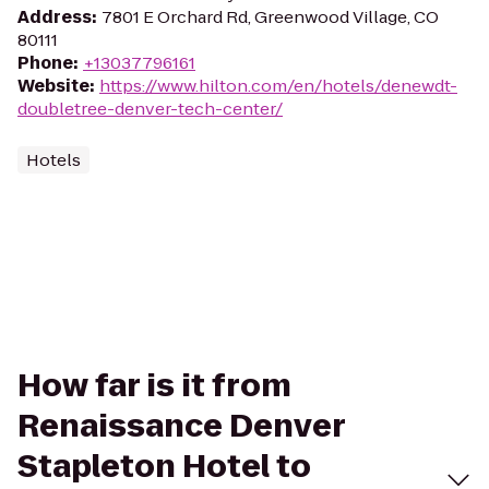
Address
:
7801 E Orchard Rd, Greenwood Village, CO
80111
Phone
:
+13037796161
Website
:
https://www.hilton.com/en/hotels/denewdt-
doubletree-denver-tech-center/
Hotels
How far is it from
Renaissance Denver
Stapleton Hotel to