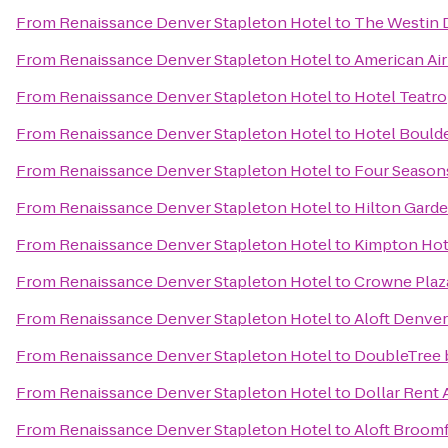
From
Renaissance Denver Stapleton Hotel
to
The Westin
From
Renaissance Denver Stapleton Hotel
to
American Air
From
Renaissance Denver Stapleton Hotel
to
Hotel Teatro
From
Renaissance Denver Stapleton Hotel
to
Hotel Bould
From
Renaissance Denver Stapleton Hotel
to
Four Season
From
Renaissance Denver Stapleton Hotel
to
Hilton Gard
From
Renaissance Denver Stapleton Hotel
to
Kimpton Hot
From
Renaissance Denver Stapleton Hotel
to
Crowne Plaz
From
Renaissance Denver Stapleton Hotel
to
Aloft Denver
From
Renaissance Denver Stapleton Hotel
to
DoubleTree b
From
Renaissance Denver Stapleton Hotel
to
Dollar Rent 
From
Renaissance Denver Stapleton Hotel
to
Aloft Broomf