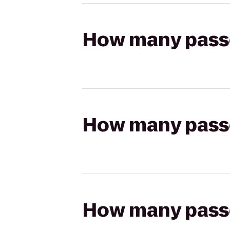
How many passen
How many passen
How many passen