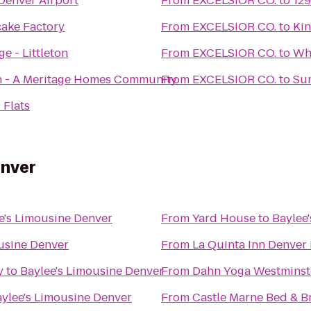
Denver Airport
From
EXCELSIOR CO.
to
129
ake Factory
From
EXCELSIOR CO.
to
Ki
ge - Littleton
From
EXCELSIOR CO.
to
Wh
h - A Meritage Homes Community
From
EXCELSIOR CO.
to
Sum
 Flats
enver
e's Limousine Denver
From
Yard House
to
Baylee
usine Denver
From
La Quinta Inn Denver
y
to
Baylee's Limousine Denver
From
Dahn Yoga Westminst
ylee's Limousine Denver
From
Castle Marne Bed & B