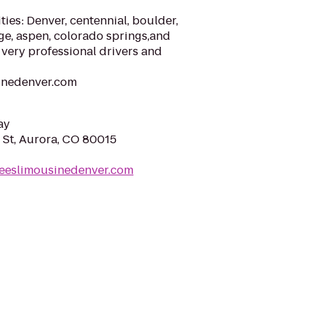
ties: Denver, centennial, boulder,
ge, aspen, colorado springs,and
very professional drivers and
inedenver.com
ay
 St, Aurora, CO 80015
leeslimousinedenver.com