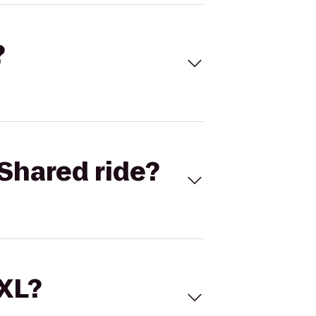
?
Shared ride?
 XL?