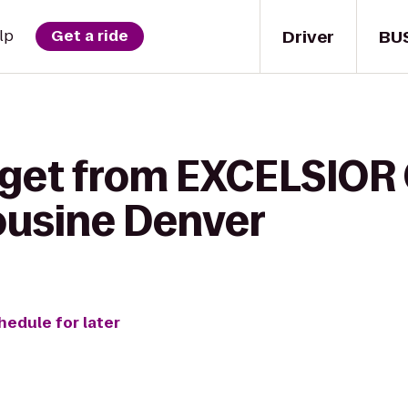
Driver
BU
lp
Get a ride
 get from EXCELSIOR 
ousine Denver
hedule for later