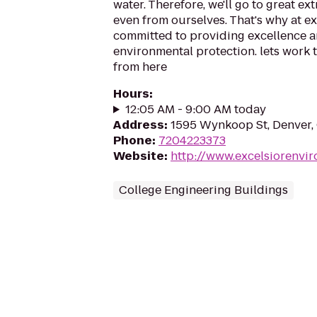
water. Therefore, we'll go to great ext
even from ourselves. That's why at ex
committed to providing excellence a
environmental protection. lets work to
from here
Hours
:
12:05 AM - 9:00 AM today
Address
:
1595 Wynkoop St, Denver
Phone
:
7204223373
Website
:
http://www.excelsiorenvi
College Engineering Buildings