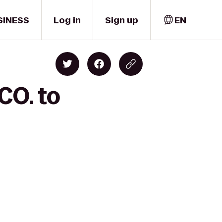
SINESS
Log in
Sign up
EN
CO. to