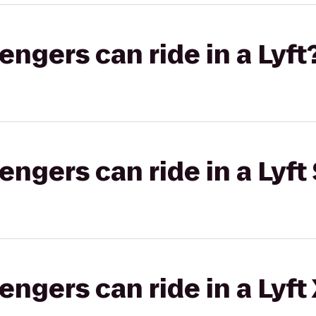
gers can ride in a Lyft
gers can ride in a Lyft 
gers can ride in a Lyft