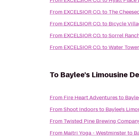
From
EXCELSIOR CO.
to
Hyatt Place 
From
EXCELSIOR CO.
to
The Cheesec
From
EXCELSIOR CO.
to
Bicycle Villa
From
EXCELSIOR CO.
to
Sorrel Ranc
From
EXCELSIOR CO.
to
Water Tower
To
Baylee's Limousine D
From
Fire Heart Adventures
to
Bayle
From
Shoot Indoors
to
Baylee's Limo
From
Twisted Pine Brewing Compan
From
Maitri Yoga - Westminster
to
Ba