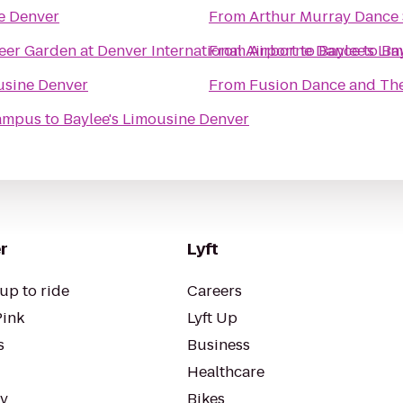
e Denver
From
Arthur Murray Dance
eer Garden at Denver International Airport
From
Airborne Dance
to
Baylee's Li
to
Ba
usine Denver
From
Fusion Dance and Th
Campus
to
Baylee's Limousine Denver
r
Lyft
up to ride
Careers
Pink
Lyft Up
s
Business
Healthcare
ty
Bikes