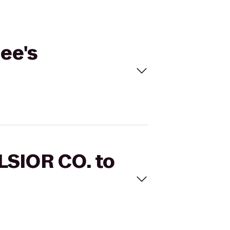
ee's
LSIOR CO. to