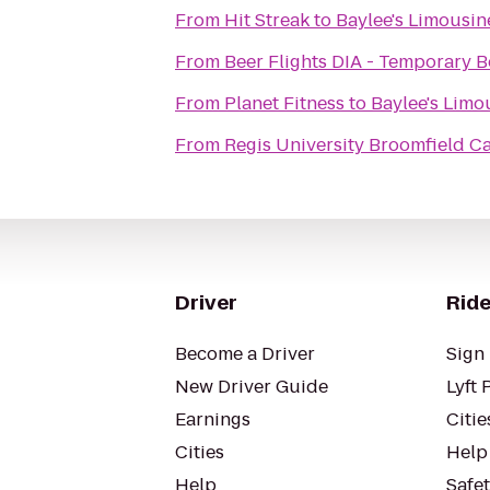
From
Hit Streak
to
Baylee's Limousin
From
Beer Flights DIA - Temporary B
From
Planet Fitness
to
Baylee's Limo
From
Regis University Broomfield 
Driver
Ride
Become a Driver
Sign 
New Driver Guide
Lyft 
Earnings
Citie
Cities
Help
Help
Safe