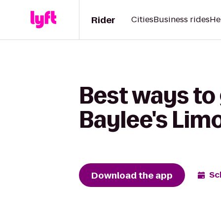
Rider
Cities
Business rides
He
Best ways to
Baylee's Lim
Download the app
Sc