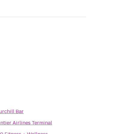
rchill Bar
ntier Airlines Terminal