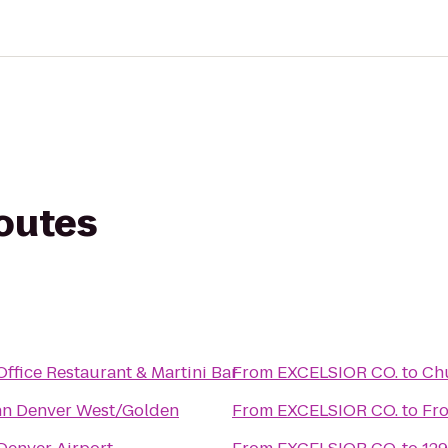
routes
ffice Restaurant & Martini Bar
From
EXCELSIOR CO.
to
Chu
nn Denver West/Golden
From
EXCELSIOR CO.
to
Fro