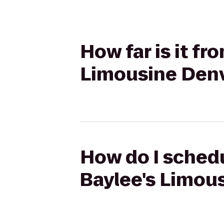
How far is it f
Limousine Den
How do I schedu
Baylee's Limou