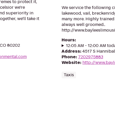
remes to protect it,
celsior we're
We service the following ci
nd superiority in
lakewood, vail, breckenrid
gether, we'll take it
many more. Highly trained 
always well groomed..
http://www.bayleeslimous
Hours
:
, CO 80202
12:05 AM - 12:00 AM tod
Address
:
4517 S Hannibal
ronmental.com
Phone
:
7202975883
Website
:
http://www.bay
Taxis