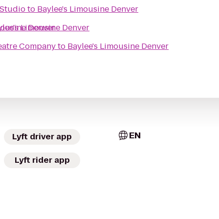
 Studio
to
Baylee's Limousine Denver
mousine Denver
ylee's Limousine Denver
eatre Company
to
Baylee's Limousine Denver
EN
Lyft driver app
Lyft rider app