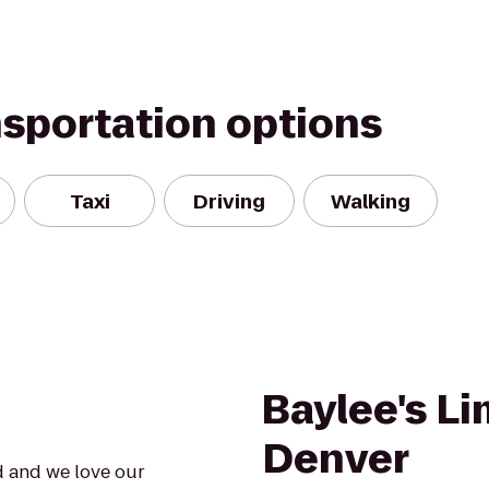
nsportation options
Taxi
Driving
Walking
Baylee's L
Denver
d and we love our