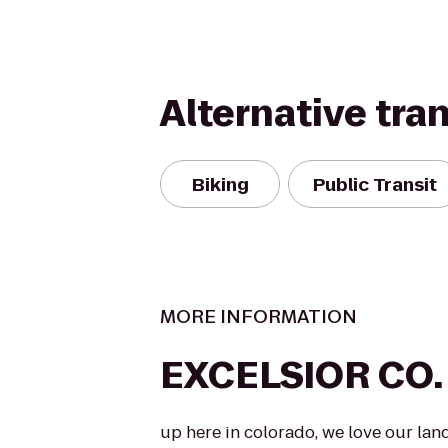
Alternative tra
Biking
Public Transit
MORE INFORMATION
EXCELSIOR CO.
up here in colorado, we love our lan