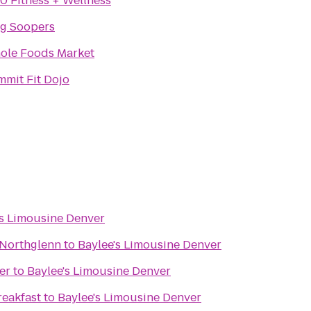
0 Fitness + Wellness
ng Soopers
ole Foods Market
mit Fit Dojo
's Limousine Denver
 Northglenn
to
Baylee's Limousine Denver
er
to
Baylee's Limousine Denver
reakfast
to
Baylee's Limousine Denver