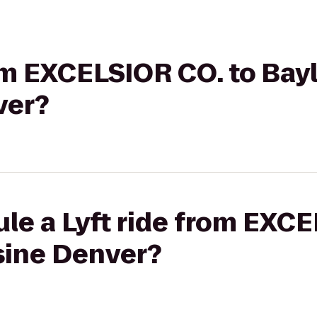
rom EXCELSIOR CO. to Bayl
ver?
le a Lyft ride from EXCE
sine Denver?