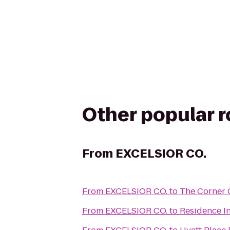
Other popular 
From
EXCELSIOR CO.
From
EXCELSIOR CO.
to
The Corner O
From
EXCELSIOR CO.
to
Residence I