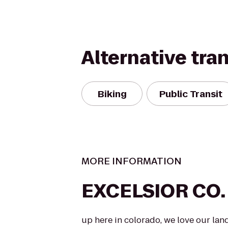
Alternative tra
Biking
Public Transit
MORE INFORMATION
EXCELSIOR CO.
up here in colorado, we love our lan