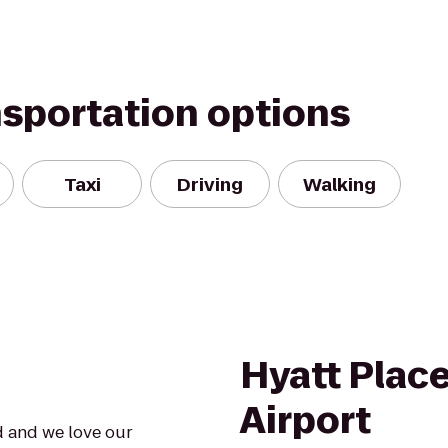
nsportation options
Taxi
Driving
Walking
Hyatt Plac
Airport
d and we love our