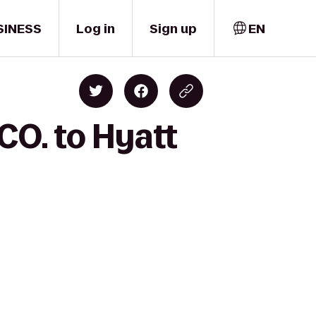
SINESS
Log in
Sign up
EN
CO. to Hyatt