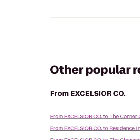
Other popular 
From
EXCELSIOR CO.
From
EXCELSIOR CO.
to
The Corner O
From
EXCELSIOR CO.
to
Residence I