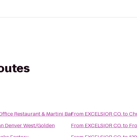
routes
ffice Restaurant & Martini Bar
From
EXCELSIOR CO.
to
Chu
nn Denver West/Golden
From
EXCELSIOR CO.
to
Fro