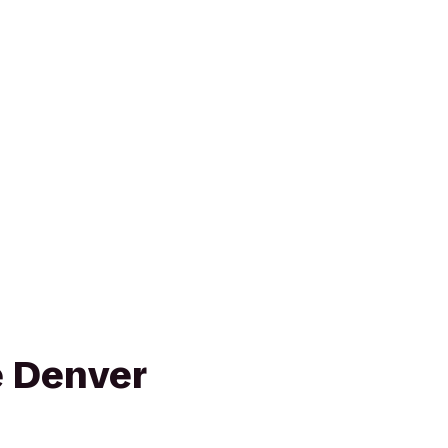
e Denver