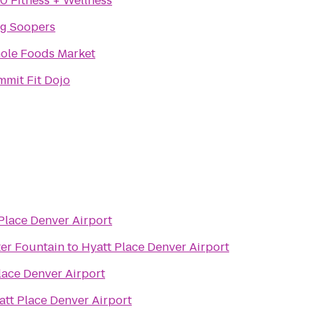
0 Fitness + Wellness
ng Soopers
ole Foods Market
mit Fit Dojo
Place Denver Airport
ter Fountain
to
Hyatt Place Denver Airport
lace Denver Airport
att Place Denver Airport