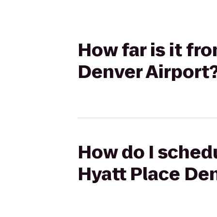
How far is it f
Denver Airport
How do I schedu
Hyatt Place Den