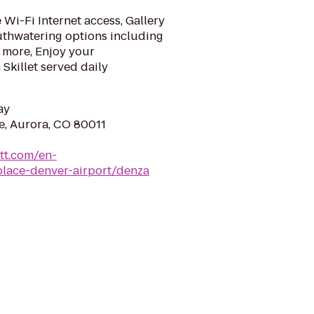
Wi-Fi Internet access, Gallery
uthwatering options including
 more, Enjoy your
Skillet served daily
ay
e, Aurora, CO 80011
tt.com/en-
place-denver-airport/denza