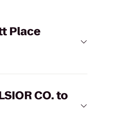
tt Place
LSIOR CO. to