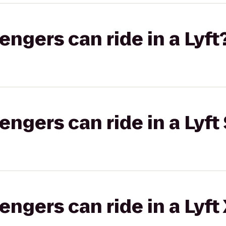
gers can ride in a Lyft
gers can ride in a Lyft 
gers can ride in a Lyft