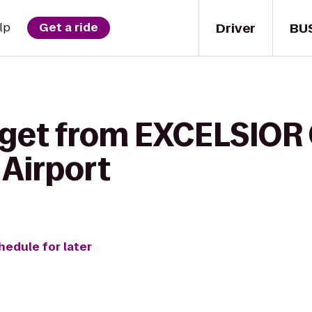
Driver
BU
lp
Get a ride
 get from EXCELSIOR 
 Airport
hedule for later