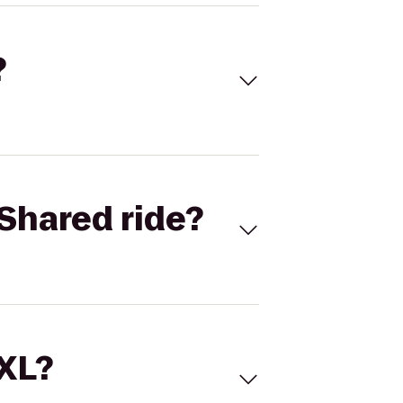
?
Shared ride?
 XL?