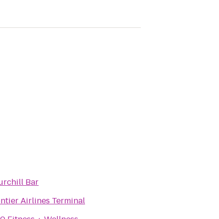
rchill Bar
ntier Airlines Terminal