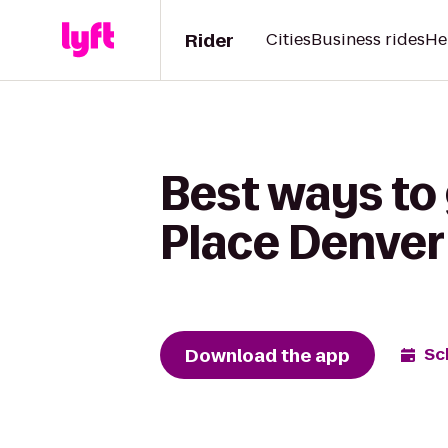
Rider
Cities
Business rides
He
Best ways to
Place Denver
Download the app
Sc