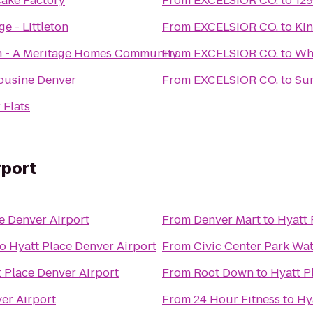
ake Factory
From
EXCELSIOR CO.
to
129
ge - Littleton
From
EXCELSIOR CO.
to
Ki
h - A Meritage Homes Community
From
EXCELSIOR CO.
to
Wh
mousine Denver
From
EXCELSIOR CO.
to
Sum
 Flats
rport
e Denver Airport
From
Denver Mart
to
Hyatt 
to
Hyatt Place Denver Airport
From
Civic Center Park Wa
 Place Denver Airport
From
Root Down
to
Hyatt P
er Airport
From
24 Hour Fitness
to
Hy