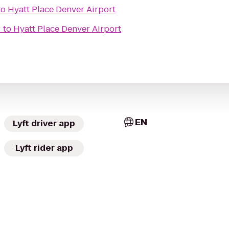
to
Hyatt Place Denver Airport
r
to
Hyatt Place Denver Airport
EN
Lyft driver app
Lyft rider app