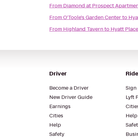
From
Diamond at Prospect Apartmen
From
O'Toole's Garden Center
to
Hya
From
Highland Tavern
to
Hyatt Plac
Driver
Ride
Become a Driver
Sign 
New Driver Guide
Lyft 
Earnings
Citie
Cities
Help
Help
Safe
Safety
Busin