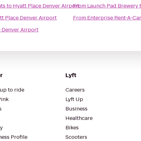
ts
to
Hyatt Place Denver Airport
From
Launch Pad Brewery
tt Place Denver Airport
From
Enterprise Rent-A-Ca
e Denver Airport
r
Lyft
up to ride
Careers
Pink
Lyft Up
s
Business
Healthcare
ty
Bikes
ess Profile
Scooters