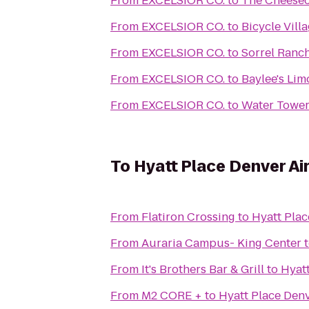
From
EXCELSIOR CO.
to
The Cheesec
From
EXCELSIOR CO.
to
Bicycle Villa
From
EXCELSIOR CO.
to
Sorrel Ranc
From
EXCELSIOR CO.
to
Baylee's Li
From
EXCELSIOR CO.
to
Water Tower
To
Hyatt Place Denver Ai
From
Flatiron Crossing
to
Hyatt Plac
From
Auraria Campus- King Center
From
It's Brothers Bar & Grill
to
Hyatt
From
M2 CORE +
to
Hyatt Place Denv