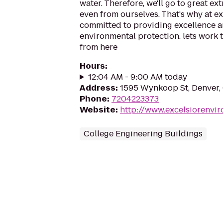
water. Therefore, we'll go to great ext
even from ourselves. That's why at ex
committed to providing excellence a
environmental protection. lets work to
from here
Hours
:
12:04 AM - 9:00 AM today
Address
:
1595 Wynkoop St, Denver
Phone
:
7204223373
Website
:
http://www.excelsiorenvi
College Engineering Buildings