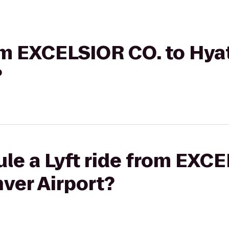
rom EXCELSIOR CO. to Hya
?
le a Lyft ride from EXCE
ver Airport?