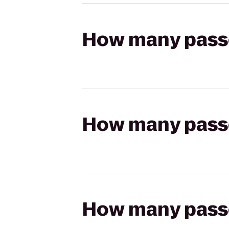
How many passen
How many passen
How many passen