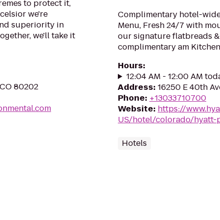
remes to protect it,
celsior we're
Complimentary hotel-wide 
nd superiority in
Menu, Fresh 24/7 with mo
gether, we'll take it
our signature flatbreads &
complimentary am Kitchen 
Hours
:
12:04 AM - 12:00 AM tod
, CO 80202
Address
:
16250 E 40th Av
Phone
:
+13033710700
ronmental.com
Website
:
https://www.hya
US/hotel/colorado/hyatt-
Hotels