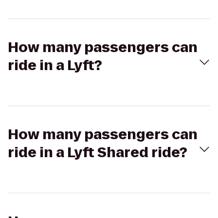
How many passengers can
ride in a Lyft?
How many passengers can
ride in a Lyft Shared ride?