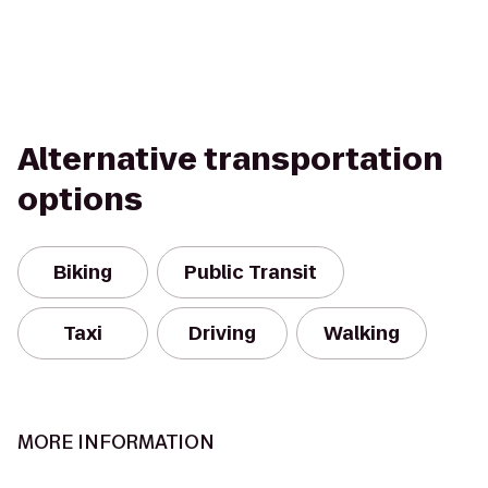
Alternative transportation
options
Biking
Public Transit
Taxi
Driving
Walking
MORE INFORMATION