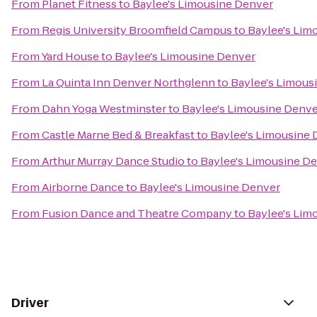
From
Planet Fitness
to
Baylee's Limousine Denver
From
Regis University Broomfield Campus
to
Baylee's Lim
From
Yard House
to
Baylee's Limousine Denver
From
La Quinta Inn Denver Northglenn
to
Baylee's Limous
From
Dahn Yoga Westminster
to
Baylee's Limousine Denv
From
Castle Marne Bed & Breakfast
to
Baylee's Limousine
From
Arthur Murray Dance Studio
to
Baylee's Limousine D
From
Airborne Dance
to
Baylee's Limousine Denver
From
Fusion Dance and Theatre Company
to
Baylee's Lim
Driver