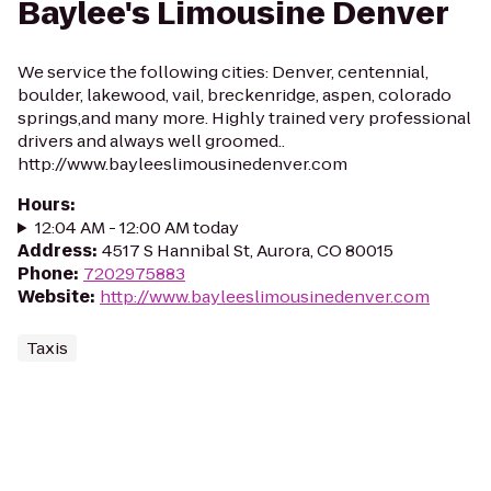
Baylee's Limousine Denver
We service the following cities: Denver, centennial,
boulder, lakewood, vail, breckenridge, aspen, colorado
springs,and many more. Highly trained very professional
drivers and always well groomed..
http://www.bayleeslimousinedenver.com
Hours
:
12:04 AM - 12:00 AM today
Address
:
4517 S Hannibal St, Aurora, CO 80015
Phone
:
7202975883
Website
:
http://www.bayleeslimousinedenver.com
Taxis