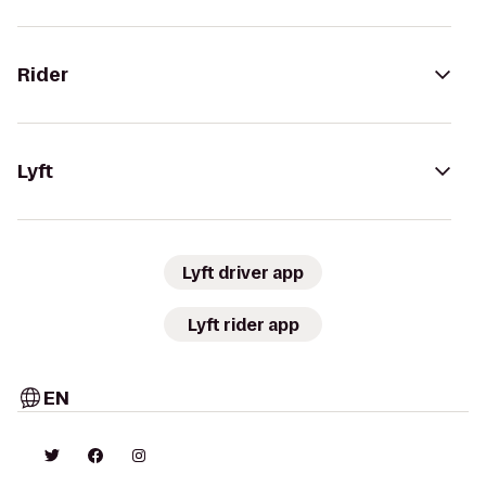
Rider
Lyft
Lyft driver app
Lyft rider app
EN