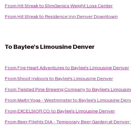
From
Hit Streak
to
SlimGenics Weight Loss Center
From
Hit Streak
to
Residence Inn Denver Downtown
To
Baylee's Limousine Denver
From
Fire Heart Adventures
to
Baylee's Limousine Denver
From
Shoot Indoors
to
Baylee's Limousine Denver
From
Twisted Pine Brewing Company
to
Baylee's Limousi
From
Maitri Yoga - Westminster
to
Baylee's Limousine Den
From
EXCELSIOR CO.
to
Baylee's Limousine Denver
From
Beer Flights DIA - Temporary Beer Garden at Denver 