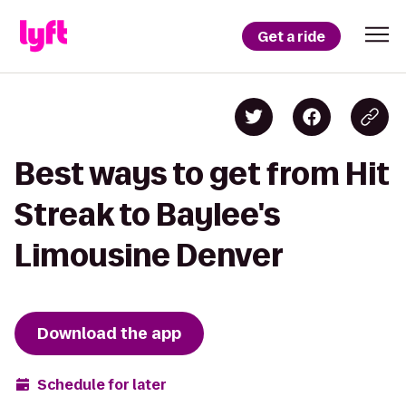
Get a ride
Best ways to get from Hit
Streak to Baylee's
Limousine Denver
Download the app
Schedule for later