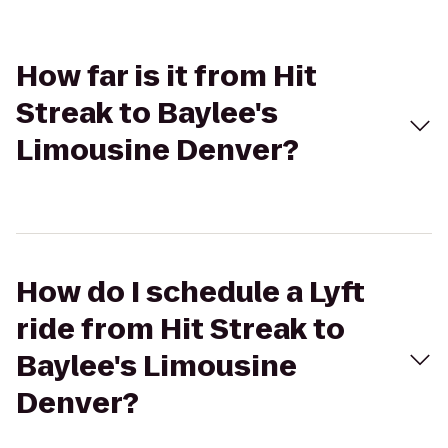
How far is it from Hit
Streak to Baylee's
Limousine Denver?
How do I schedule a Lyft
ride from Hit Streak to
Baylee's Limousine
Denver?