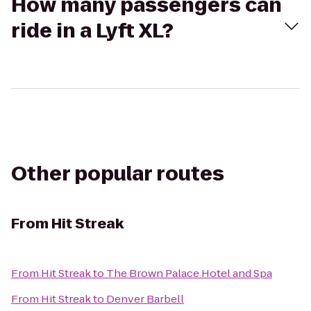
How many passengers can
ride in a Lyft XL?
Other popular routes
From
Hit Streak
From
Hit Streak
to
The Brown Palace Hotel and Spa
From
Hit Streak
to
Denver Barbell