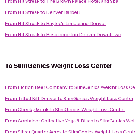
From
Hit Streak
to
The Brown Palace Hotel and Spa
From
Hit Streak
to
Denver Barbell
From
Hit Streak
to
Baylee's Limousine Denver
From
Hit Streak
to
Residence Inn Denver Downtown
To
SlimGenics Weight Loss Center
From
Fiction Beer Company
to
SlimGenics Weight Loss Ce
From
Tilted Kilt Denver
to
SlimGenics Weight Loss Center
From
Cheeky Monk
to
SlimGenics Weight Loss Center
From
Container Collective Yoga & Bikes
to
SlimGenics Wei
From
Silver Quarter Acres
to
SlimGenics Weight Loss Cent