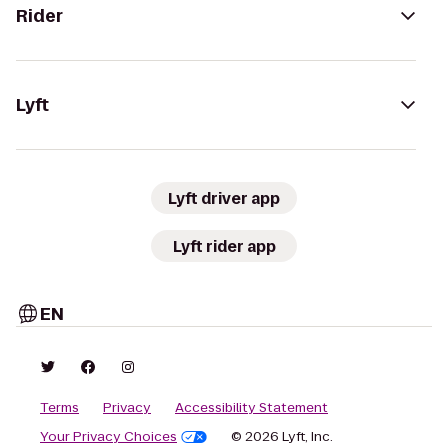
Rider
Lyft
Lyft driver app
Lyft rider app
EN
Terms
Privacy
Accessibility Statement
Your Privacy Choices
© 2026 Lyft, Inc.