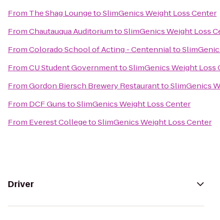
From
The Shag Lounge
to
SlimGenics Weight Loss Center
From
Chautauqua Auditorium
to
SlimGenics Weight Loss C
From
Colorado School of Acting - Centennial
to
SlimGenic
From
CU Student Government
to
SlimGenics Weight Loss 
From
Gordon Biersch Brewery Restaurant
to
SlimGenics W
From
DCF Guns
to
SlimGenics Weight Loss Center
From
Everest College
to
SlimGenics Weight Loss Center
Driver