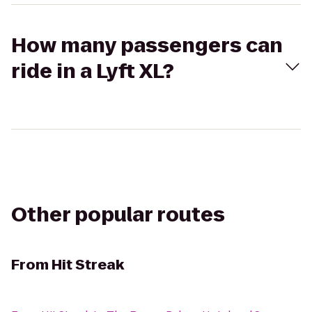
How many passengers can
ride in a Lyft XL?
Other popular routes
From
Hit Streak