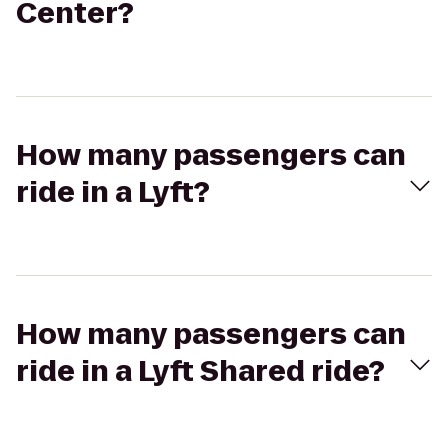
Center?
How many passengers can
ride in a Lyft?
How many passengers can
ride in a Lyft Shared ride?