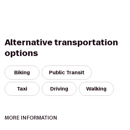
Alternative transportation
options
Biking
Public Transit
Taxi
Driving
Walking
MORE INFORMATION