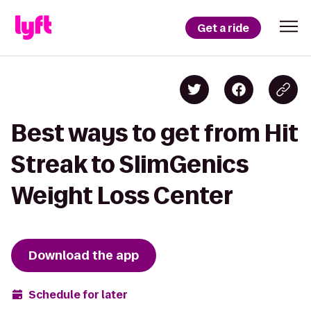
Get a ride
Best ways to get from Hit
Streak to SlimGenics
Weight Loss Center
Download the app
Schedule for later