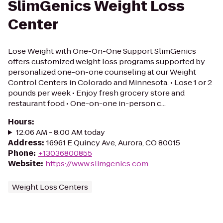
SlimGenics Weight Loss
Center
Lose Weight with One-On-One Support SlimGenics
offers customized weight loss programs supported by
personalized one-on-one counseling at our Weight
Control Centers in Colorado and Minnesota. • Lose 1 or 2
pounds per week • Enjoy fresh grocery store and
restaurant food • One-on-one in-person c...
Hours
:
12:06 AM - 8:00 AM today
Address
:
16961 E Quincy Ave, Aurora, CO 80015
Phone
:
+13036800855
Website
:
https://www.slimgenics.com
Weight Loss Centers