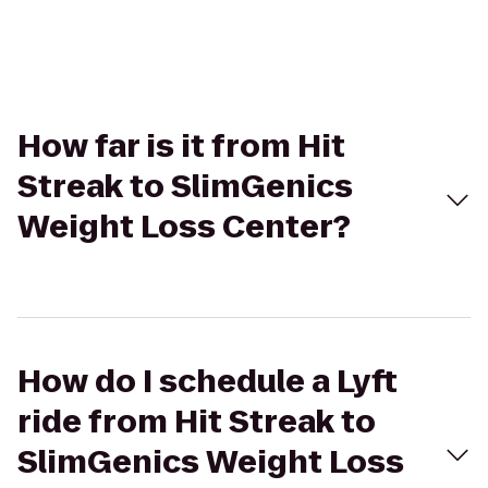
How far is it from Hit
Streak to SlimGenics
Weight Loss Center?
How do I schedule a Lyft
ride from Hit Streak to
SlimGenics Weight Loss