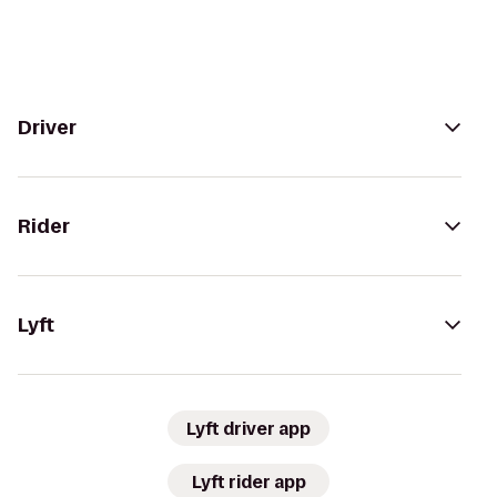
Driver
Rider
Lyft
Lyft driver app
Lyft rider app