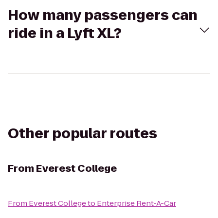
How many passengers can
ride in a Lyft XL?
Other popular routes
From
Everest College
From
Everest College
to
Enterprise Rent-A-Car