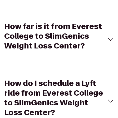
How far is it from Everest
College to SlimGenics
Weight Loss Center?
How do I schedule a Lyft
ride from Everest College
to SlimGenics Weight
Loss Center?