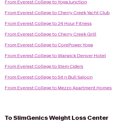
From
Everest College
to
Yoga Junction
From
Everest College
to
Cherry Creek Yacht Club
From
Everest College
to
24 Hour Fitness
From
Everest College
to
Cherry Creek Grill
From
Everest College
to
CorePower Yoga
From
Everest College
to
Warwick Denver Hotel
From
Everest College
to
Stem Ciders
From
Everest College
to
Sit n Bull Saloon
From
Everest College
to
Mezzo Apartment Homes
To
SlimGenics Weight Loss Center