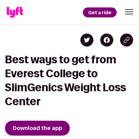
Get a ride
Best ways to get from
Everest College to
SlimGenics Weight Loss
Center
Download the app