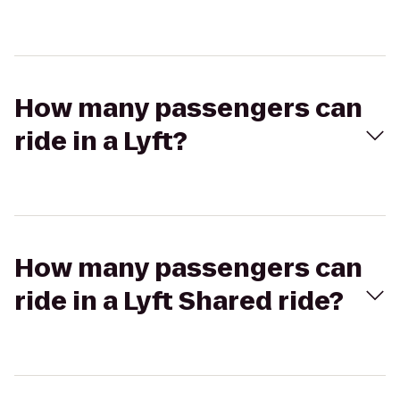
How many passengers can
ride in a Lyft?
How many passengers can
ride in a Lyft Shared ride?