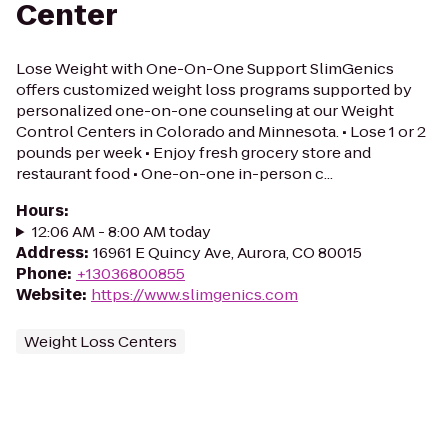
Center
Lose Weight with One-On-One Support SlimGenics
offers customized weight loss programs supported by
personalized one-on-one counseling at our Weight
Control Centers in Colorado and Minnesota. • Lose 1 or 2
pounds per week • Enjoy fresh grocery store and
restaurant food • One-on-one in-person c...
Hours
:
12:06 AM - 8:00 AM today
Address
:
16961 E Quincy Ave, Aurora, CO 80015
Phone
:
+13036800855
Website
:
https://www.slimgenics.com
Weight Loss Centers