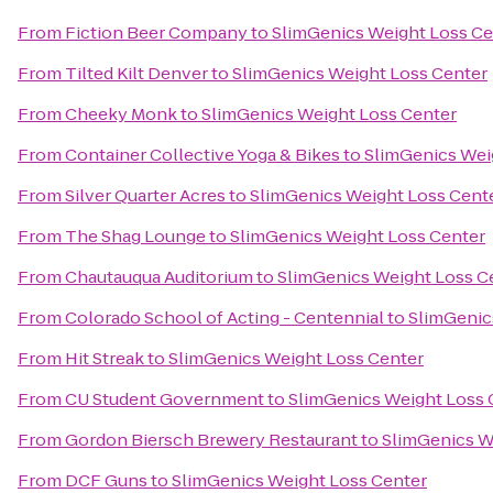
From
Fiction Beer Company
to
SlimGenics Weight Loss Ce
From
Tilted Kilt Denver
to
SlimGenics Weight Loss Center
From
Cheeky Monk
to
SlimGenics Weight Loss Center
From
Container Collective Yoga & Bikes
to
SlimGenics Wei
From
Silver Quarter Acres
to
SlimGenics Weight Loss Cent
From
The Shag Lounge
to
SlimGenics Weight Loss Center
From
Chautauqua Auditorium
to
SlimGenics Weight Loss C
From
Colorado School of Acting - Centennial
to
SlimGenic
From
Hit Streak
to
SlimGenics Weight Loss Center
From
CU Student Government
to
SlimGenics Weight Loss 
From
Gordon Biersch Brewery Restaurant
to
SlimGenics W
From
DCF Guns
to
SlimGenics Weight Loss Center