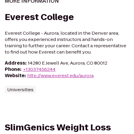
MORE INFORMATION
Everest College
Everest College - Aurora, located in the Denver area,
offers you experienced instructors and hands-on
training to further your career. Contact a representative
to find out how Everest can benefit you.
Address
:
14280 E Jewell Ave, Aurora, CO 80012
Phone
:
+13037456244
Website
:
http://www.everest.edu/aurora
Universities
SlimGenics Weight Loss