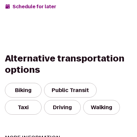
Schedule for later
Alternative transportation
options
Biking
Public Transit
Taxi
Driving
Walking