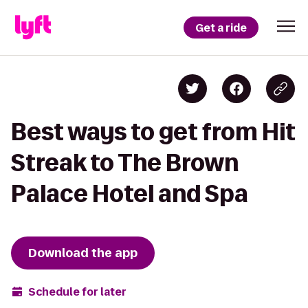
Get a ride
Best ways to get from Hit
Streak to The Brown
Palace Hotel and Spa
Download the app
Schedule for later