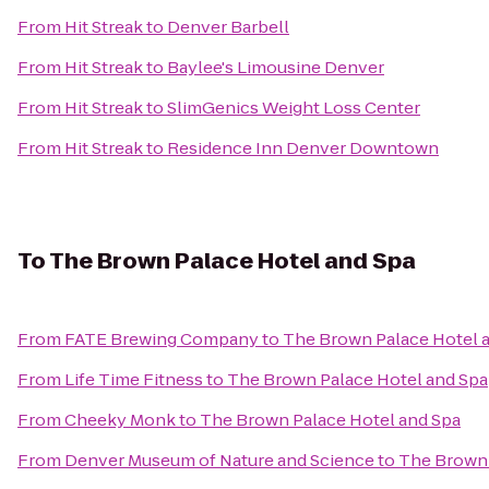
From
Hit Streak
to
Denver Barbell
From
Hit Streak
to
Baylee's Limousine Denver
From
Hit Streak
to
SlimGenics Weight Loss Center
From
Hit Streak
to
Residence Inn Denver Downtown
To
The Brown Palace Hotel and Spa
From
FATE Brewing Company
to
The Brown Palace Hotel 
From
Life Time Fitness
to
The Brown Palace Hotel and Spa
From
Cheeky Monk
to
The Brown Palace Hotel and Spa
From
Denver Museum of Nature and Science
to
The Brown 