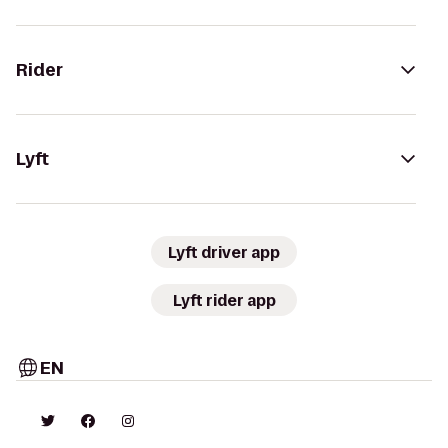
Rider
Lyft
Lyft driver app
Lyft rider app
EN