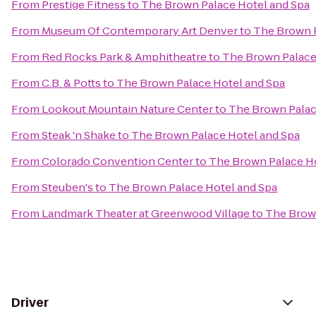
From
Prestige Fitness
to
The Brown Palace Hotel and Spa
From
Museum Of Contemporary Art Denver
to
The Brown P
From
Red Rocks Park & Amphitheatre
to
The Brown Palace
From
C.B. & Potts
to
The Brown Palace Hotel and Spa
From
Lookout Mountain Nature Center
to
The Brown Palac
From
Steak 'n Shake
to
The Brown Palace Hotel and Spa
From
Colorado Convention Center
to
The Brown Palace Ho
From
Steuben's
to
The Brown Palace Hotel and Spa
From
Landmark Theater at Greenwood Village
to
The Brown
Driver