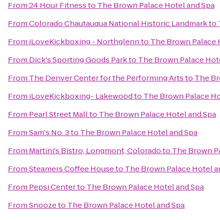
From
24 Hour Fitness
to
The Brown Palace Hotel and Spa
From
Colorado Chautauqua National Historic Landmark
to
From
iLoveKickboxing - Northglenn
to
The Brown Palace 
From
Dick's Sporting Goods Park
to
The Brown Palace Hot
From
The Denver Center for the Performing Arts
to
The Br
From
iLoveKickboxing- Lakewood
to
The Brown Palace Ho
From
Pearl Street Mall
to
The Brown Palace Hotel and Spa
From
Sam's No. 3
to
The Brown Palace Hotel and Spa
From
Martini's Bistro, Longmont, Colorado
to
The Brown Pa
From
Steamers Coffee House
to
The Brown Palace Hotel a
From
Pepsi Center
to
The Brown Palace Hotel and Spa
From
Snooze
to
The Brown Palace Hotel and Spa