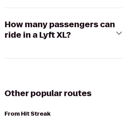
How many passengers can
ride in a Lyft XL?
Other popular routes
From
Hit Streak