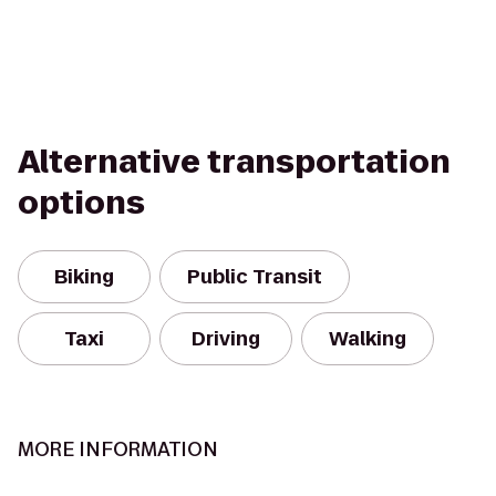
Alternative transportation
options
Biking
Public Transit
Taxi
Driving
Walking
MORE INFORMATION