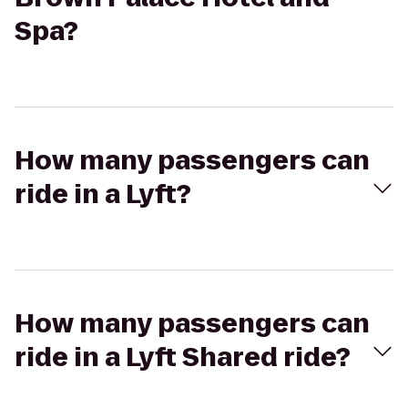
Spa?
How many passengers can
ride in a Lyft?
How many passengers can
ride in a Lyft Shared ride?