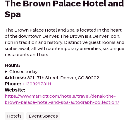
The Brown Palace Hotel and
Spa
The Brown Palace Hotel and Spa is located in the heart
of the downtown Denver. The Brown is a Denver Icon,
rich in tradition and history. Distinctive guest rooms and
suites await, all with contemporary amenities, six unique
restaurants and bars.
Hours
:
Closed today
Address
:
321 17th Street, Denver, CO 80202
Phone
:
+13032973111
Website
:
https://www.marriott.com/hotels/travel/denak-the-
brown-palace-hotel-and-spa-autograph-collection/
Hotels
Event Spaces