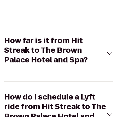
How far is it from Hit
Streak to The Brown
Palace Hotel and Spa?
How do I schedule a Lyft
ride from Hit Streak to The
Brown Palace Hotel and