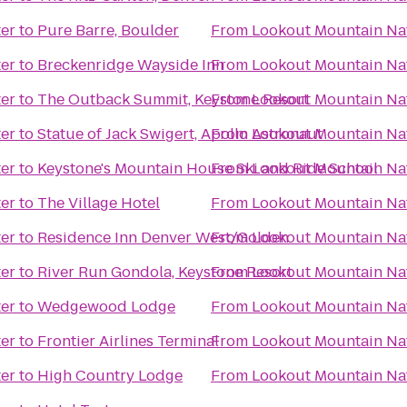
er
to
Pure Barre, Boulder
From
Lookout Mountain Na
er
to
Breckenridge Wayside Inn
From
Lookout Mountain Na
er
to
The Outback Summit, Keystone Resort
From
Lookout Mountain Na
er
to
Statue of Jack Swigert, Apollo Astronaut
From
Lookout Mountain Na
er
to
Keystone's Mountain House Ski and Ride School
From
Lookout Mountain Na
er
to
The Village Hotel
From
Lookout Mountain Na
er
to
Residence Inn Denver West/Golden
From
Lookout Mountain Na
er
to
River Run Gondola, Keystone Resort
From
Lookout Mountain Na
er
to
Wedgewood Lodge
From
Lookout Mountain Na
er
to
Frontier Airlines Terminal
From
Lookout Mountain Na
er
to
High Country Lodge
From
Lookout Mountain Na