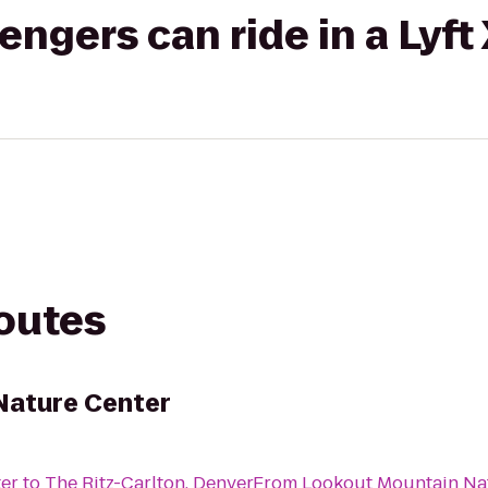
gers can ride in a Lyft
routes
Nature Center
er
to
The Ritz-Carlton, Denver
From
Lookout Mountain Na