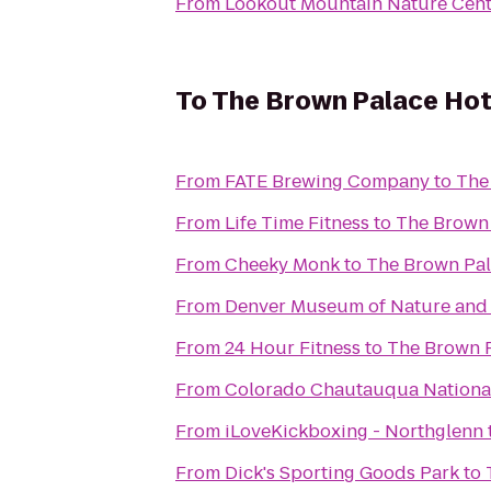
From
Lookout Mountain Nature Cent
To
The Brown Palace Hot
From
FATE Brewing Company
to
The
From
Life Time Fitness
to
The Brown 
From
Cheeky Monk
to
The Brown Pal
From
Denver Museum of Nature and
From
24 Hour Fitness
to
The Brown P
From
Colorado Chautauqua National
From
iLoveKickboxing - Northglenn
From
Dick's Sporting Goods Park
to