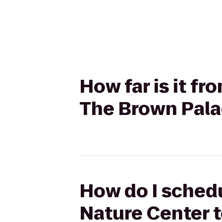
How far is it f
The Brown Pala
How do I schedu
Nature Center 