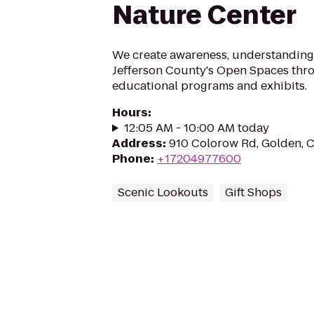
Nature Center
We create awareness, understanding
Jefferson County's Open Spaces thr
educational programs and exhibits.
Hours
:
12:05 AM - 10:00 AM today
Address
:
910 Colorow Rd, Golden, 
Phone
:
+17204977600
Scenic Lookouts
Gift Shops