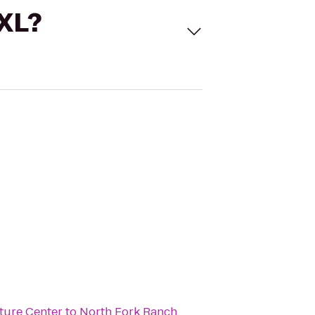
 XL?
ture Center
to
North Fork Ranch