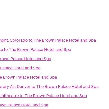
gmont, Colorado
to
The Brown Palace Hotel and Spa
se
to
The Brown Palace Hotel and Spa
rown Palace Hotel and Spa
Palace Hotel and Spa
e Brown Palace Hotel and Spa
ary Art Denver
to
The Brown Palace Hotel and Spa
phitheatre
to
The Brown Palace Hotel and Spa
own Palace Hotel and Spa