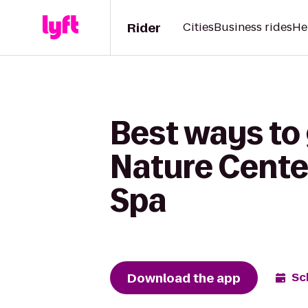
Rider
Cities
Business rides
He
Best ways to
Nature Cente
Spa
Download the app
Sc