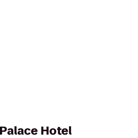
Palace Hotel