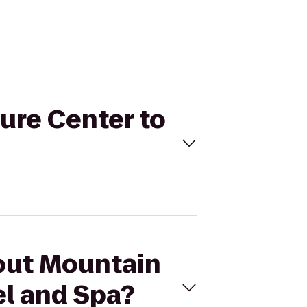
ure Center to
kout Mountain
el and Spa?