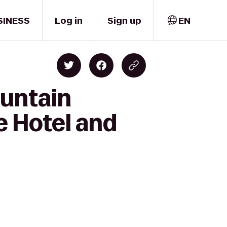
SINESS
Log in
Sign up
EN
ountain
e Hotel and