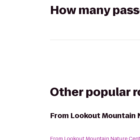
How many passen
Other popular 
From
Lookout Mountain 
From
Lookout Mountain Nature Cent