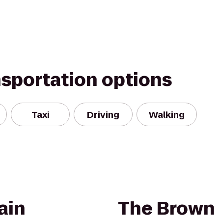
nsportation options
Taxi
Driving
Walking
ain
The Brown 