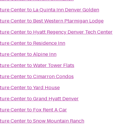
ture Center
to
La Quinta Inn Denver Golden
ture Center
to
Best Western Ptarmigan Lodge
ture Center
to
Hyatt Regency Denver Tech Center
ture Center
to
Residence Inn
ture Center
to
Alpine Inn
ture Center
to
Water Tower Flats
ture Center
to
Cimarron Condos
ture Center
to
Yard House
ture Center
to
Grand Hyatt Denver
ture Center
to
Fox Rent A Car
ture Center
to
Snow Mountain Ranch