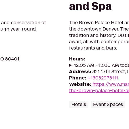
and Spa
 and conservation of
The Brown Palace Hotel and
ough year-round
the downtown Denver. The B
tradition and history. Dist
await, all with contempora
restaurants and bars.
CO 80401
Hours
:
12:05 AM - 12:00 AM tod
Address
:
321 17th Street,
Phone
:
+13032973111
Website
:
https://www.mar
the-brown-palace-hotel-a
Hotels
Event Spaces