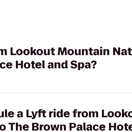
rom Lookout Mountain Nat
ce Hotel and Spa?
le a Lyft ride from Loo
to The Brown Palace Hot