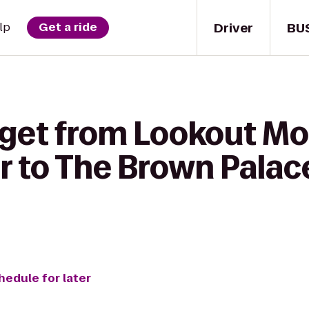
Driver
BU
lp
Get a ride
 get from Lookout M
r to The Brown Palac
hedule for later