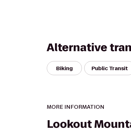
Alternative tra
Biking
Public Transit
MORE INFORMATION
Lookout Mount