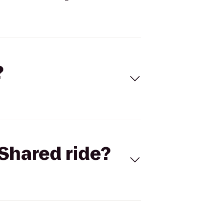
?
Shared ride?