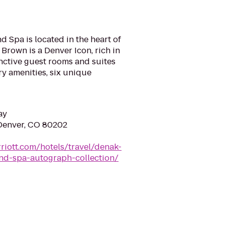
 Spa is located in the heart of
rown is a Denver Icon, rich in
inctive guest rooms and suites
ry amenities, six unique
ay
 Denver, CO 80202
riott.com/hotels/travel/denak-
nd-spa-autograph-collection/