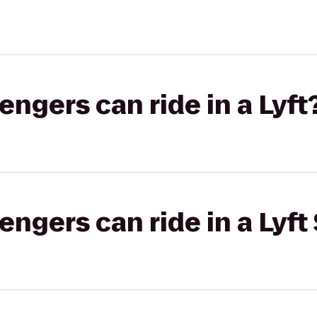
gers can ride in a Lyft
gers can ride in a Lyft 