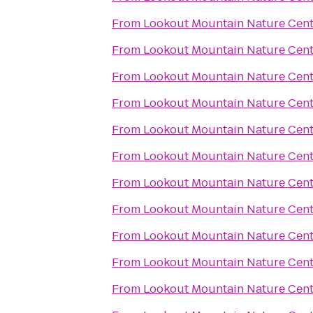
From
Lookout Mountain Nature Cent
From
Lookout Mountain Nature Cent
From
Lookout Mountain Nature Cent
From
Lookout Mountain Nature Cent
From
Lookout Mountain Nature Cent
From
Lookout Mountain Nature Cent
From
Lookout Mountain Nature Cent
From
Lookout Mountain Nature Cent
From
Lookout Mountain Nature Cent
From
Lookout Mountain Nature Cent
From
Lookout Mountain Nature Cent