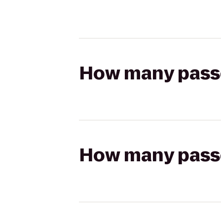
How many passen
How many passen