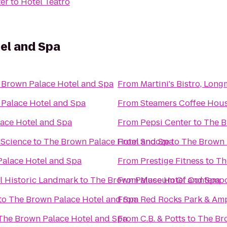
er
to
Hotel Teatro
el and Spa
 Brown Palace Hotel and Spa
From
Martini's Bistro, Lon
Palace Hotel and Spa
From
Steamers Coffee Hou
ace Hotel and Spa
From
Pepsi Center
to
The B
 Science
to
The Brown Palace Hotel and Spa
From
Snooze
to
The Brown 
alace Hotel and Spa
From
Prestige Fitness
to
Th
 Historic Landmark
to
The Brown Palace Hotel and Spa
From
Museum Of Contempor
to
The Brown Palace Hotel and Spa
From
Red Rocks Park & Am
The Brown Palace Hotel and Spa
From
C.B. & Potts
to
The Br