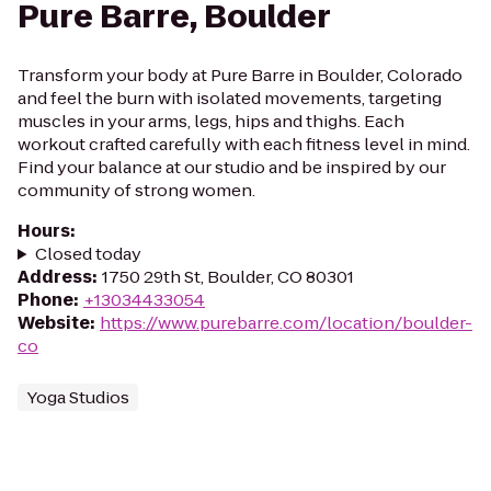
Pure Barre, Boulder
Transform your body at Pure Barre in Boulder, Colorado
and feel the burn with isolated movements, targeting
muscles in your arms, legs, hips and thighs. Each
workout crafted carefully with each fitness level in mind.
Find your balance at our studio and be inspired by our
community of strong women.
Hours
:
Closed today
Address
:
1750 29th St, Boulder, CO 80301
Phone
:
+13034433054
Website
:
https://www.purebarre.com/location/boulder-
co
Yoga Studios