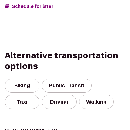
Schedule for later
Alternative transportation
options
Biking
Public Transit
Taxi
Driving
Walking