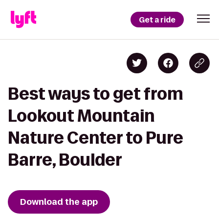
Get a ride
Best ways to get from
Lookout Mountain
Nature Center to Pure
Barre, Boulder
Download the app