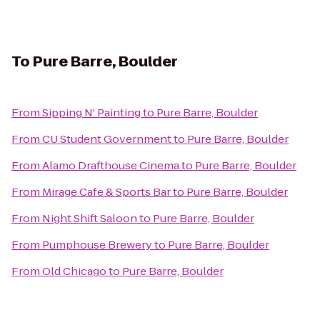
To
Pure Barre, Boulder
From
Sipping N' Painting
to
Pure Barre, Boulder
From
CU Student Government
to
Pure Barre, Boulder
From
Alamo Drafthouse Cinema
to
Pure Barre, Boulder
From
Mirage Cafe & Sports Bar
to
Pure Barre, Boulder
From
Night Shift Saloon
to
Pure Barre, Boulder
From
Pumphouse Brewery
to
Pure Barre, Boulder
From
Old Chicago
to
Pure Barre, Boulder