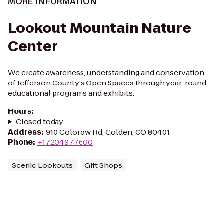
MORE INFORMATION
Lookout Mountain Nature
Center
We create awareness, understanding and conservation
of Jefferson County's Open Spaces through year-round
educational programs and exhibits.
Hours
:
Closed today
Address
:
910 Colorow Rd, Golden, CO 80401
Phone
:
+17204977600
Scenic Lookouts
Gift Shops