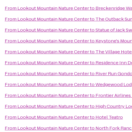
From
Lookout Mountain Nature Center
to
Breckenridge Wa
From
Lookout Mountain Nature Center
to
The Outback Sum
From
Lookout Mountain Nature Center
to
Statue of Jack Sw
From
Lookout Mountain Nature Center
to
Keystone's Moun
From
Lookout Mountain Nature Center
to
The Village Hote
From
Lookout Mountain Nature Center
to
Residence Inn 
From
Lookout Mountain Nature Center
to
River Run Gondo
From
Lookout Mountain Nature Center
to
Wedgewood Lod
From
Lookout Mountain Nature Center
to
Frontier Airlines
From
Lookout Mountain Nature Center
to
High Country Lo
From
Lookout Mountain Nature Center
to
Hotel Teatro
From
Lookout Mountain Nature Center
to
North Fork Ran