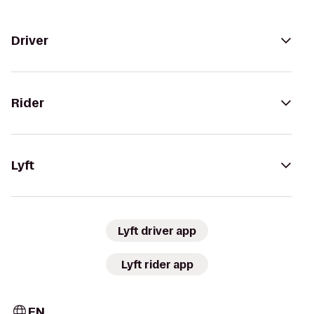
Driver
Rider
Lyft
Lyft driver app
Lyft rider app
EN