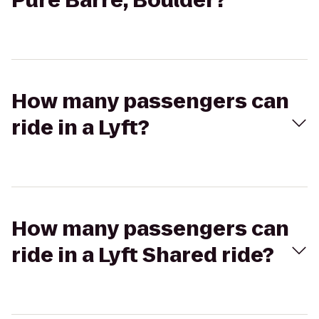
Pure Barre, Boulder?
How many passengers can
ride in a Lyft?
How many passengers can
ride in a Lyft Shared ride?