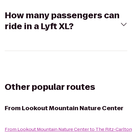
How many passengers can
ride in a Lyft XL?
Other popular routes
From
Lookout Mountain Nature Center
From
Lookout Mountain Nature Center
to
The Ritz-Carlton