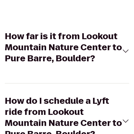
How far is it from Lookout
Mountain Nature Center to
Pure Barre, Boulder?
How do I schedule a Lyft
ride from Lookout
Mountain Nature Center to