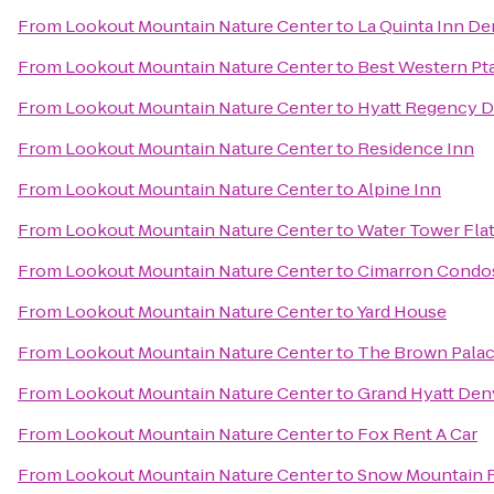
From
Lookout Mountain Nature Center
to
La Quinta Inn D
From
Lookout Mountain Nature Center
to
Best Western Pt
From
Lookout Mountain Nature Center
to
Hyatt Regency D
From
Lookout Mountain Nature Center
to
Residence Inn
From
Lookout Mountain Nature Center
to
Alpine Inn
From
Lookout Mountain Nature Center
to
Water Tower Fla
From
Lookout Mountain Nature Center
to
Cimarron Condo
From
Lookout Mountain Nature Center
to
Yard House
From
Lookout Mountain Nature Center
to
The Brown Palac
From
Lookout Mountain Nature Center
to
Grand Hyatt Den
From
Lookout Mountain Nature Center
to
Fox Rent A Car
From
Lookout Mountain Nature Center
to
Snow Mountain 