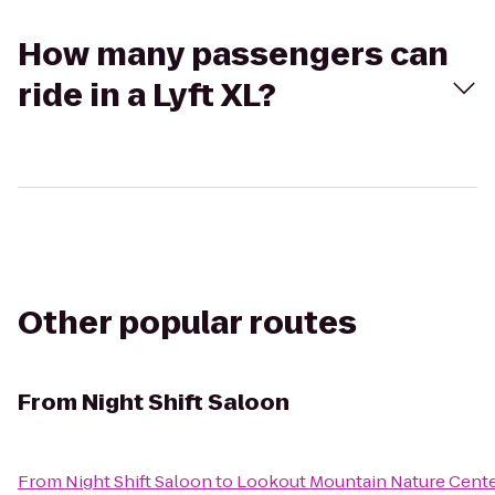
How many passengers can
ride in a Lyft XL?
Other popular routes
From
Night Shift Saloon
From
Night Shift Saloon
to
Lookout Mountain Nature Cent