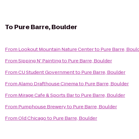
To
Pure Barre, Boulder
From
Lookout Mountain Nature Center
to
Pure Barre, Boul
From
Sipping N' Painting
to
Pure Barre, Boulder
From
CU Student Government
to
Pure Barre, Boulder
From
Alamo Drafthouse Cinema
to
Pure Barre, Boulder
From
Mirage Cafe & Sports Bar
to
Pure Barre, Boulder
From
Pumphouse Brewery
to
Pure Barre, Boulder
From
Old Chicago
to
Pure Barre, Boulder