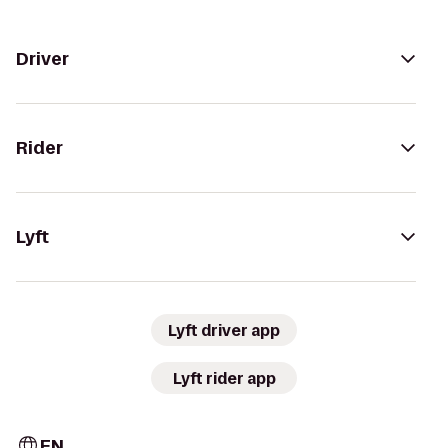
Driver
Rider
Lyft
Lyft driver app
Lyft rider app
EN