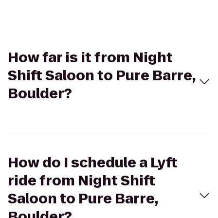
How far is it from Night
Shift Saloon to Pure Barre,
Boulder?
How do I schedule a Lyft
ride from Night Shift
Saloon to Pure Barre,
Boulder?