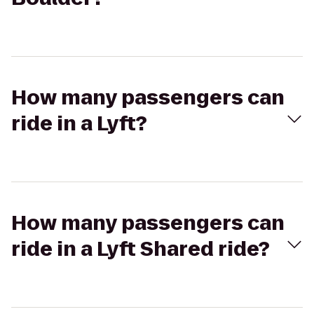
How many passengers can
ride in a Lyft?
How many passengers can
ride in a Lyft Shared ride?