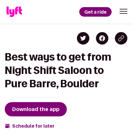
Get a ride
Best ways to get from
Night Shift Saloon to
Pure Barre, Boulder
Download the app
Schedule for later