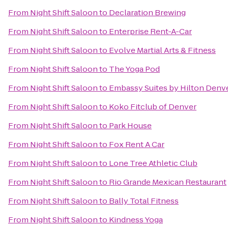
From
Night Shift Saloon
to
Declaration Brewing
From
Night Shift Saloon
to
Enterprise Rent-A-Car
From
Night Shift Saloon
to
Evolve Martial Arts & Fitness
From
Night Shift Saloon
to
The Yoga Pod
From
Night Shift Saloon
to
Embassy Suites by Hilton Denv
From
Night Shift Saloon
to
Koko Fitclub of Denver
From
Night Shift Saloon
to
Park House
From
Night Shift Saloon
to
Fox Rent A Car
From
Night Shift Saloon
to
Lone Tree Athletic Club
From
Night Shift Saloon
to
Rio Grande Mexican Restaurant
From
Night Shift Saloon
to
Bally Total Fitness
From
Night Shift Saloon
to
Kindness Yoga