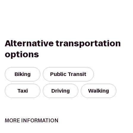
Alternative transportation
options
Biking
Public Transit
Taxi
Driving
Walking
MORE INFORMATION