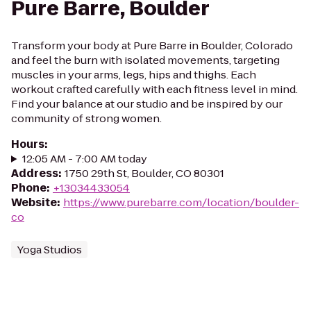
Pure Barre, Boulder
Transform your body at Pure Barre in Boulder, Colorado
and feel the burn with isolated movements, targeting
muscles in your arms, legs, hips and thighs. Each
workout crafted carefully with each fitness level in mind.
Find your balance at our studio and be inspired by our
community of strong women.
Hours
:
12:05 AM - 7:00 AM today
Address
:
1750 29th St, Boulder, CO 80301
Phone
:
+13034433054
Website
:
https://www.purebarre.com/location/boulder-
co
Yoga Studios