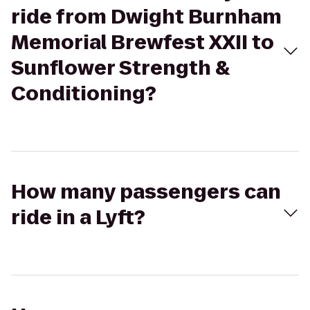
ride from Dwight Burnham
Memorial Brewfest XXII to
Sunflower Strength &
Conditioning?
How many passengers can
ride in a Lyft?