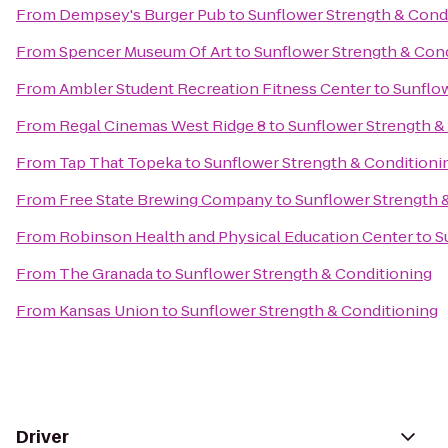
From
Dempsey's Burger Pub
to
Sunflower Strength & Cond
From
Spencer Museum Of Art
to
Sunflower Strength & Con
From
Ambler Student Recreation Fitness Center
to
Sunflow
From
Regal Cinemas West Ridge 8
to
Sunflower Strength &
From
Tap That Topeka
to
Sunflower Strength & Conditioni
From
Free State Brewing Company
to
Sunflower Strength 
From
Robinson Health and Physical Education Center
to
S
From
The Granada
to
Sunflower Strength & Conditioning
From
Kansas Union
to
Sunflower Strength & Conditioning
Driver