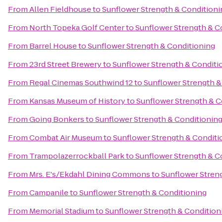
From
Allen Fieldhouse
to
Sunflower Strength & Conditioni
From
North Topeka Golf Center
to
Sunflower Strength & C
From
Barrel House
to
Sunflower Strength & Conditioning
From
23rd Street Brewery
to
Sunflower Strength & Conditi
From
Regal Cinemas Southwind 12
to
Sunflower Strength &
From
Kansas Museum of History
to
Sunflower Strength & C
From
Going Bonkers
to
Sunflower Strength & Conditionin
From
Combat Air Museum
to
Sunflower Strength & Conditi
From
Trampolazerrockball Park
to
Sunflower Strength & C
From
Mrs. E's/Ekdahl Dining Commons
to
Sunflower Stren
From
Campanile
to
Sunflower Strength & Conditioning
From
Memorial Stadium
to
Sunflower Strength & Condition