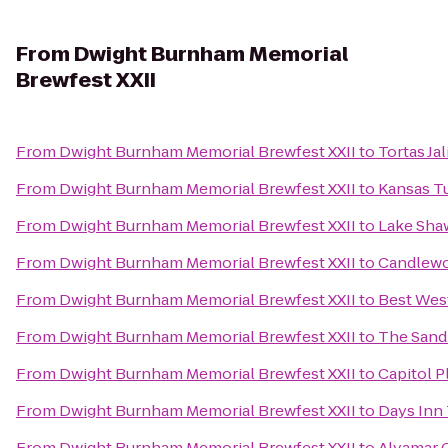
From
Dwight Burnham Memorial
Brewfest XXII
From
Dwight Burnham Memorial Brewfest XXII
to
Tortas Ja
From
Dwight Burnham Memorial Brewfest XXII
to
Kansas T
From
Dwight Burnham Memorial Brewfest XXII
to
Lake Sha
From
Dwight Burnham Memorial Brewfest XXII
to
Candlewo
From
Dwight Burnham Memorial Brewfest XXII
to
Best Wes
From
Dwight Burnham Memorial Brewfest XXII
to
The Sand
From
Dwight Burnham Memorial Brewfest XXII
to
Capitol P
From
Dwight Burnham Memorial Brewfest XXII
to
Days Inn
From
Dwight Burnham Memorial Brewfest XXII
to
Alvamar 