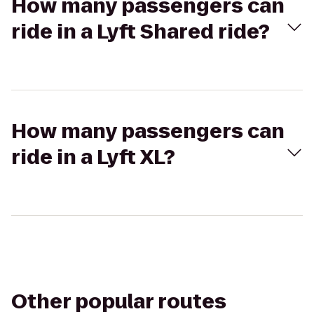
How many passengers can
ride in a Lyft Shared ride?
How many passengers can
ride in a Lyft XL?
Other popular routes