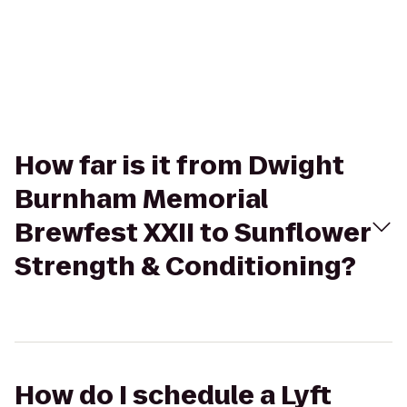
How far is it from Dwight
Burnham Memorial
Brewfest XXII to Sunflower
Strength & Conditioning?
How do I schedule a Lyft