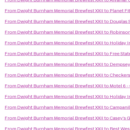
From
Dwight Burnham Memorial Brewfest XXII
to
Planet Fi
From
Dwight Burnham Memorial Brewfest XXII
to
Douglas S
From
Dwight Burnham Memorial Brewfest XXII
to
Robinson
From
Dwight Burnham Memorial Brewfest XXII
to
Holiday 
From
Dwight Burnham Memorial Brewfest XXII
to
Free Sta
From
Dwight Burnham Memorial Brewfest XXII
to
Dempsey'
From
Dwight Burnham Memorial Brewfest XXII
to
Checker
From
Dwight Burnham Memorial Brewfest XXII
to
Motel 6 -
From
Dwight Burnham Memorial Brewfest XXII
to
Holiday 
From
Dwight Burnham Memorial Brewfest XXII
to
Campani
From
Dwight Burnham Memorial Brewfest XXII
to
Casey's G
From
Dwight Burnham Memorial Brewfest XXII
to
Best West