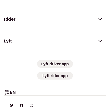
Rider
Lyft
Lyft driver app
Lyft rider app
EN