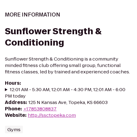
MORE INFORMATION
Sunflower Strength &
Conditioning
Sunflower Strength & Conditioning is a community
minded fitness club offering small group, functional
fitness classes, led by trained and experienced coaches.
Hours
:
12:01 AM - 5:30 AM, 12:01 AM - 4:30 PM, 12:01 AM - 6:00
PM today
Address
:
125 N Kansas Ave, Topeka, KS 66603
Phone
:
+17853808837
Website
:
http://ssctopeka.com
Gyms