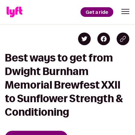
Get a ride
Best ways to get from
Dwight Burnham
Memorial Brewfest XXII
to Sunflower Strength &
Conditioning