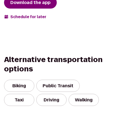
Download the app
Schedule for later
Alternative transportation
options
Biking
Public Transit
Taxi
Driving
Walking