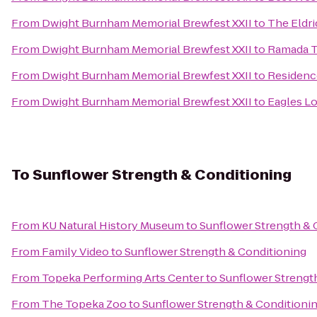
From
Dwight Burnham Memorial Brewfest XXII
to
The Eldr
From
Dwight Burnham Memorial Brewfest XXII
to
Ramada T
From
Dwight Burnham Memorial Brewfest XXII
to
Residenc
From
Dwight Burnham Memorial Brewfest XXII
to
Eagles L
To
Sunflower Strength & Conditioning
From
KU Natural History Museum
to
Sunflower Strength & 
From
Family Video
to
Sunflower Strength & Conditioning
From
Topeka Performing Arts Center
to
Sunflower Strengt
From
The Topeka Zoo
to
Sunflower Strength & Conditioni