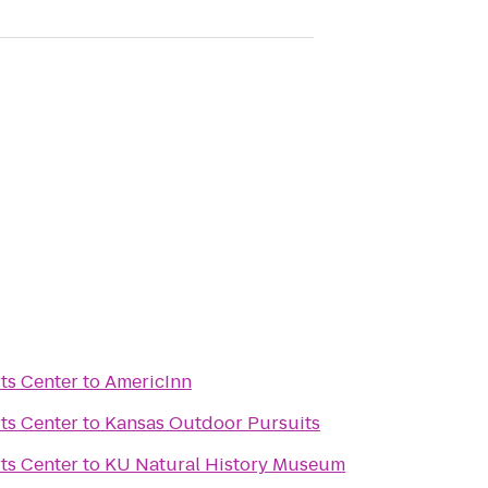
ts Center
to
AmericInn
ts Center
to
Kansas Outdoor Pursuits
ts Center
to
KU Natural History Museum