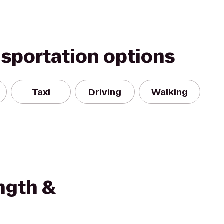
nsportation options
Taxi
Driving
Walking
ngth &