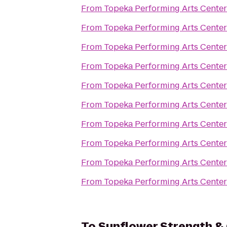
From
Topeka Performing Arts Center
From
Topeka Performing Arts Center
From
Topeka Performing Arts Center
From
Topeka Performing Arts Center
From
Topeka Performing Arts Center
From
Topeka Performing Arts Center
From
Topeka Performing Arts Center
From
Topeka Performing Arts Center
From
Topeka Performing Arts Center
From
Topeka Performing Arts Center
To
Sunflower Strength & 