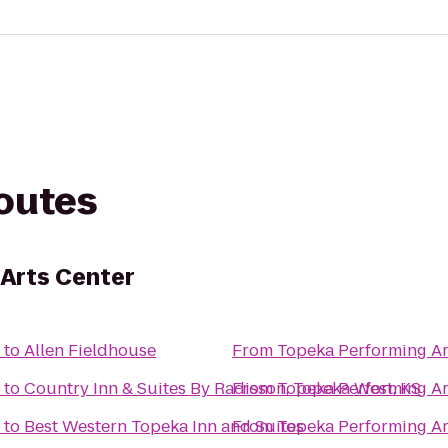
routes
Arts Center
to
Allen Fieldhouse
From
Topeka Performing Ar
to
Country Inn & Suites By Radisson, Topeka West, KS
From
Topeka Performing Ar
to
Best Western Topeka Inn and Suites
From
Topeka Performing Ar