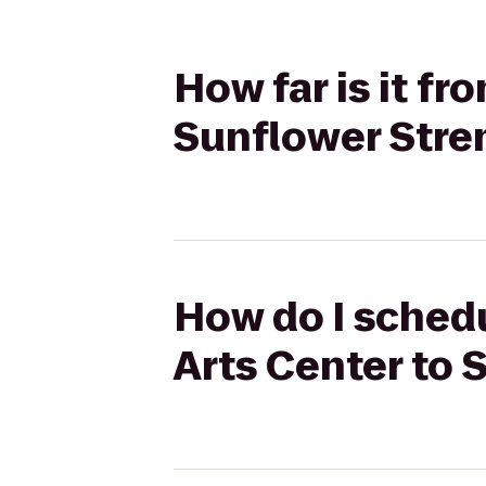
How far is it f
Sunflower Stre
How do I schedu
Arts Center to 