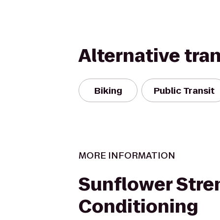
Alternative tra
Biking
Public Transit
MORE INFORMATION
Sunflower Stre
Conditioning