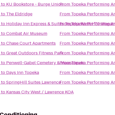
to
KU Bookstore - Burge Union
From
Topeka Performing Ar
to
The Eldridge
From
Topeka Performing Ar
to
Holiday Inn Express & Suites Topeka West I-70 Wana
From
Topeka Performing Ar
to
Combat Air Museum
From
Topeka Performing Ar
to
Chase Court Apartments
From
Topeka Performing Ar
to
Great Outdoors Fitness Park
From
Topeka Performing Ar
to
Penwell-Gabel Cemetery & Mausoleum
From
Topeka Performing Ar
to
Days Inn Topeka
From
Topeka Performing Ar
to
SpringHill Suites Lawrence
From
Topeka Performing Ar
to
Kansas City West / Lawrence KOA
Conditioning