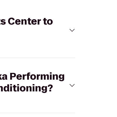
ts Center to
eka Performing
nditioning?