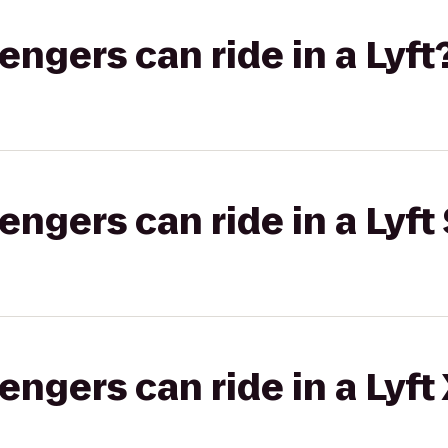
gers can ride in a Lyft
gers can ride in a Lyft 
gers can ride in a Lyft