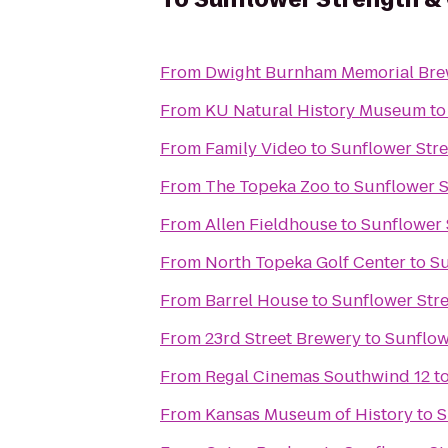
From
Dwight Burnham Memorial Brew
From
KU Natural History Museum
t
From
Family Video
to
Sunflower Str
From
The Topeka Zoo
to
Sunflower S
From
Allen Fieldhouse
to
Sunflower 
From
North Topeka Golf Center
to
Su
From
Barrel House
to
Sunflower Str
From
23rd Street Brewery
to
Sunflow
From
Regal Cinemas Southwind 12
t
From
Kansas Museum of History
to
S