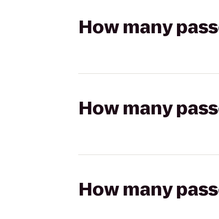
How many passen
How many passen
How many passen