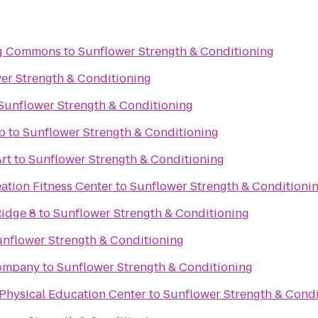
ing Commons
to
Sunflower Strength & Conditioning
er Strength & Conditioning
Sunflower Strength & Conditioning
b
to
Sunflower Strength & Conditioning
rt
to
Sunflower Strength & Conditioning
ation Fitness Center
to
Sunflower Strength & Conditioni
idge 8
to
Sunflower Strength & Conditioning
nflower Strength & Conditioning
Company
to
Sunflower Strength & Conditioning
Physical Education Center
to
Sunflower Strength & Condi