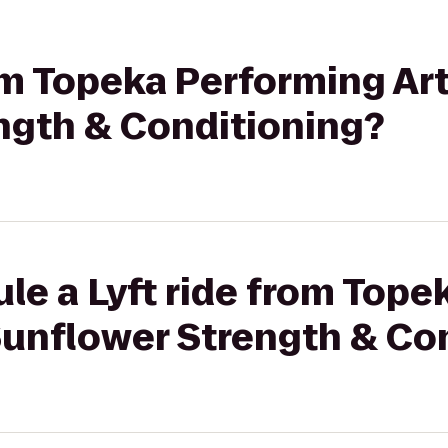
rom Topeka Performing Ar
ngth & Conditioning?
le a Lyft ride from Top
Sunflower Strength & Co