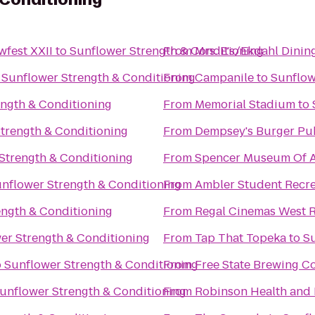
fest XXII
to
Sunflower Strength & Conditioning
From
Mrs. E's/Ekdahl Din
o
Sunflower Strength & Conditioning
From
Campanile
to
Sunflow
ength & Conditioning
From
Memorial Stadium
to
trength & Conditioning
From
Dempsey's Burger Pu
Strength & Conditioning
From
Spencer Museum Of A
nflower Strength & Conditioning
From
Ambler Student Recre
ength & Conditioning
From
Regal Cinemas West R
er Strength & Conditioning
From
Tap That Topeka
to
Su
o
Sunflower Strength & Conditioning
From
Free State Brewing 
unflower Strength & Conditioning
From
Robinson Health and 