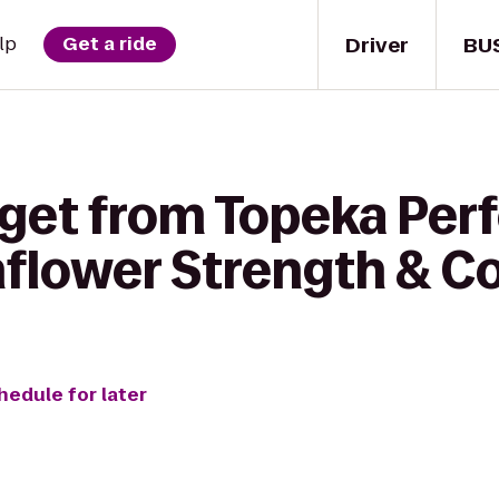
Driver
BU
lp
Get a ride
 get from Topeka Per
nflower Strength & C
hedule for later