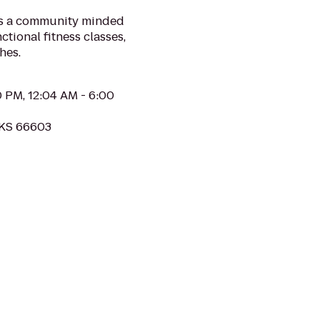
is a community minded
ctional fitness classes,
hes.
0 PM, 12:04 AM - 6:00
 KS 66603