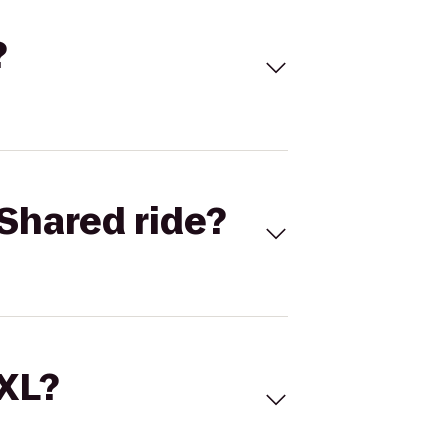
?
Shared ride?
 XL?