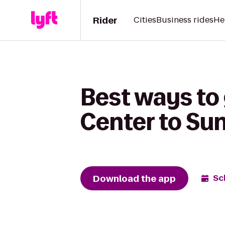
Rider
Cities
Business rides
He
Best ways to
Center to Su
Download the app
Sc