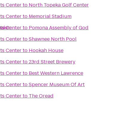
ts Center
to
North Topeka Golf Center
ts Center
to
Memorial Stadium
maker
ts Center
to
Pomona Assembly of God
ts Center
to
Shawnee North Pool
ts Center
to
Hookah House
ts Center
to
23rd Street Brewery
ts Center
to
Best Western Lawrence
ts Center
to
Spencer Museum Of Art
ts Center
to
The Oread