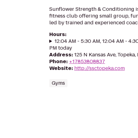
Sunflower Strength & Conditioning 
fitness club offering small group, fun
led by trained and experienced coac
Hours
:
12:04 AM - 5:30 AM, 12:04 AM - 4:3
PM today
Address
:
125 N Kansas Ave, Topeka,
Phone
:
+17853808837
Website
:
http://ssctopeka.com
Gyms