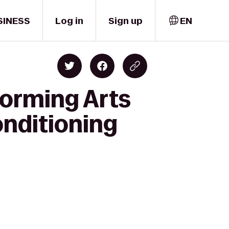
SINESS
Log in
Sign up
EN
forming Arts
onditioning