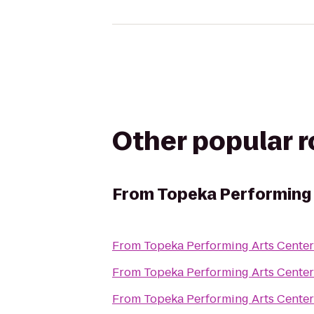
Other popular 
From
Topeka Performing 
From
Topeka Performing Arts Center
From
Topeka Performing Arts Center
From
Topeka Performing Arts Center