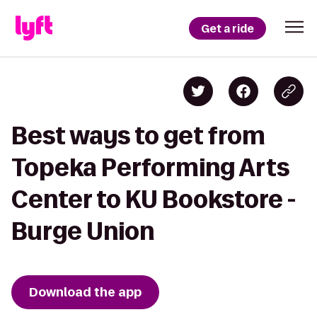
Get a ride
Best ways to get from
Topeka Performing Arts
Center to KU Bookstore -
Burge Union
Download the app