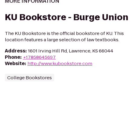
MORE INFORMATION
KU Bookstore - Burge Union
The KU Bookstore is the official bookstore of KU. This
location features a large selection of law textbooks.
Address
:
1601 Irving Hill Rd, Lawrence, KS 66044
Phone
:
+17858645697
Website
:
http://www.kubookstore.com
College Bookstores