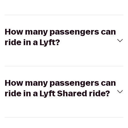
How many passengers can
ride in a Lyft?
How many passengers can
ride in a Lyft Shared ride?