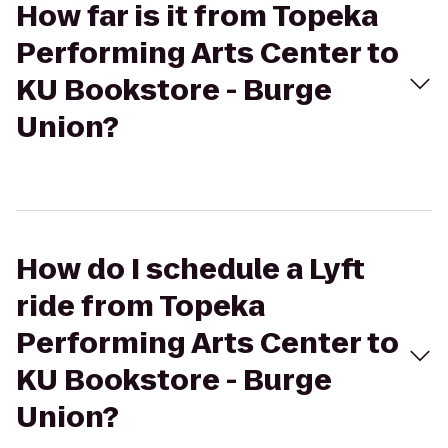
How far is it from Topeka
Performing Arts Center to
KU Bookstore - Burge
Union?
How do I schedule a Lyft
ride from Topeka
Performing Arts Center to
KU Bookstore - Burge
Union?