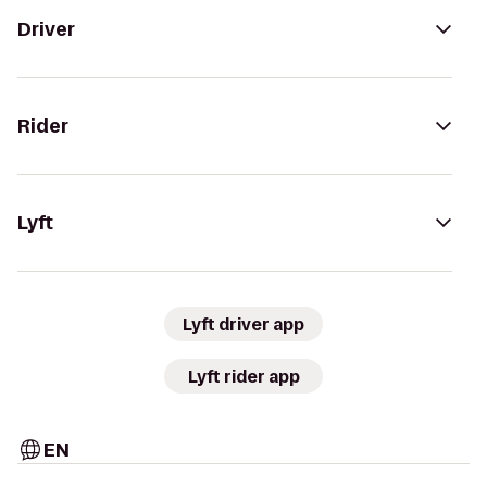
Driver
Rider
Lyft
Lyft driver app
Lyft rider app
EN