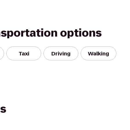
nsportation options
Taxi
Driving
Walking
es