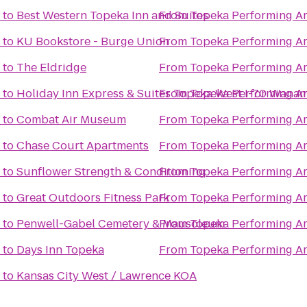
to
Best Western Topeka Inn and Suites
From
Topeka Performing Ar
to
KU Bookstore - Burge Union
From
Topeka Performing Ar
to
The Eldridge
From
Topeka Performing Ar
to
Holiday Inn Express & Suites Topeka West I-70 Wana
From
Topeka Performing Ar
to
Combat Air Museum
From
Topeka Performing Ar
to
Chase Court Apartments
From
Topeka Performing Ar
to
Sunflower Strength & Conditioning
From
Topeka Performing Ar
to
Great Outdoors Fitness Park
From
Topeka Performing Ar
to
Penwell-Gabel Cemetery & Mausoleum
From
Topeka Performing Ar
to
Days Inn Topeka
From
Topeka Performing Ar
to
Kansas City West / Lawrence KOA