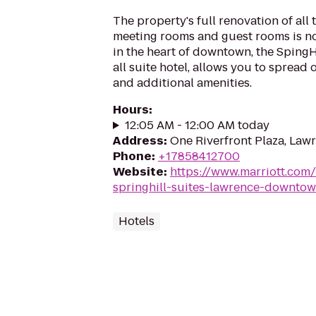
The property's full renovation of all 
meeting rooms and guest rooms is n
in the heart of downtown, the SpingH
all suite hotel, allows you to spread
and additional amenities.
Hours
:
12:05 AM - 12:00 AM today
Address
:
One Riverfront Plaza, Law
Phone
:
+17858412700
Website
:
https://www.marriott.com/
springhill-suites-lawrence-downto
Hotels