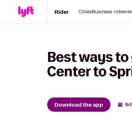
Rider
Cities
Business rides
He
Best ways to
Center to Spr
Download the app
Sc