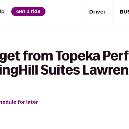
Driver
BU
lp
Get a ride
 get from Topeka Per
ingHill Suites Lawre
hedule for later