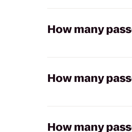
How many passen
How many passen
How many passen