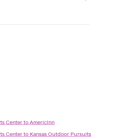
ts Center
to
AmericInn
ts Center
to
Kansas Outdoor Pursuits