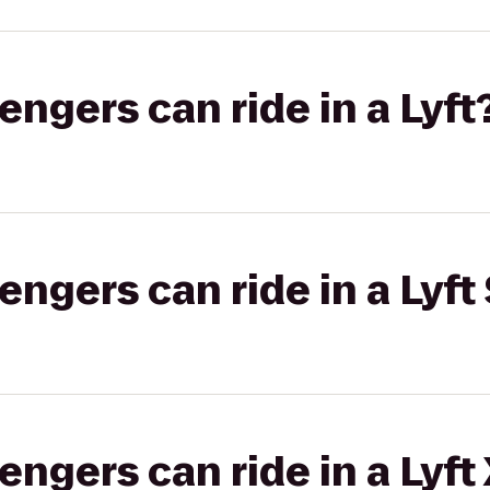
gers can ride in a Lyft
gers can ride in a Lyft 
gers can ride in a Lyft