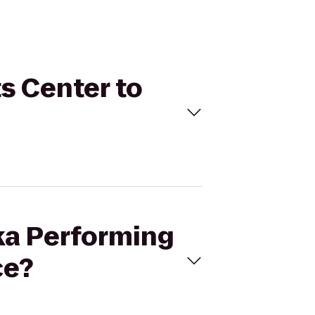
ts Center to
eka Performing
ce?