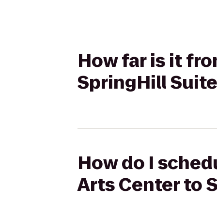
How far is it f
SpringHill Suit
How do I schedu
Arts Center to 