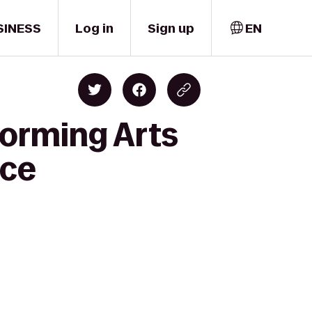
SINESS
Log in
Sign up
EN
forming Arts
nce