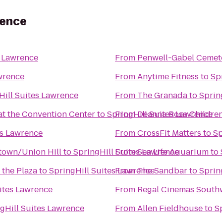
rence
s Lawrence
From
Penwell-Gabel Cemet
wrence
From
Anytime Fitness
to
Sp
Hill Suites Lawrence
From
The Granada
to
Sprin
at the Convention Center
to
SpringHill Suites Lawrence
From
Deanna Rose Children
es Lawrence
From
CrossFit Matters
to
Sp
ntown/Union Hill
to
SpringHill Suites Lawrence
From
Sea Life Aquarium
to
 the Plaza
to
SpringHill Suites Lawrence
From
The Sandbar
to
Sprin
ites Lawrence
From
Regal Cinemas South
gHill Suites Lawrence
From
Allen Fieldhouse
to
S