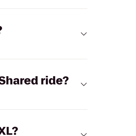
?
Shared ride?
 XL?