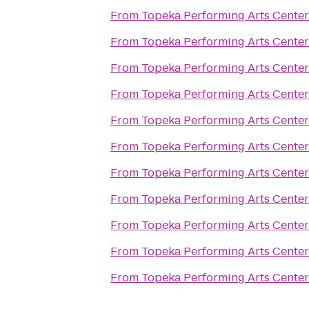
From
Topeka Performing Arts Center
From
Topeka Performing Arts Center
From
Topeka Performing Arts Center
From
Topeka Performing Arts Center
From
Topeka Performing Arts Center
From
Topeka Performing Arts Center
From
Topeka Performing Arts Center
From
Topeka Performing Arts Center
From
Topeka Performing Arts Center
From
Topeka Performing Arts Center
From
Topeka Performing Arts Center