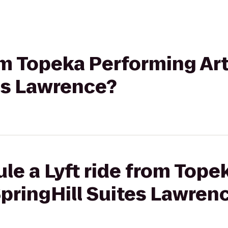
rom Topeka Performing Ar
es Lawrence?
le a Lyft ride from Top
SpringHill Suites Lawren