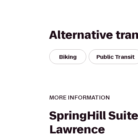
Alternative tra
Biking
Public Transit
MORE INFORMATION
SpringHill Suit
Lawrence