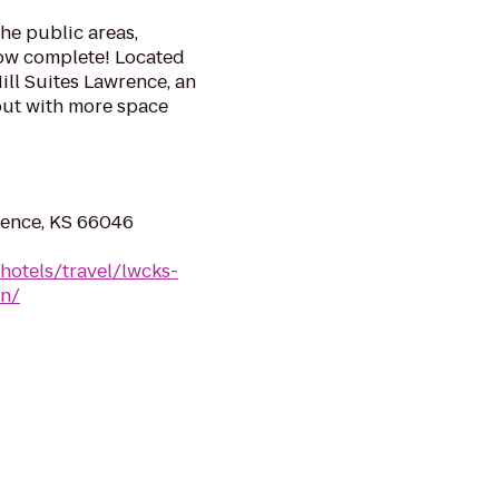
the public areas,
ow complete! Located
ill Suites Lawrence, an
 out with more space
rence, KS 66046
hotels/travel/lwcks-
wn/