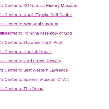
ts Center
to
KU Natural History Museum
ts Center
to
North Topeka Golf Center
ts Center
to
Memorial Stadium
maker
ts Center
to
Pomona Assembly of God
ts Center
to
Shawnee North Pool
ts Center
to
Hookah House
ts Center
to
23rd Street Brewery
ts Center
to
Best Western Lawrence
ts Center
to
Spencer Museum Of Art
ts Center
to
The Oread