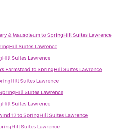
ery & Mausoleum
to
SpringHill Suites Lawrence
ringHill Suites Lawrence
gHill Suites Lawrence
's Farmstead
to
SpringHill Suites Lawrence
ringHill Suites Lawrence
SpringHill Suites Lawrence
gHill Suites Lawrence
wind 12
to
SpringHill Suites Lawrence
pringHill Suites Lawrence