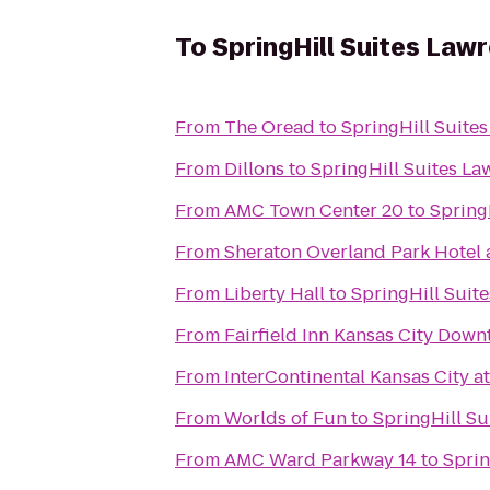
To
SpringHill Suites Law
From
The Oread
to
SpringHill Suite
From
Dillons
to
SpringHill Suites La
From
AMC Town Center 20
to
Spring
From
Sheraton Overland Park Hotel 
From
Liberty Hall
to
SpringHill Suit
From
Fairfield Inn Kansas City Dow
From
InterContinental Kansas City at
From
Worlds of Fun
to
SpringHill Su
From
AMC Ward Parkway 14
to
Sprin