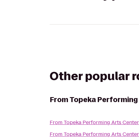
Other popular 
From
Topeka Performing 
From
Topeka Performing Arts Center
From
Topeka Performing Arts Center