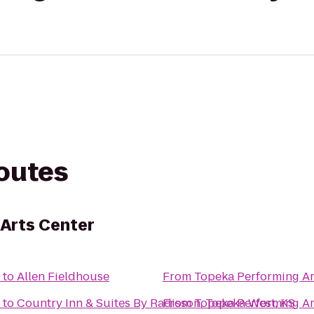
routes
Arts Center
to
Allen Fieldhouse
From
Topeka Performing Ar
to
Country Inn & Suites By Radisson, Topeka West, KS
From
Topeka Performing Ar