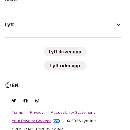
Lyft
Lyft driver app
Lyft rider app
EN
Terms
Privacy
Accessibility Statement
Your Privacy Choices
© 2026 Lyft, Inc.
CPUC ID No. TCP0032513-P