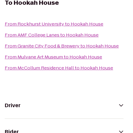
To
Hookah House
From
Rockhurst University
to
Hookah House
From
AMF College Lanes
to
Hookah House
From
Granite City Food & Brewery
to
Hookah House
From
Mulvane Art Museum
to
Hookah House
From
McCollum Residence Hall
to
Hookah House
Driver
Rider