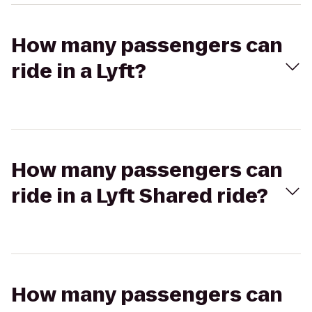
How many passengers can
ride in a Lyft?
How many passengers can
ride in a Lyft Shared ride?
How many passengers can