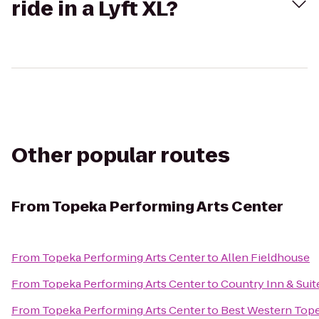
ride in a Lyft XL?
Other popular routes
From
Topeka Performing Arts Center
From
Topeka Performing Arts Center
to
Allen Fieldhouse
From
Topeka Performing Arts Center
to
Country Inn & Suit
From
Topeka Performing Arts Center
to
Best Western Tope