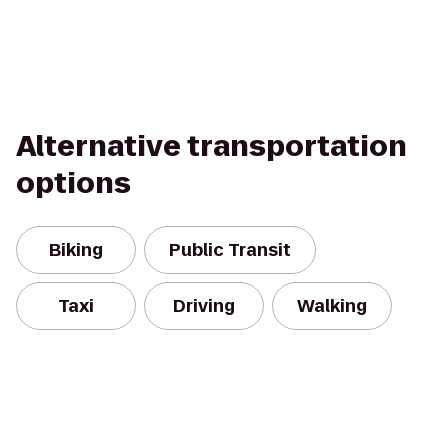
Alternative transportation
options
Biking
Public Transit
Taxi
Driving
Walking