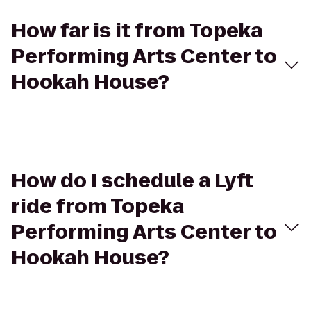
How far is it from Topeka
Performing Arts Center to
Hookah House?
How do I schedule a Lyft
ride from Topeka
Performing Arts Center to
Hookah House?