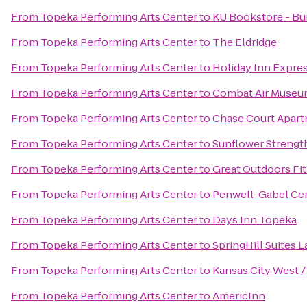
From
Topeka Performing Arts Center
to
KU Bookstore - Bu
From
Topeka Performing Arts Center
to
The Eldridge
From
Topeka Performing Arts Center
to
Holiday Inn Expre
From
Topeka Performing Arts Center
to
Combat Air Muse
From
Topeka Performing Arts Center
to
Chase Court Apar
From
Topeka Performing Arts Center
to
Sunflower Strengt
From
Topeka Performing Arts Center
to
Great Outdoors Fi
From
Topeka Performing Arts Center
to
Penwell-Gabel Ce
From
Topeka Performing Arts Center
to
Days Inn Topeka
From
Topeka Performing Arts Center
to
SpringHill Suites 
From
Topeka Performing Arts Center
to
Kansas City West 
From
Topeka Performing Arts Center
to
AmericInn