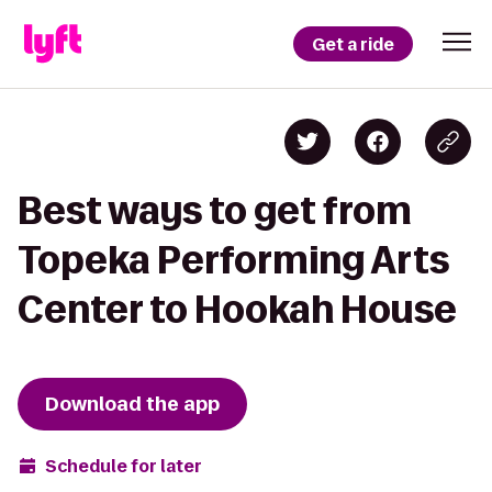
Get a ride
Best ways to get from
Topeka Performing Arts
Center to Hookah House
Download the app
Schedule for later