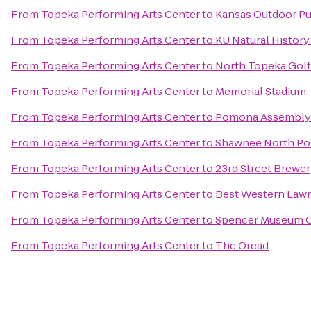
From
Topeka Performing Arts Center
to
Kansas Outdoor Pu
From
Topeka Performing Arts Center
to
KU Natural Histor
From
Topeka Performing Arts Center
to
North Topeka Golf
From
Topeka Performing Arts Center
to
Memorial Stadium
From
Topeka Performing Arts Center
to
Pomona Assembly
From
Topeka Performing Arts Center
to
Shawnee North Po
From
Topeka Performing Arts Center
to
23rd Street Brewe
From
Topeka Performing Arts Center
to
Best Western Law
From
Topeka Performing Arts Center
to
Spencer Museum O
From
Topeka Performing Arts Center
to
The Oread