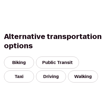
Alternative transportation
options
Biking
Public Transit
Taxi
Driving
Walking