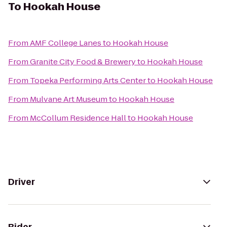
To
Hookah House
From
AMF College Lanes
to
Hookah House
From
Granite City Food & Brewery
to
Hookah House
From
Topeka Performing Arts Center
to
Hookah House
From
Mulvane Art Museum
to
Hookah House
From
McCollum Residence Hall
to
Hookah House
Driver