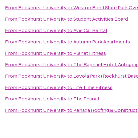
From
Rockhurst University
to
Weston Bend State Park Ove
From
Rockhurst University
to
Student Activities Board
From
Rockhurst University
to
Avis Car Rental
From
Rockhurst University
to
Autumn Park Apartments
From
Rockhurst University
to
Planet Fitness
From
Rockhurst University
to
The Raphael Hotel, Autogra
From
Rockhurst University
to
Loyola Park (Rockhurst Baseb
From
Rockhurst University
to
Life Time Fitness
From
Rockhurst University
to
The Peanut
From
Rockhurst University
to
Kenaga Roofing & Construct