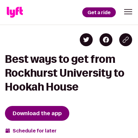
Get a ride
Best ways to get from
Rockhurst University to
Hookah House
Download the app
Schedule for later