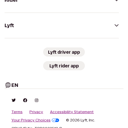
Rider
Lyft
Lyft driver app
Lyft rider app
EN
Terms
Privacy
Accessibility Statement
Your Privacy Choices
© 2026 Lyft, Inc.