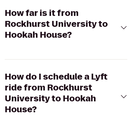
How far is it from
Rockhurst University to
Hookah House?
How do I schedule a Lyft
ride from Rockhurst
University to Hookah
House?