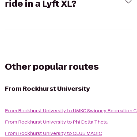
ride in a Lyft XL?
Other popular routes
From
Rockhurst University
From
Rockhurst University
to
UMKC Swinney Recreation C
From
Rockhurst University
to
Phi Delta Theta
From
Rockhurst University
to
CLUB MAGIC