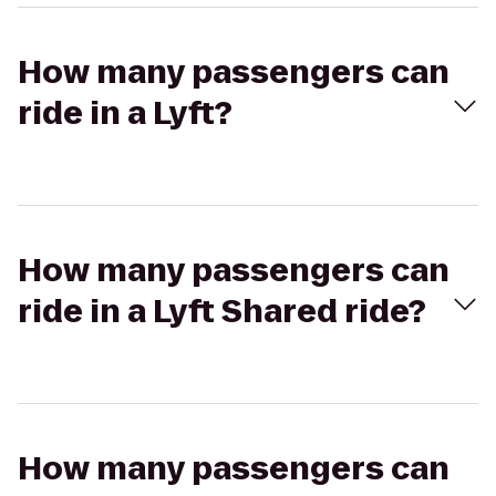
How many passengers can
ride in a Lyft?
How many passengers can
ride in a Lyft Shared ride?
How many passengers can