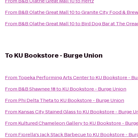
From
B&B Olathe Great Mall 10
to
Hertz
From
B&B Olathe Great Mall 10
to
Granite City Food & Bre
From
B&B Olathe Great Mall 10
to
Bird Dog Bar at The Orea
To
KU Bookstore - Burge Union
From
Topeka Performing Arts Center
to
KU Bookstore - Bu
From
B&B Shawnee 18
to
KU Bookstore - Burge Union
From
Phi Delta Theta
to
KU Bookstore - Burge Union
From
Kansas City Stained Glass
to
KU Bookstore - Burge U
From
Kultured Chameleon Gallery
to
KU Bookstore - Burg
From
Fiorella's Jack Stack Barbecue
to
KU Bookstore - Bur