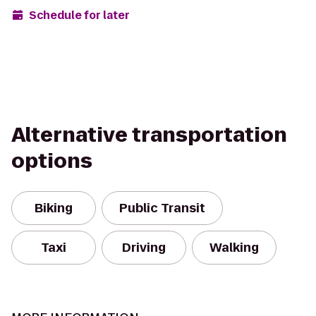
Schedule for later
Alternative transportation
options
Biking
Public Transit
Taxi
Driving
Walking