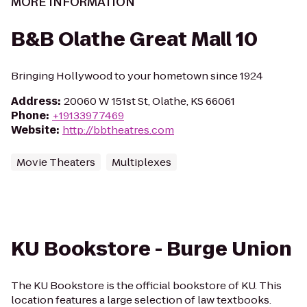
MORE INFORMATION
B&B Olathe Great Mall 10
Bringing Hollywood to your hometown since 1924
Address
:
20060 W 151st St, Olathe, KS 66061
Phone
:
+19133977469
Website
:
http://bbtheatres.com
Movie Theaters
Multiplexes
KU Bookstore - Burge Union
The KU Bookstore is the official bookstore of KU. This
location features a large selection of law textbooks.