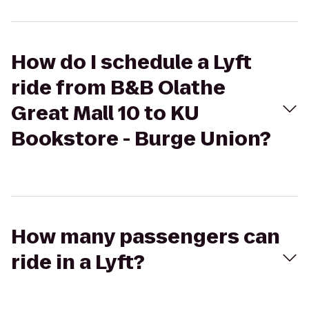
How do I schedule a Lyft
ride from B&B Olathe
Great Mall 10 to KU
Bookstore - Burge Union?
How many passengers can
ride in a Lyft?