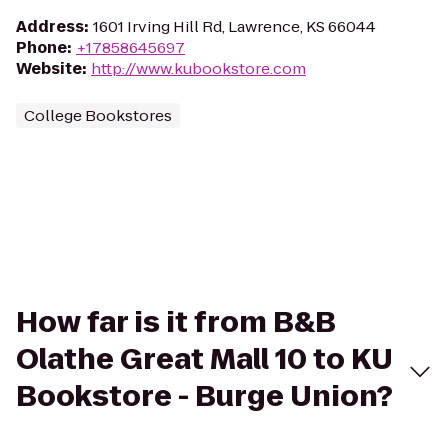
Address
:
1601 Irving Hill Rd, Lawrence, KS 66044
Phone
:
+17858645697
Website
:
http://www.kubookstore.com
College Bookstores
How far is it from B&B
Olathe Great Mall 10 to KU
Bookstore - Burge Union?