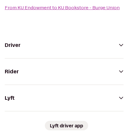
From
KU Endowment
to
KU Bookstore - Burge Union
Driver
Rider
Lyft
Lyft driver app