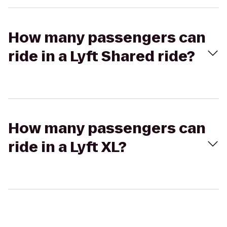
How many passengers can
ride in a Lyft Shared ride?
How many passengers can
ride in a Lyft XL?