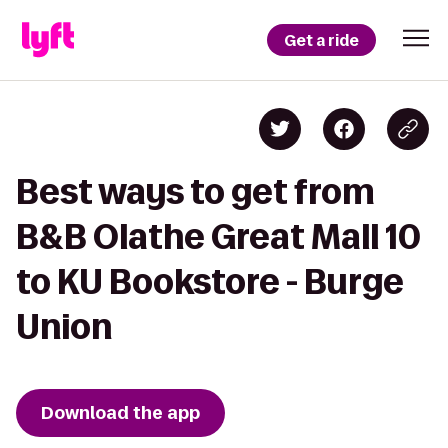
Get a ride
Best ways to get from
B&B Olathe Great Mall 10
to KU Bookstore - Burge
Union
Download the app