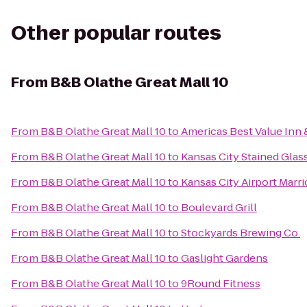
Other popular routes
From
B&B Olathe Great Mall 10
From
B&B Olathe Great Mall 10
to
Americas Best Value Inn 
From
B&B Olathe Great Mall 10
to
Kansas City Stained Glas
From
B&B Olathe Great Mall 10
to
Kansas City Airport Marri
From
B&B Olathe Great Mall 10
to
Boulevard Grill
From
B&B Olathe Great Mall 10
to
Stockyards Brewing Co.
From
B&B Olathe Great Mall 10
to
Gaslight Gardens
From
B&B Olathe Great Mall 10
to
9Round Fitness