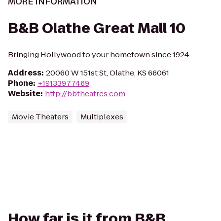
MORE INFORMATION
B&B Olathe Great Mall 10
Bringing Hollywood to your hometown since 1924
Address
:
20060 W 151st St, Olathe, KS 66061
Phone
:
+19133977469
Website
:
http://bbtheatres.com
Movie Theaters
Multiplexes
How far is it from B&B