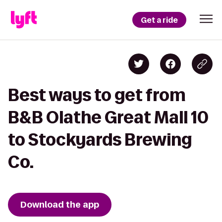
Get a ride
Best ways to get from
B&B Olathe Great Mall 10
to Stockyards Brewing
Co.
Download the app