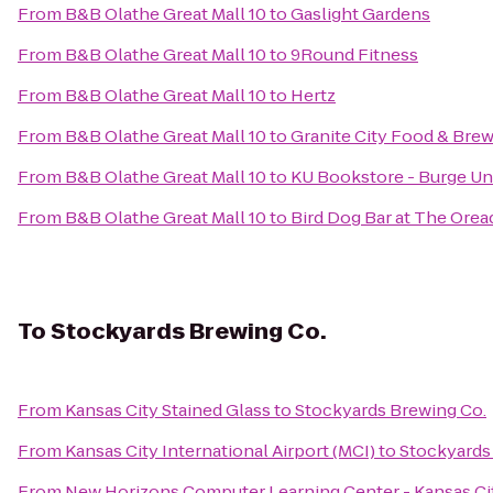
From
B&B Olathe Great Mall 10
to
Gaslight Gardens
From
B&B Olathe Great Mall 10
to
9Round Fitness
From
B&B Olathe Great Mall 10
to
Hertz
From
B&B Olathe Great Mall 10
to
Granite City Food & Bre
From
B&B Olathe Great Mall 10
to
KU Bookstore - Burge Un
From
B&B Olathe Great Mall 10
to
Bird Dog Bar at The Orea
To
Stockyards Brewing Co.
From
Kansas City Stained Glass
to
Stockyards Brewing Co.
From
Kansas City International Airport (MCI)
to
Stockyards
From
New Horizons Computer Learning Center - Kansas Ci