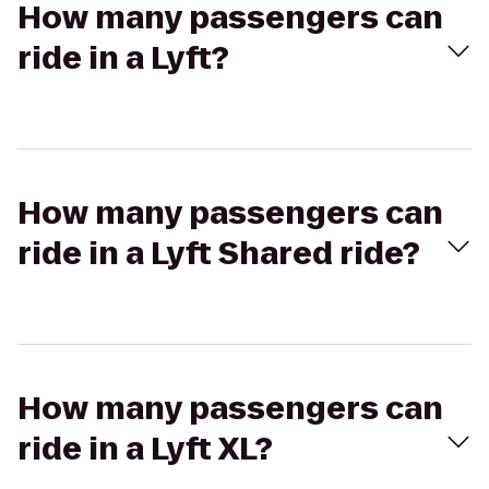
How many passengers can
ride in a Lyft?
How many passengers can
ride in a Lyft Shared ride?
How many passengers can
ride in a Lyft XL?