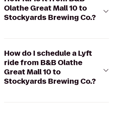
Olathe Great Mall 10 to
Stockyards Brewing Co.?
How do I schedule a Lyft
ride from B&B Olathe
Great Mall 10 to
Stockyards Brewing Co.?