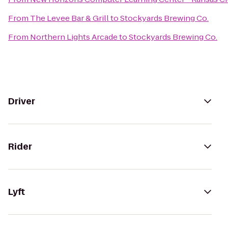
From
The Levee Bar & Grill
to
Stockyards Brewing Co.
From
Northern Lights Arcade
to
Stockyards Brewing Co.
Driver
Rider
Lyft