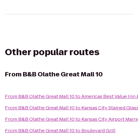
Other popular routes
From
B&B Olathe Great Mall 10
From
B&B Olathe Great Mall 10
to
Americas Best Value Inn 
From
B&B Olathe Great Mall 10
to
Kansas City Stained Glas
From
B&B Olathe Great Mall 10
to
Kansas City Airport Marri
From
B&B Olathe Great Mall 10
to
Boulevard Grill