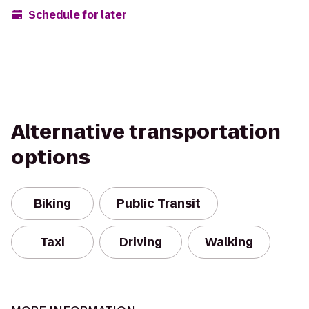
Schedule for later
Alternative transportation
options
Biking
Public Transit
Taxi
Driving
Walking