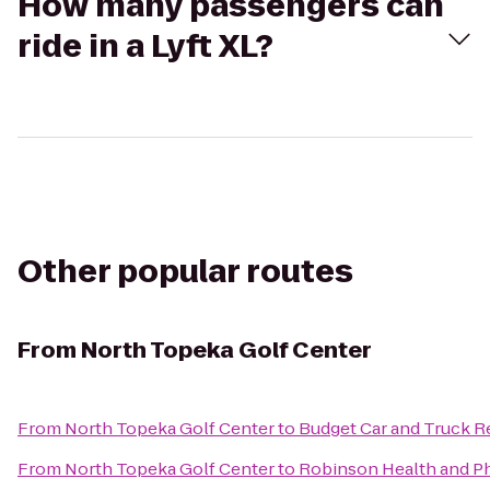
How many passengers can
ride in a Lyft XL?
Other popular routes
From
North Topeka Golf Center
From
North Topeka Golf Center
to
Budget Car and Truck R
From
North Topeka Golf Center
to
Robinson Health and Ph