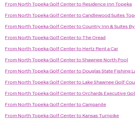
From
North Topeka Golf Center
to
Residence Inn Topeka
From
North Topeka Golf Center
to
Candlewood Suites Top
From
North Topeka Golf Center
to
Country Inn & Suites By
From
North Topeka Golf Center
to
The Oread
From
North Topeka Golf Center
to
Hertz Rent a Car
From
North Topeka Golf Center
to
Shawnee North Pool
From
North Topeka Golf Center
to
Douglas State Fishing 
From
North Topeka Golf Center
to
Lake Shawnee Golf Cou
From
North Topeka Golf Center
to
Orchards Executive Gol
From
North Topeka Golf Center
to
Campanile
From
North Topeka Golf Center
to
Kansas Turnpike