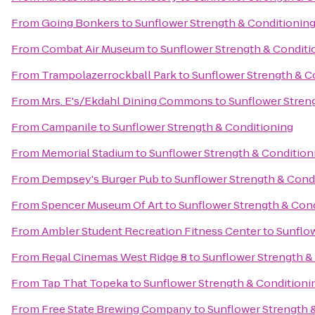
From
Going Bonkers
to
Sunflower Strength & Conditionin
From
Combat Air Museum
to
Sunflower Strength & Conditi
From
Trampolazerrockball Park
to
Sunflower Strength & C
From
Mrs. E's/Ekdahl Dining Commons
to
Sunflower Stren
From
Campanile
to
Sunflower Strength & Conditioning
From
Memorial Stadium
to
Sunflower Strength & Condition
From
Dempsey's Burger Pub
to
Sunflower Strength & Cond
From
Spencer Museum Of Art
to
Sunflower Strength & Con
From
Ambler Student Recreation Fitness Center
to
Sunflow
From
Regal Cinemas West Ridge 8
to
Sunflower Strength &
From
Tap That Topeka
to
Sunflower Strength & Conditioni
From
Free State Brewing Company
to
Sunflower Strength 