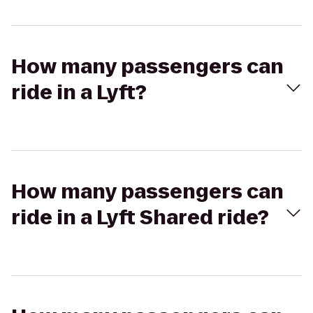
How many passengers can
ride in a Lyft?
How many passengers can
ride in a Lyft Shared ride?