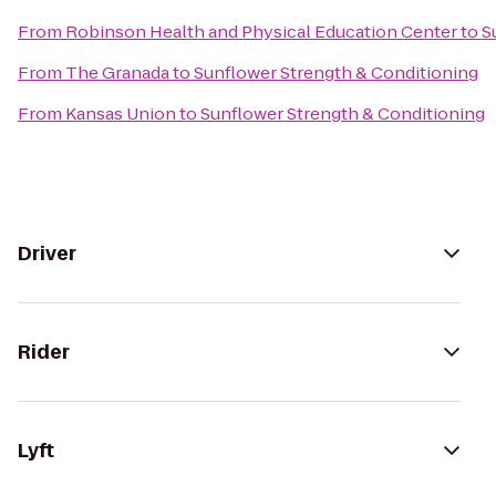
From
Robinson Health and Physical Education Center
to
S
From
The Granada
to
Sunflower Strength & Conditioning
From
Kansas Union
to
Sunflower Strength & Conditioning
Driver
Rider
Lyft