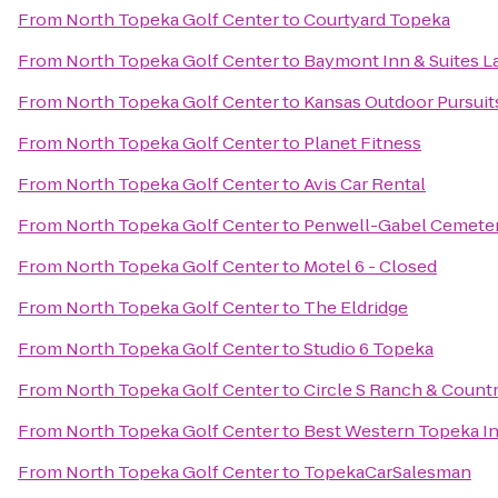
From
North Topeka Golf Center
to
Courtyard Topeka
From
North Topeka Golf Center
to
Baymont Inn & Suites 
From
North Topeka Golf Center
to
Kansas Outdoor Pursuit
From
North Topeka Golf Center
to
Planet Fitness
From
North Topeka Golf Center
to
Avis Car Rental
From
North Topeka Golf Center
to
Penwell-Gabel Cemete
From
North Topeka Golf Center
to
Motel 6 - Closed
From
North Topeka Golf Center
to
The Eldridge
From
North Topeka Golf Center
to
Studio 6 Topeka
From
North Topeka Golf Center
to
Circle S Ranch & Countr
From
North Topeka Golf Center
to
Best Western Topeka In
From
North Topeka Golf Center
to
TopekaCarSalesman