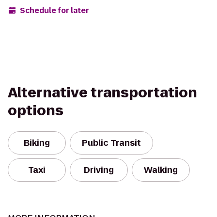
Schedule for later
Alternative transportation
options
Biking
Public Transit
Taxi
Driving
Walking