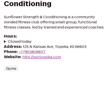
Conditioning
Sunflower Strength & Conditioning is a community
minded fitness club offering small group, functional
fitness classes, led by trained and experienced coaches.
Hours
:
Closed today
Address
:
125 N Kansas Ave, Topeka, KS 66603
Phone
:
+17853808837
Website
:
http://ssctopeka.com
Gyms