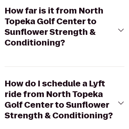
How far is it from North
Topeka Golf Center to
Sunflower Strength &
Conditioning?
How do I schedule a Lyft
ride from North Topeka
Golf Center to Sunflower
Strength & Conditioning?