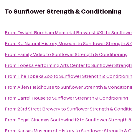
To
Sunflower Strength & Conditioning
From
Dwight Burnham Memorial Brewfest XXII
to
Sunflowe
From
KU Natural History Museum
to
Sunflower Strength & 
From
Family Video
to
Sunflower Strength & Conditioning
From
Topeka Performing Arts Center
to
Sunflower Strengt
From
The Topeka Zoo
to
Sunflower Strength & Conditioni
From
Allen Fieldhouse
to
Sunflower Strength & Conditioni
From
Barrel House
to
Sunflower Strength & Conditioning
From
23rd Street Brewery
to
Sunflower Strength & Conditi
From
Regal Cinemas Southwind 12
to
Sunflower Strength &
From
Kansas Museum of History
to
Sunflower Strength & C