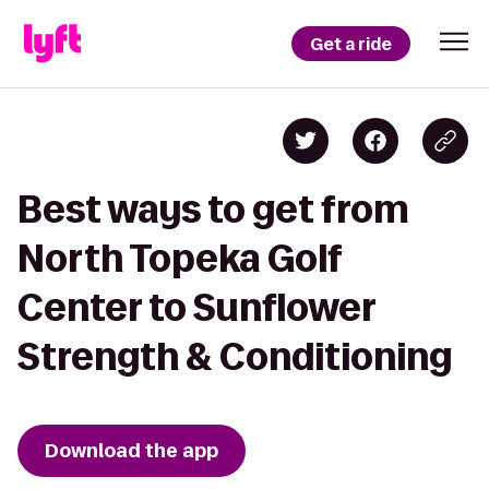
Get a ride
Best ways to get from
North Topeka Golf
Center to Sunflower
Strength & Conditioning
Download the app