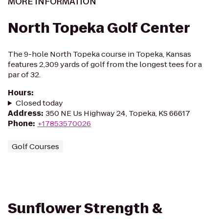
MORE INFORMATION
North Topeka Golf Center
The 9-hole North Topeka course in Topeka, Kansas
features 2,309 yards of golf from the longest tees for a
par of 32.
Hours
:
Closed today
Address
:
350 NE Us Highway 24, Topeka, KS 66617
Phone
:
+17853570026
Golf Courses
Sunflower Strength &