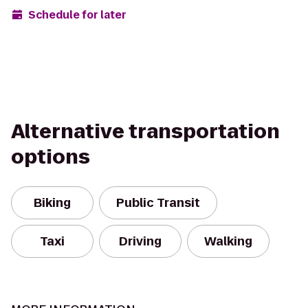
Schedule for later
Alternative transportation
options
Biking
Public Transit
Taxi
Driving
Walking