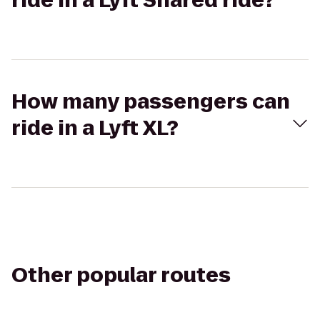
ride in a Lyft Shared ride?
How many passengers can
ride in a Lyft XL?
Other popular routes