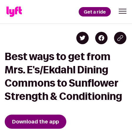
Get a ride
Best ways to get from
Mrs. E's/Ekdahl Dining
Commons to Sunflower
Strength & Conditioning
Download the app