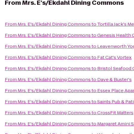
From
Mrs. E's/Ekdahl Dining Commons
From
Mrs. E's/Ekdahl Dining Commons
to
Tortilla Jack's 
From
Mrs. E's/Ekdahl Dining Commons
to
Genesis Health 
From
Mrs. E's/Ekdahl Dining Commons
to
Leavenworth Yo
From
Mrs. E's/Ekdahl Dining Commons
to
Fat Cat's Vortex
From
Mrs. E's/Ekdahl Dining Commons
to
Bristol Seafood G
From
Mrs. E's/Ekdahl Dining Commons
to
Dave & Buster's
From
Mrs. E's/Ekdahl Dining Commons
to
Essex Place Apa
From
Mrs. E's/Ekdahl Dining Commons
to
Saints Pub & Pat
From
Mrs. E's/Ekdahl Dining Commons
to
CrossFit Matters
From
Mrs. E's/Ekdahl Dining Commons
to
Margaret Amini S