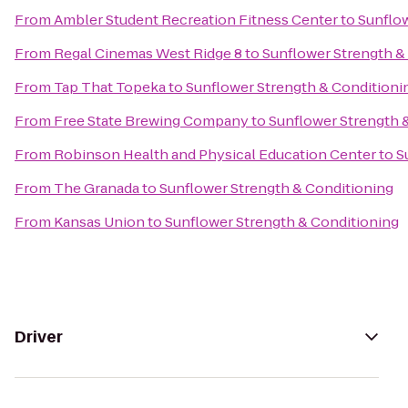
From
Ambler Student Recreation Fitness Center
to
Sunflow
From
Regal Cinemas West Ridge 8
to
Sunflower Strength &
From
Tap That Topeka
to
Sunflower Strength & Conditioni
From
Free State Brewing Company
to
Sunflower Strength 
From
Robinson Health and Physical Education Center
to
S
From
The Granada
to
Sunflower Strength & Conditioning
From
Kansas Union
to
Sunflower Strength & Conditioning
Driver