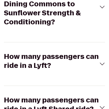
Dining Commons to
Sunflower Strength &
Conditioning?
How many passengers can
ride in a Lyft?
How many passengers can