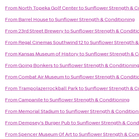
From
North Topeka Golf Center
to
Sunflower Strength & C
From
Barrel House
to
Sunflower Strength & Conditioning
From
23rd Street Brewery
to
Sunflower Strength & Conditi
From
Regal Cinemas Southwind 12
to
Sunflower Strength &
From
Kansas Museum of History
to
Sunflower Strength & C
From
Going Bonkers
to
Sunflower Strength & Conditionin
From
Combat Air Museum
to
Sunflower Strength & Conditi
From
Trampolazerrockball Park
to
Sunflower Strength & C
From
Campanile
to
Sunflower Strength & Conditioning
From
Memorial Stadium
to
Sunflower Strength & Condition
From
Dempsey's Burger Pub
to
Sunflower Strength & Cond
From
Spencer Museum Of Art
to
Sunflower Strength & Con