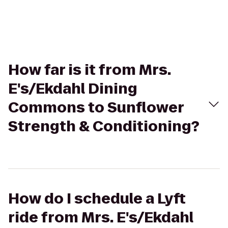
How far is it from Mrs.
E's/Ekdahl Dining
Commons to Sunflower
Strength & Conditioning?
How do I schedule a Lyft
ride from Mrs. E's/Ekdahl