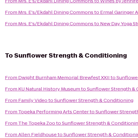
From
Mrs. E's/Ekdahl Dining Commons
to
Wines by Jennif
From
Mrs. E's/Ekdahl Dining Commons
to
Ermal Garinger 
From
Mrs. E's/Ekdahl Dining Commons
to
New Day Yoga St
To
Sunflower Strength & Conditioning
From
Dwight Burnham Memorial Brewfest XXII
to
Sunflowe
From
KU Natural History Museum
to
Sunflower Strength & 
From
Family Video
to
Sunflower Strength & Conditioning
From
Topeka Performing Arts Center
to
Sunflower Strengt
From
The Topeka Zoo
to
Sunflower Strength & Conditioni
From
Allen Fieldhouse
to
Sunflower Strength & Conditioni