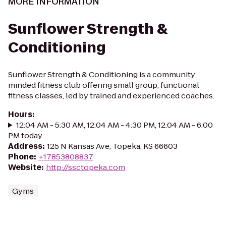
MORE INFORMATION
Sunflower Strength &
Conditioning
Sunflower Strength & Conditioning is a community
minded fitness club offering small group, functional
fitness classes, led by trained and experienced coaches.
Hours
:
12:04 AM - 5:30 AM, 12:04 AM - 4:30 PM, 12:04 AM - 6:00
PM today
Address
:
125 N Kansas Ave, Topeka, KS 66603
Phone
:
+17853808837
Website
:
http://ssctopeka.com
Gyms