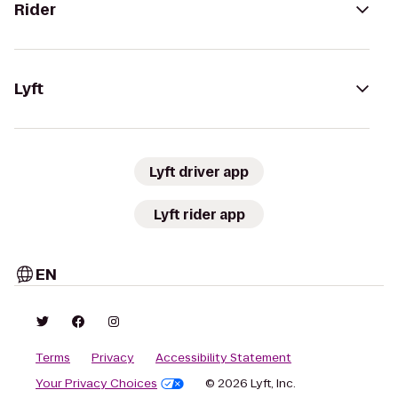
Rider
Lyft
Lyft driver app
Lyft rider app
EN
Terms
Privacy
Accessibility Statement
Your Privacy Choices
© 2026 Lyft, Inc.