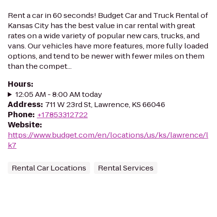
Rent a car in 60 seconds! Budget Car and Truck Rental of
Kansas City has the best value in car rental with great
rates on a wide variety of popular new cars, trucks, and
vans. Our vehicles have more features, more fully loaded
options, and tend to be newer with fewer miles on them
than the compet...
Hours
:
12:05 AM - 8:00 AM today
Address
:
711 W 23rd St, Lawrence, KS 66046
Phone
:
+17853312722
Website
:
https://www.budget.com/en/locations/us/ks/lawrence/l
k7
Rental Car Locations
Rental Services