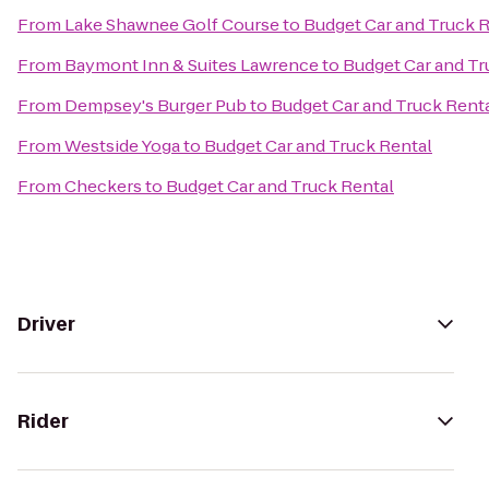
From
Lake Shawnee Golf Course
to
Budget Car and Truck 
From
Baymont Inn & Suites Lawrence
to
Budget Car and Tr
From
Dempsey's Burger Pub
to
Budget Car and Truck Rent
From
Westside Yoga
to
Budget Car and Truck Rental
From
Checkers
to
Budget Car and Truck Rental
Driver
Rider