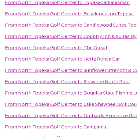
From
North Topeka Golf Center
to
TopekaCarSalesman
From
North Topeka Golf Center
to
Residence Inn Topeka
From
North Topeka Golf Center
to
Candlewood Suites Top
From
North Topeka Golf Center
to
Country Inn & Suites By
From
North Topeka Golf Center
to
The Oread
From
North Topeka Golf Center
to
Hertz Rent a Car
From
North Topeka Golf Center
to
Sunflower Strength & C
From
North Topeka Golf Center
to
Shawnee North Pool
From
North Topeka Golf Center
to
Douglas State Fishing 
From
North Topeka Golf Center
to
Lake Shawnee Golf Cou
From
North Topeka Golf Center
to
Orchards Executive Gol
From
North Topeka Golf Center
to
Campanile