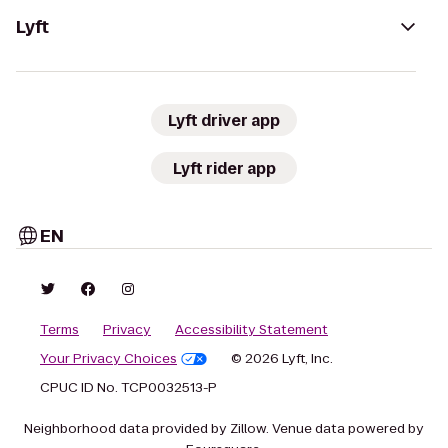
Lyft
Lyft driver app
Lyft rider app
EN
Terms
Privacy
Accessibility Statement
Your Privacy Choices
© 2026 Lyft, Inc.
CPUC ID No. TCP0032513-P
Neighborhood data provided by Zillow. Venue data powered by