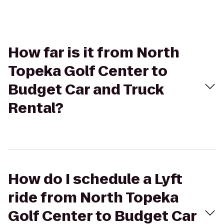
How far is it from North
Topeka Golf Center to
Budget Car and Truck
Rental?
How do I schedule a Lyft
ride from North Topeka
Golf Center to Budget Car