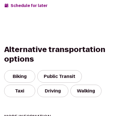
Schedule for later
Alternative transportation
options
Biking
Public Transit
Taxi
Driving
Walking