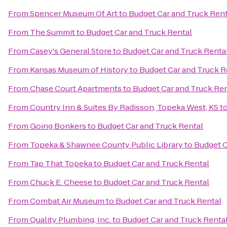
From
Spencer Museum Of Art
to
Budget Car and Truck Rent
From
The Summit
to
Budget Car and Truck Rental
From
Casey's General Store
to
Budget Car and Truck Renta
From
Kansas Museum of History
to
Budget Car and Truck R
From
Chase Court Apartments
to
Budget Car and Truck Ren
From
Country Inn & Suites By Radisson, Topeka West, KS
t
From
Going Bonkers
to
Budget Car and Truck Rental
From
Topeka & Shawnee County Public Library
to
Budget C
From
Tap That Topeka
to
Budget Car and Truck Rental
From
Chuck E. Cheese
to
Budget Car and Truck Rental
From
Combat Air Museum
to
Budget Car and Truck Rental
From
Quality Plumbing, Inc.
to
Budget Car and Truck Renta