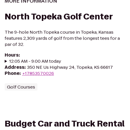
MORE INFORMATION
North Topeka Golf Center
The 9-hole North Topeka course in Topeka, Kansas
features 2,309 yards of golf from the longest tees for a
par of 32.
Hours
:
12:05 AM - 9:00 AM today
Address
:
350 NE Us Highway 24, Topeka, KS 66617
Phone
:
+17853570026
Golf Courses
Budget Car and Truck Rental