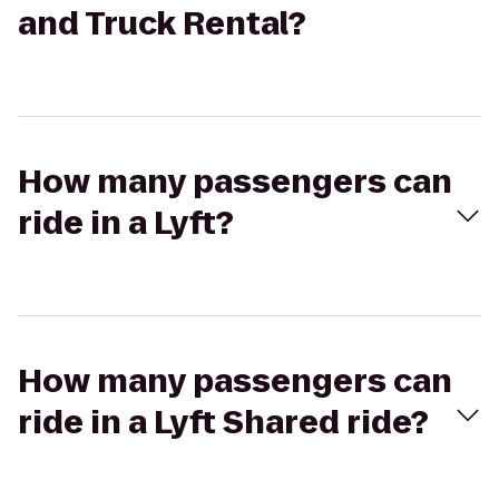
and Truck Rental?
How many passengers can
ride in a Lyft?
How many passengers can
ride in a Lyft Shared ride?