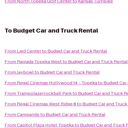
From
North Topeka Golf Center
to
Kansas Turnpike
To
Budget Car and Truck Rental
From
Lied Center
to
Budget Car and Truck Rental
From
Ramada Topeka West
to
Budget Car and Truck Rental
From
Jaybowl
to
Budget Car and Truck Rental
From
Regal Cinemas Hollywood 14 - Topeka
to
Budget Car 
From
Trampolazerrockball Park
to
Budget Car and Truck R
From
Regal Cinemas West Ridge 8
to
Budget Car and Truck
From
Campanile
to
Budget Car and Truck Rental
From
Capitol Plaza Hotel Topeka
to
Budget Car and Truck 