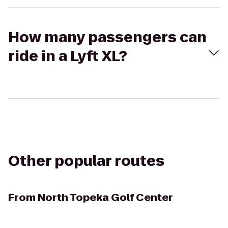
How many passengers can
ride in a Lyft XL?
Other popular routes
From
North Topeka Golf Center