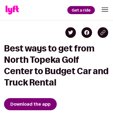
Get a ride
Best ways to get from
North Topeka Golf
Center to Budget Car and
Truck Rental
Download the app