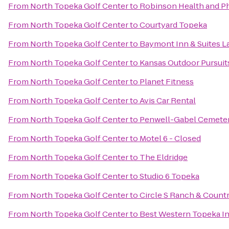
From
North Topeka Golf Center
to
Robinson Health and Ph
From
North Topeka Golf Center
to
Courtyard Topeka
From
North Topeka Golf Center
to
Baymont Inn & Suites 
From
North Topeka Golf Center
to
Kansas Outdoor Pursuit
From
North Topeka Golf Center
to
Planet Fitness
From
North Topeka Golf Center
to
Avis Car Rental
From
North Topeka Golf Center
to
Penwell-Gabel Cemete
From
North Topeka Golf Center
to
Motel 6 - Closed
From
North Topeka Golf Center
to
The Eldridge
From
North Topeka Golf Center
to
Studio 6 Topeka
From
North Topeka Golf Center
to
Circle S Ranch & Countr
From
North Topeka Golf Center
to
Best Western Topeka In