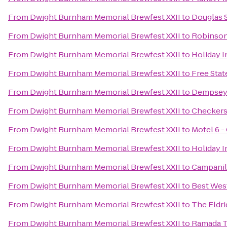
From
Dwight Burnham Memorial Brewfest XXII
to
Douglas S
From
Dwight Burnham Memorial Brewfest XXII
to
Robinson
From
Dwight Burnham Memorial Brewfest XXII
to
Holiday 
From
Dwight Burnham Memorial Brewfest XXII
to
Free Sta
From
Dwight Burnham Memorial Brewfest XXII
to
Dempsey'
From
Dwight Burnham Memorial Brewfest XXII
to
Checker
From
Dwight Burnham Memorial Brewfest XXII
to
Motel 6 -
From
Dwight Burnham Memorial Brewfest XXII
to
Holiday 
From
Dwight Burnham Memorial Brewfest XXII
to
Campani
From
Dwight Burnham Memorial Brewfest XXII
to
Best West
From
Dwight Burnham Memorial Brewfest XXII
to
The Eldr
From
Dwight Burnham Memorial Brewfest XXII
to
Ramada T