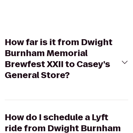
How far is it from Dwight
Burnham Memorial
Brewfest XXII to Casey's
General Store?
How do I schedule a Lyft
ride from Dwight Burnham