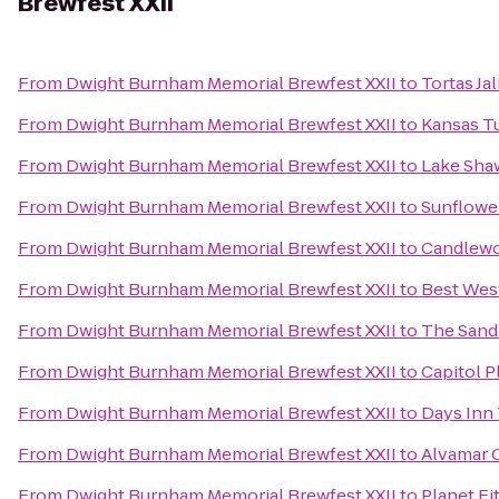
Brewfest XXII
From
Dwight Burnham Memorial Brewfest XXII
to
Tortas Ja
From
Dwight Burnham Memorial Brewfest XXII
to
Kansas T
From
Dwight Burnham Memorial Brewfest XXII
to
Lake Sha
From
Dwight Burnham Memorial Brewfest XXII
to
Sunflowe
From
Dwight Burnham Memorial Brewfest XXII
to
Candlewo
From
Dwight Burnham Memorial Brewfest XXII
to
Best Wes
From
Dwight Burnham Memorial Brewfest XXII
to
The Sand
From
Dwight Burnham Memorial Brewfest XXII
to
Capitol P
From
Dwight Burnham Memorial Brewfest XXII
to
Days Inn
From
Dwight Burnham Memorial Brewfest XXII
to
Alvamar 
From
Dwight Burnham Memorial Brewfest XXII
to
Planet Fi