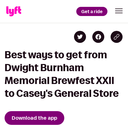
Get a ride
Best ways to get from
Dwight Burnham
Memorial Brewfest XXII
to Casey's General Store
Download the app