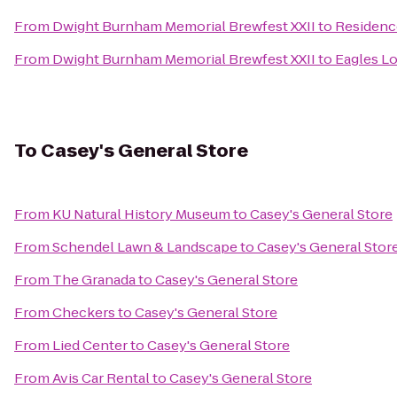
From
Dwight Burnham Memorial Brewfest XXII
to
Residenc
From
Dwight Burnham Memorial Brewfest XXII
to
Eagles L
To
Casey's General Store
From
KU Natural History Museum
to
Casey's General Store
From
Schendel Lawn & Landscape
to
Casey's General Stor
From
The Granada
to
Casey's General Store
From
Checkers
to
Casey's General Store
From
Lied Center
to
Casey's General Store
From
Avis Car Rental
to
Casey's General Store