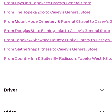
From
Days Inn Topeka
to
Casey's General Store
From
The Topeka Zoo
to
Casey's General Store
From
Mount Hope Cemetery & Funeral Chapel
to
Casey's G
From
Douglas State Fishing Lake
to
Casey's General Store
From
Topeka & Shawnee County Public Library
to
Casey's 
From
Olathe Snap Fitness
to
Casey's General Store
From
Country Inn & Suites By Radisson, Topeka West, KS
t
Driver