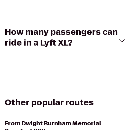
How many passengers can
ride in a Lyft XL?
Other popular routes
From
Dwight Burnham Memorial