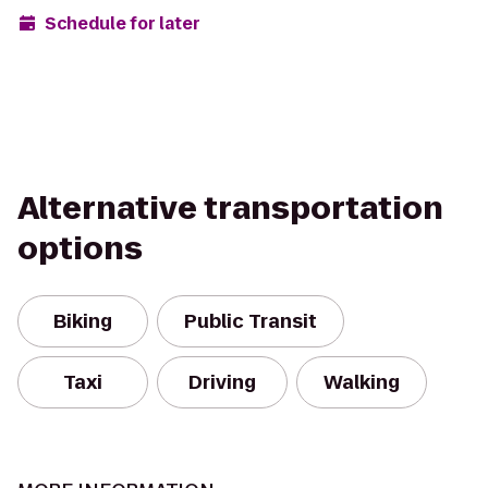
Schedule for later
Alternative transportation
options
Biking
Public Transit
Taxi
Driving
Walking