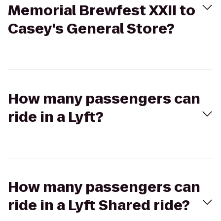
Memorial Brewfest XXII to
Casey's General Store?
How many passengers can
ride in a Lyft?
How many passengers can
ride in a Lyft Shared ride?