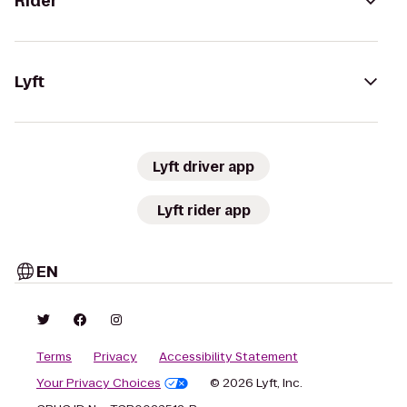
Rider
Lyft
Lyft driver app
Lyft rider app
EN
Terms
Privacy
Accessibility Statement
Your Privacy Choices
© 2026 Lyft, Inc.