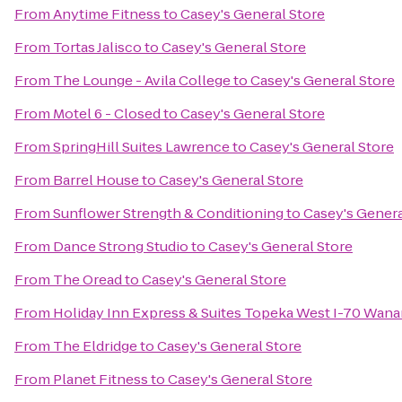
From
Anytime Fitness
to
Casey's General Store
From
Tortas Jalisco
to
Casey's General Store
From
The Lounge - Avila College
to
Casey's General Store
From
Motel 6 - Closed
to
Casey's General Store
From
SpringHill Suites Lawrence
to
Casey's General Store
From
Barrel House
to
Casey's General Store
From
Sunflower Strength & Conditioning
to
Casey's Genera
From
Dance Strong Studio
to
Casey's General Store
From
The Oread
to
Casey's General Store
From
Holiday Inn Express & Suites Topeka West I-70 Wan
From
The Eldridge
to
Casey's General Store
From
Planet Fitness
to
Casey's General Store