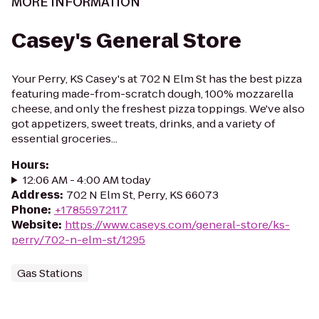
MORE INFORMATION
Casey's General Store
Your Perry, KS Casey's at 702 N Elm St has the best pizza
featuring made-from-scratch dough, 100% mozzarella
cheese, and only the freshest pizza toppings. We've also
got appetizers, sweet treats, drinks, and a variety of
essential groceries...
Hours
:
12:06 AM - 4:00 AM today
Address
:
702 N Elm St, Perry, KS 66073
Phone
:
+17855972117
Website
:
https://www.caseys.com/general-store/ks-
perry/702-n-elm-st/1295
Gas Stations