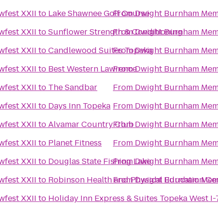
fest XXII
to
Lake Shawnee Golf Course
From
Dwight Burnham Memo
fest XXII
to
Sunflower Strength & Conditioning
From
Dwight Burnham Memo
fest XXII
to
Candlewood Suites Topeka
From
Dwight Burnham Memo
fest XXII
to
Best Western Lawrence
From
Dwight Burnham Memo
fest XXII
to
The Sandbar
From
Dwight Burnham Memo
fest XXII
to
Days Inn Topeka
From
Dwight Burnham Memo
fest XXII
to
Alvamar Country Club
From
Dwight Burnham Memo
fest XXII
to
Planet Fitness
From
Dwight Burnham Memo
fest XXII
to
Douglas State Fishing Lake
From
Dwight Burnham Memo
fest XXII
to
Robinson Health and Physical Education Ce
From
Dwight Burnham Memo
fest XXII
to
Holiday Inn Express & Suites Topeka West 