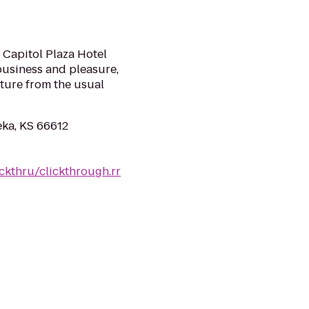
 Capitol Plaza Hotel
usiness and pleasure,
rture from the usual
ka, KS 66612
ckthru/clickthrough.rr