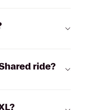
?
Shared ride?
 XL?