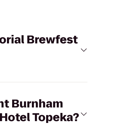
orial Brewfest
ght Burnham
 Hotel Topeka?