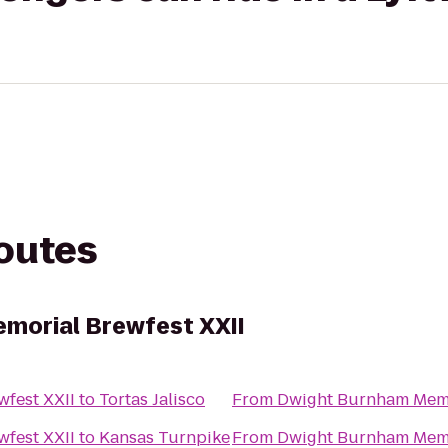
routes
morial Brewfest XXII
fest XXII
to
Tortas Jalisco
From
Dwight Burnham Memo
fest XXII
to
Kansas Turnpike
From
Dwight Burnham Memo