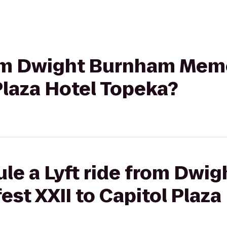
from Dwight Burnham Mem
 Plaza Hotel Topeka?
ule a Lyft ride from Dwi
st XXII to Capitol Plaza