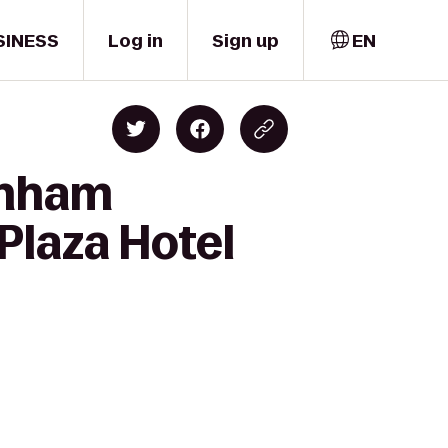
SINESS
Log in
Sign up
EN
rnham
Plaza Hotel