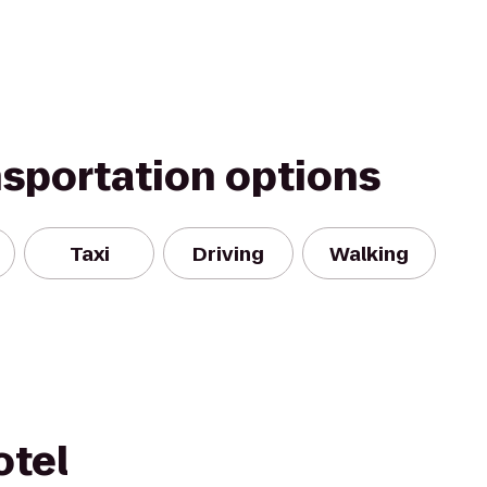
nsportation options
Taxi
Driving
Walking
otel