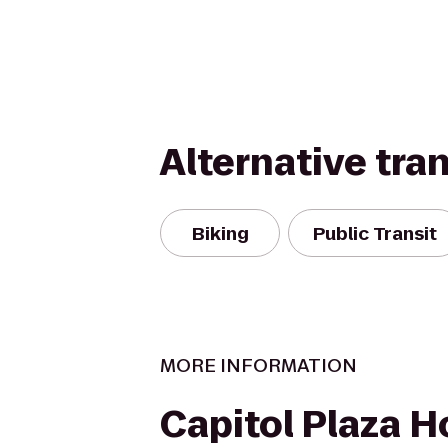
Alternative tra
Biking
Public Transit
MORE INFORMATION
Capitol Plaza H