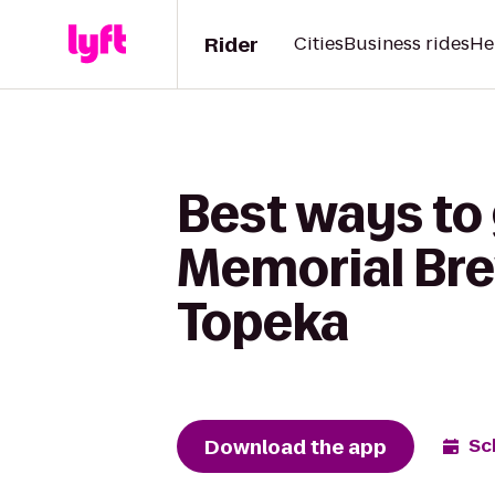
Rider
Cities
Business rides
He
Best ways to
Memorial Brew
Topeka
Download the app
Sc