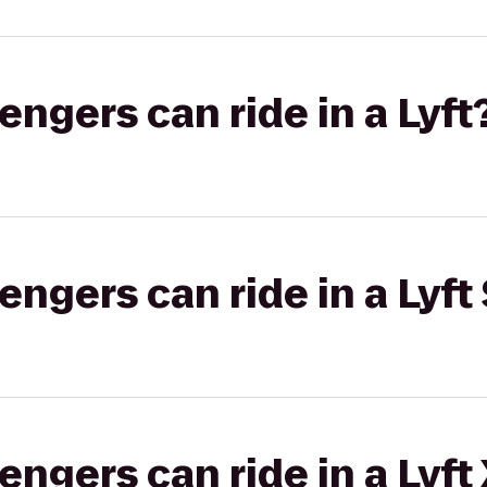
gers can ride in a Lyft
gers can ride in a Lyft 
gers can ride in a Lyft