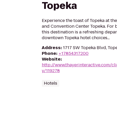
Topeka
Experience the toast of Topeka at the
and Convention Center Topeka. For b
this destination is a refreshing depa
downtown Topeka hotel choices...
Address
:
1717 SW Topeka Blvd, Tope
Phone
:
+17854317200
Website
:
http://www.thayerinteractive.com/cli
y/119278
Hotels