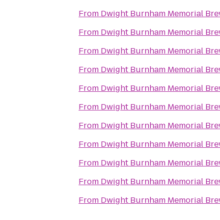
From
Dwight Burnham Memorial Brew
From
Dwight Burnham Memorial Brew
From
Dwight Burnham Memorial Brew
From
Dwight Burnham Memorial Brew
From
Dwight Burnham Memorial Brew
From
Dwight Burnham Memorial Brew
From
Dwight Burnham Memorial Brew
From
Dwight Burnham Memorial Brew
From
Dwight Burnham Memorial Brew
From
Dwight Burnham Memorial Brew
From
Dwight Burnham Memorial Brew