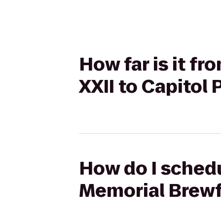
How far is it 
XXII to Capitol
How do I sched
Memorial Brewfe