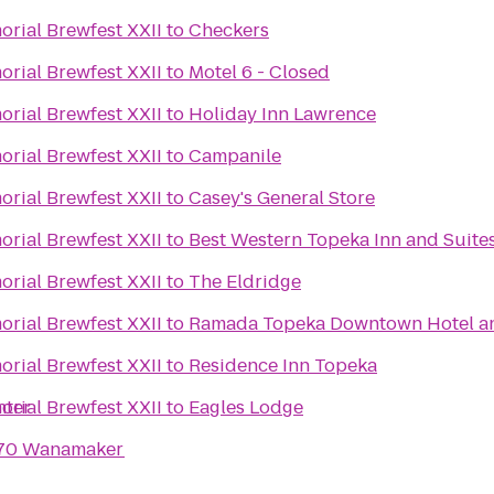
rial Brewfest XXII
to
Checkers
rial Brewfest XXII
to
Motel 6 - Closed
rial Brewfest XXII
to
Holiday Inn Lawrence
rial Brewfest XXII
to
Campanile
rial Brewfest XXII
to
Casey's General Store
rial Brewfest XXII
to
Best Western Topeka Inn and Suite
rial Brewfest XXII
to
The Eldridge
rial Brewfest XXII
to
Ramada Topeka Downtown Hotel an
rial Brewfest XXII
to
Residence Inn Topeka
nter
rial Brewfest XXII
to
Eagles Lodge
I-70 Wanamaker