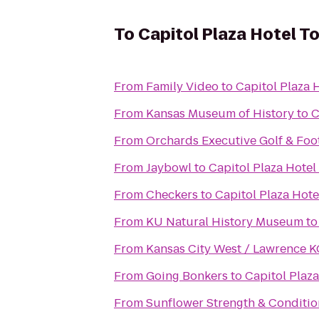
To
Capitol Plaza Hotel T
From
Family Video
to
Capitol Plaza 
From
Kansas Museum of History
to
C
From
Orchards Executive Golf & Foo
From
Jaybowl
to
Capitol Plaza Hotel
From
Checkers
to
Capitol Plaza Hot
From
KU Natural History Museum
t
From
Kansas City West / Lawrence 
From
Going Bonkers
to
Capitol Plaz
From
Sunflower Strength & Conditio