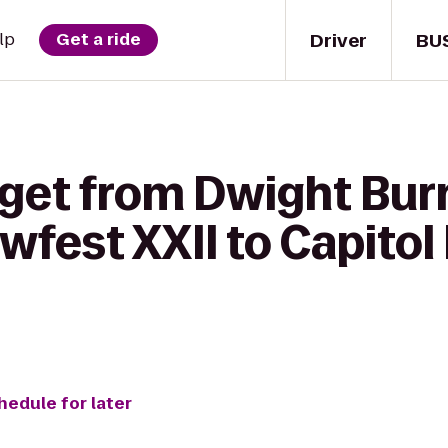
Driver
BU
lp
Get a ride
 get from Dwight Bu
fest XXII to Capitol 
hedule for later