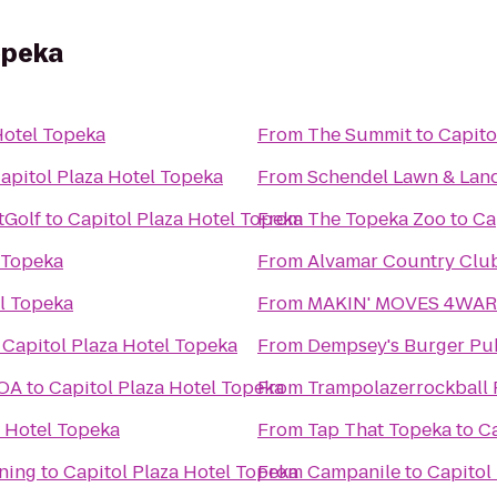
opeka
Hotel Topeka
From
The Summit
to
Capito
apitol Plaza Hotel Topeka
From
Schendel Lawn & Lan
tGolf
to
Capitol Plaza Hotel Topeka
From
The Topeka Zoo
to
Ca
 Topeka
From
Alvamar Country Clu
el Topeka
From
MAKIN' MOVES 4WARD
o
Capitol Plaza Hotel Topeka
From
Dempsey's Burger Pu
KOA
to
Capitol Plaza Hotel Topeka
From
Trampolazerrockball 
a Hotel Topeka
From
Tap That Topeka
to
Ca
ning
to
Capitol Plaza Hotel Topeka
From
Campanile
to
Capitol