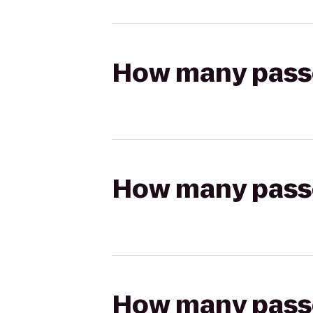
How many passen
How many passen
How many passen