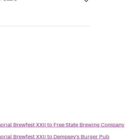
rial Brewfest XXII
to
Free State Brewing Company
rial Brewfest XXII
to
Dempsey's Burger Pub