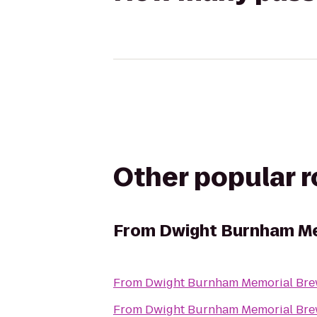
Other popular 
From
Dwight Burnham Me
From
Dwight Burnham Memorial Brew
From
Dwight Burnham Memorial Brew