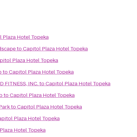
l Plaza Hotel Topeka
dscape
to
Capitol Plaza Hotel Topeka
pitol Plaza Hotel Topeka
b
to
Capitol Plaza Hotel Topeka
 FITNESS, INC.
to
Capitol Plaza Hotel Topeka
b
to
Capitol Plaza Hotel Topeka
Park
to
Capitol Plaza Hotel Topeka
pitol Plaza Hotel Topeka
 Plaza Hotel Topeka